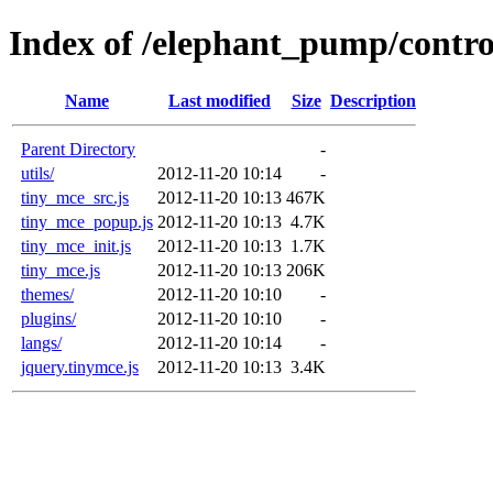
Index of /elephant_pump/contro
Name
Last modified
Size
Description
Parent Directory
-
utils/
2012-11-20 10:14
-
tiny_mce_src.js
2012-11-20 10:13
467K
tiny_mce_popup.js
2012-11-20 10:13
4.7K
tiny_mce_init.js
2012-11-20 10:13
1.7K
tiny_mce.js
2012-11-20 10:13
206K
themes/
2012-11-20 10:10
-
plugins/
2012-11-20 10:10
-
langs/
2012-11-20 10:14
-
jquery.tinymce.js
2012-11-20 10:13
3.4K