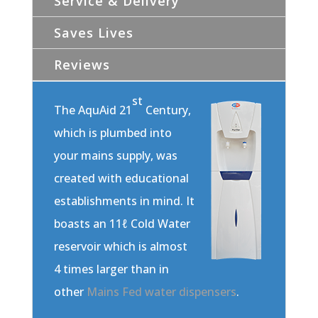
Service & Delivery
Saves Lives
Reviews
st
The AquAid 21
Century,
which is plumbed into
your mains supply, was
created with educational
establishments in mind. It
boasts an 11ℓ Cold Water
reservoir which is almost
4 times larger than in
other
Mains Fed water dispensers
.