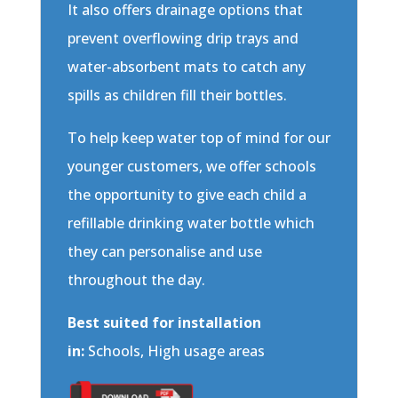
It also offers drainage options that
prevent overflowing drip trays and
water-absorbent mats to catch any
spills as children fill their bottles.
To help keep water top of mind for our
younger customers, we offer schools
the opportunity to give each child a
refillable drinking water bottle which
they can personalise and use
throughout the day.
Best suited for installation
in:
Schools, High usage areas