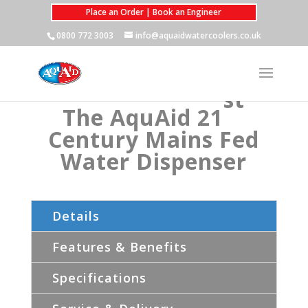
Place an Order | Book an Engineer
0800 772 3003
info@aquaidwatercoolers.co.uk
st
The AquAid 21
Century Mains Fed
Water Dispenser
Details
Features & Benefits
Specifications