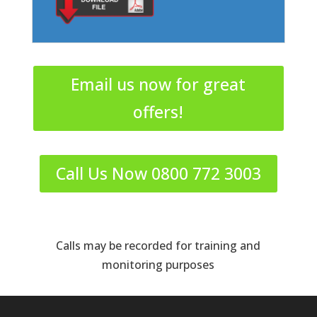
Email us now for great
offers!
Call Us Now 0800 772 3003
Calls may be recorded for training and
monitoring purposes