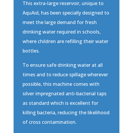
This extra-large reservoir, unique to
AquAid, has been specially designed to
meet the large demand for fresh
drinking water required in schools,
where children are refilling their water
bottles.
To ensure safe drinking water at all
times and to reduce spillage wherever
possible, this machine comes with
silver impregnated anti-bacterial taps
as standard which is excellent for
killing bacteria, reducing the likelihood
of cross contamination.