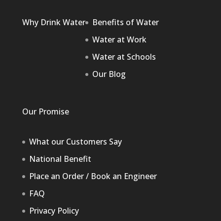
Why Drink Water
Benefits of Water
Water at Work
Water at Schools
Our Blog
Our Promise
What our Customers Say
National Benefit
Place an Order / Book an Engineer
FAQ
Privacy Policy