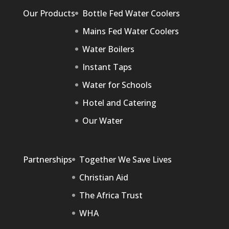
Our Products
Bottle Fed Water Coolers
Mains Fed Water Coolers
Water Boilers
Instant Taps
Water for Schools
Hotel and Catering
Our Water
Partnerships
Together We Save Lives
Christian Aid
The Africa Trust
WHA