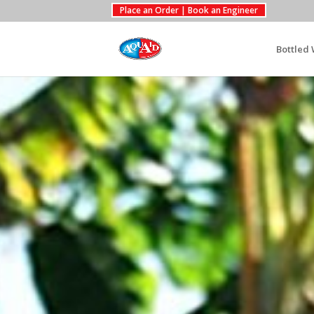
Place an Order | Book an Engineer
Bottled 