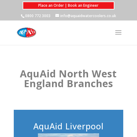
Place an Order | Book an Engineer
0800 772 3003
info@aquaidwatercoolers.co.uk
AquAid North West
England Branches
AquAid Liverpool