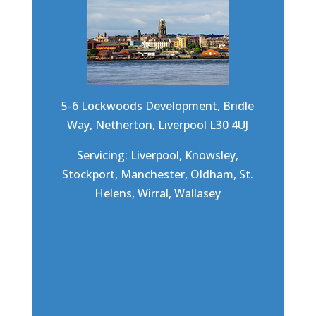
5-6 Lockwoods Development, Bridle
Way, Netherton, Liverpool L30 4UJ
Servicing: Liverpool, Knowsley,
Stockport, Manchester, Oldham, St.
Helens, Wirral, Wallasey