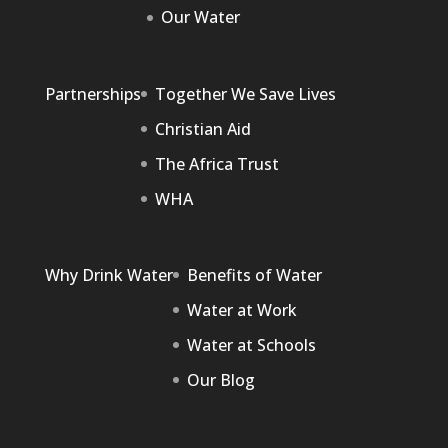
Our Water
Partnerships
Together We Save Lives
Christian Aid
The Africa Trust
WHA
Why Drink Water
Benefits of Water
Water at Work
Water at Schools
Our Blog