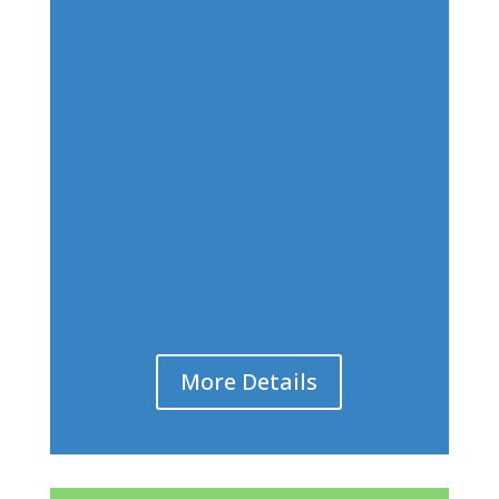
More Details