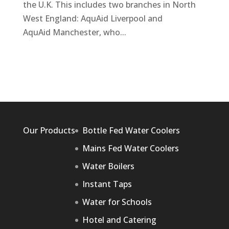
the U.K. This includes two branches in North
West England: AquAid Liverpool and
AquAid Manchester, who...
Our Products
Bottle Fed Water Coolers
Mains Fed Water Coolers
Water Boilers
Instant Taps
Water for Schools
Hotel and Catering