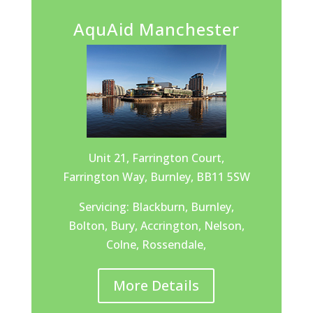
AquAid Manchester
Unit 21, Farrington Court,
Farrington Way, Burnley, BB11 5SW
Servicing: Blackburn, Burnley,
Bolton, Bury, Accrington, Nelson,
Colne, Rossendale,
More Details