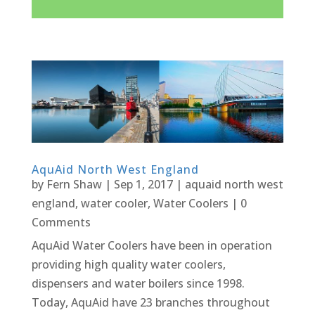
AquAid North West England
by
Fern Shaw
|
Sep 1, 2017
|
aquaid north west
england
,
water cooler
,
Water Coolers
| 0
Comments
AquAid Water Coolers have been in operation
providing high quality water coolers,
dispensers and water boilers since 1998.
Today, AquAid have 23 branches throughout