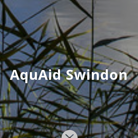
AquAid Swindon
