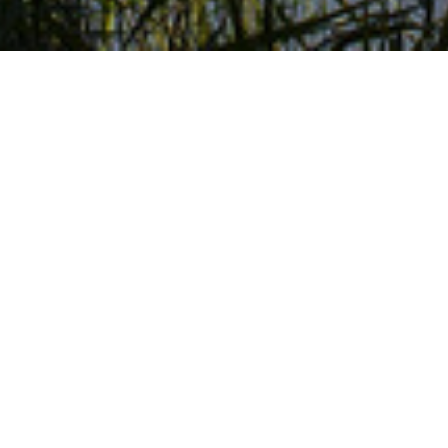
Welcome to AquAid Swindon
Home to the Steam Museum and Womad Festival, 
experienced Alex Freedman. Based in Wiltshire, A
offices and schools in and around the Swindon a
superior service they provide to more than 600 
and West Berkshire Council.
Why Choose AquAid Swindo
I have always found AquAid (Kennet & North W
extremely helpful and friendly.
The service that they provide is always very ef