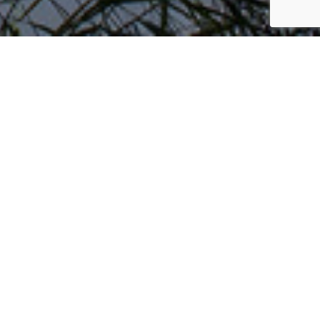
is owned and managed by the highly-
nd high-quality
water coolers
and dispensers to
ice standards, they pride themselves on the
ing, Thatcham Research, Swindon Borough Council
red
Thatcham, Basingstoke, Hartley Wintney,
 Greenham Park, Hungerford, Marlborough,
th, Shrivenham, Chippenham, Melksham,