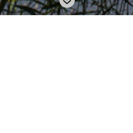
our AquAid Swindon branch opened its doors in 2001 and 
lex and his team supply an extensive range of innovative a
rea. Committed to meeting AquAid’s exacting customer serv
customers which include the likes of Linde Material Handl
n?
Areas Cove
ilts) to be
Swindon, Newbury, 
Hook (Hants), New
ficient. This
Faringdon, Highwor