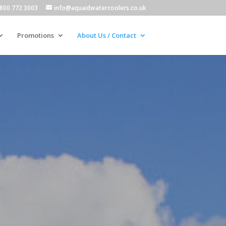
800 772 3003
info@aquaidwatercoolers.co.uk
Promotions
About Us / Contact