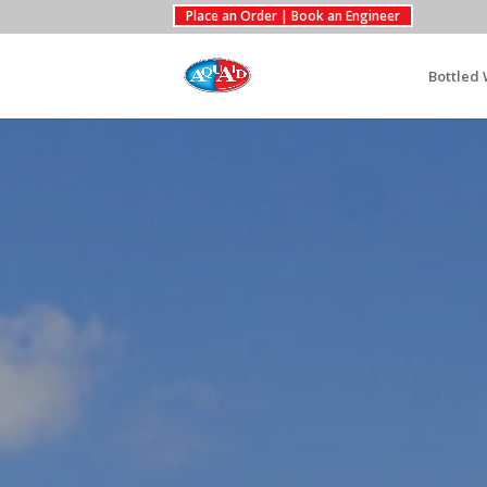
Place an Order | Book an Engineer
Bottled 