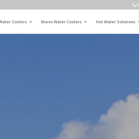
0
Water Coolers
Mains Water Coolers
Hot Water Solutions