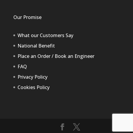
Our Promise
What our Customers Say
National Benefit
Place an Order / Book an Engineer
FAQ
Privacy Policy
Cookies Policy