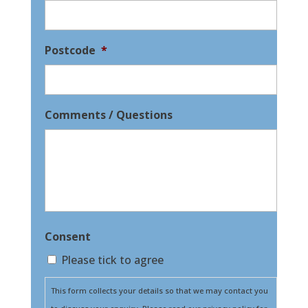
Postcode
*
Comments / Questions
Consent
Please tick to agree
This form collects your details so that we may contact you