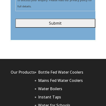
to discuss your enquiry. Please read our privacy policy for
full details.
Our Products
Bottle Fed Water Coolers
Mains Fed Water Coolers
Water Boilers
Instant Taps
Water for Schools