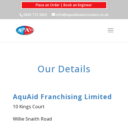
Place an Order | Book an Engineer
0800 772 3003
info@aquaidwatercoolers.co.uk
Our Details
AquAid Franchising Limited
10 Kings Court
Willie Snaith Road