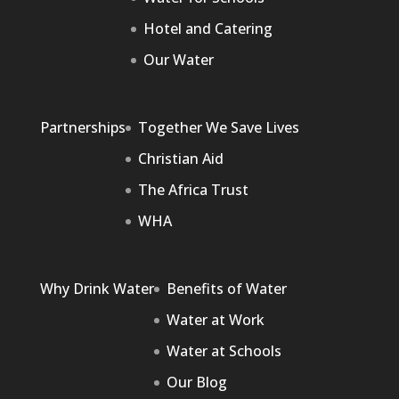
Hotel and Catering
Our Water
Partnerships
Together We Save Lives
Christian Aid
The Africa Trust
WHA
Why Drink Water
Benefits of Water
Water at Work
Water at Schools
Our Blog