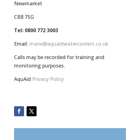
Newmarket
CB8 7SG
Tel: 0800 772 3003
Email:
marie@aquaidwatercoolers.co.uk
Calls may be recorded for training and
monitoring purposes.
AquAid
Privacy Policy