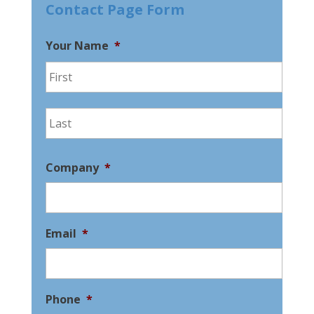
Contact Page Form
Your Name
*
First
Last
Company
*
Email
*
Phone
*