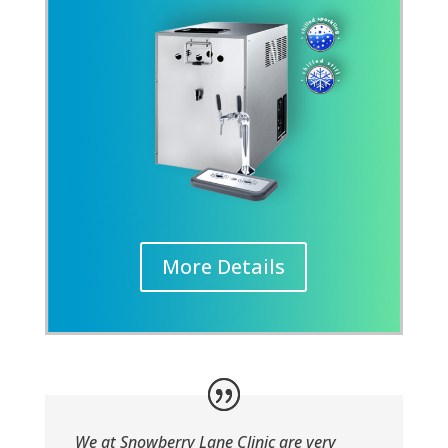
More Details
We at Snowberry Lane Clinic are very