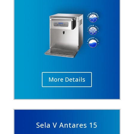
More Details
Sela V Antares 15