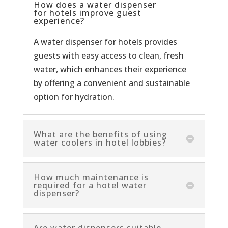
How does a water dispenser
for hotels improve guest
experience?
A water dispenser for hotels provides
guests with easy access to clean, fresh
water, which enhances their experience
by offering a convenient and sustainable
option for hydration.
What are the benefits of using
water coolers in hotel lobbies?
How much maintenance is
required for a hotel water
dispenser?