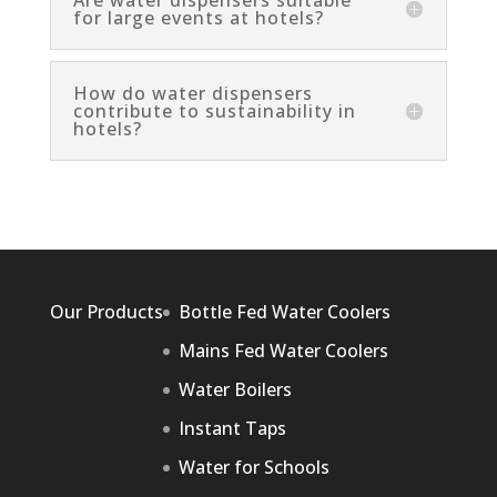
Are water dispensers suitable
for large events at hotels?
How do water dispensers
contribute to sustainability in
hotels?
Our Products
Bottle Fed Water Coolers
Mains Fed Water Coolers
Water Boilers
Instant Taps
Water for Schools