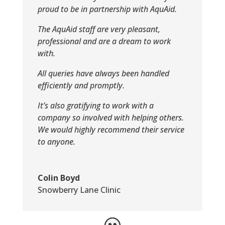
proud to be in partnership with AquAid.
The AquAid staff are very pleasant,
professional and are a dream to work
with.
All queries have always been handled
efficiently and promptly.
It’s also gratifying to work with a
company so involved with helping others.
We would highly recommend their service
to anyone.
Colin Boyd
Snowberry Lane Clinic