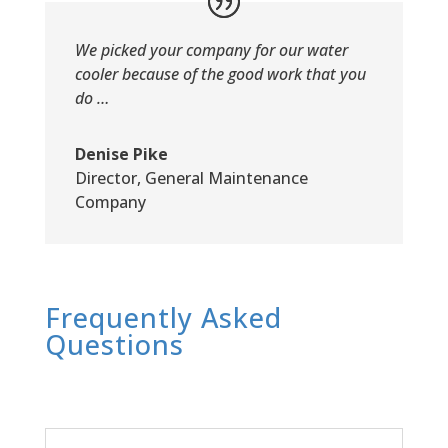
We picked your company for our water
cooler because of the good work that you
do …
Denise Pike
Director
,
General Maintenance
Company
Frequently Asked
Questions