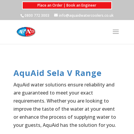
Place an Order | Book an Engineer
0800 772 3003
info@aquaidwatercoolers.co.uk
AquAid Sela V Range
AquAid water solutions ensure reliability and
are guaranteed to meet your exact
requirements. Whether you are looking to
improve the taste of the water at your event
or enhance the process of supplying water to
your guests, AquAid has the solution for you.