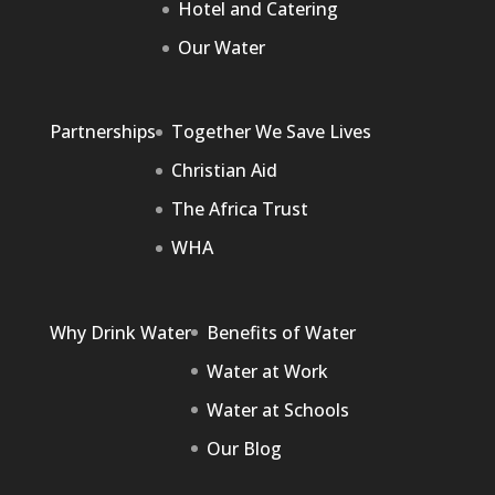
Hotel and Catering
Our Water
Partnerships
Together We Save Lives
Christian Aid
The Africa Trust
WHA
Why Drink Water
Benefits of Water
Water at Work
Water at Schools
Our Blog