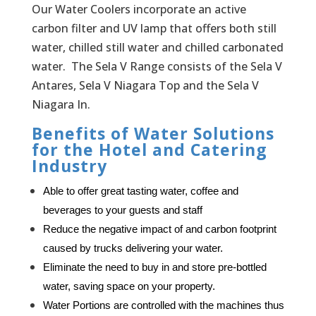
Our Water Coolers incorporate an active
carbon filter and UV lamp that offers both still
water, chilled still water and chilled carbonated
water. The Sela V Range consists of the Sela V
Antares, Sela V Niagara Top and the Sela V
Niagara In.
Benefits of Water Solutions
for the Hotel and Catering
Industry
Able to offer great tasting water, coffee and
beverages to your guests and staff
Reduce the negative impact of and carbon footprint 
caused by trucks delivering your water.
Eliminate the need to buy in and store pre-bottled 
water, saving space on your property.
Water Portions are controlled with the machines thus 