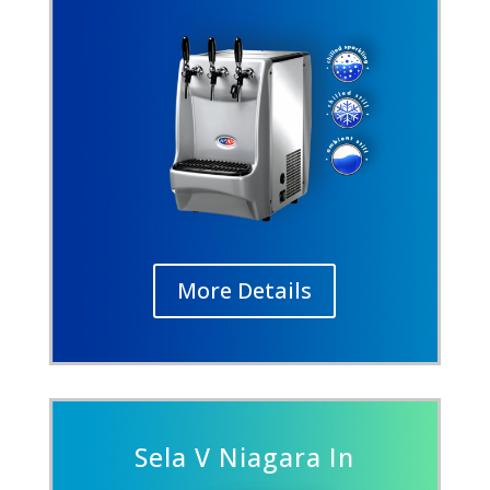
More Details
Sela V Niagara In