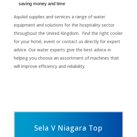
saving money and time
AquAid supplies and services a range of water
equipment and solutions for the hospitality sector
throughout the United Kingdom. Find the right cooler
for your hotel, event or contact us directly for expert
advice. Our water experts give the best advice in
helping you choose an assortment of machines that
will improve efficiency and reliability.
Sela V Niagara Top