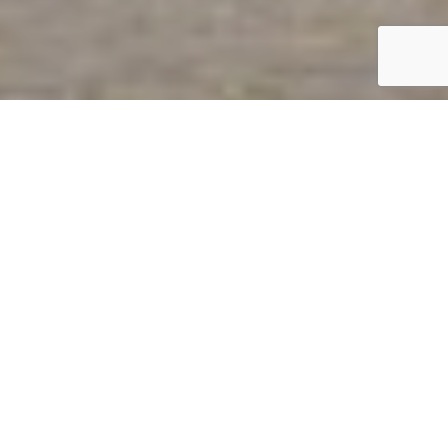
AquAid
Southampton

Welcome to
AquAid Southampton