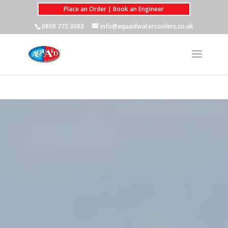
Place an Order | Book an Engineer
0800 772 3003
info@aquaidwatercoolers.co.uk