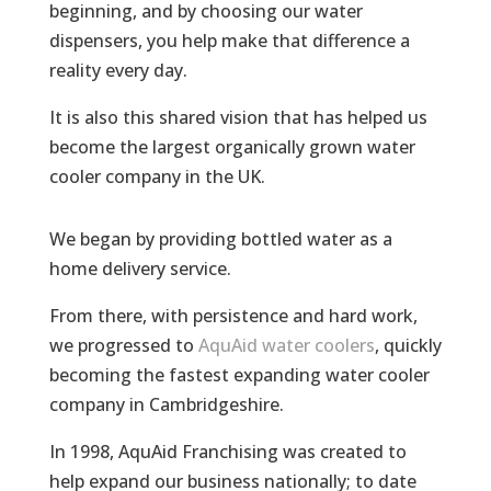
beginning, and by choosing our water
dispensers, you help make that difference a
reality every day.
It is also this shared vision that has helped us
become the largest organically grown water
cooler company in the UK.
We began by providing bottled water as a
home delivery service.
From there, with persistence and hard work,
we progressed to
AquAid
water coolers
, quickly
becoming the fastest expanding water cooler
company in Cambridgeshire.
In 1998, AquAid Franchising was created to
help expand our business nationally; to date