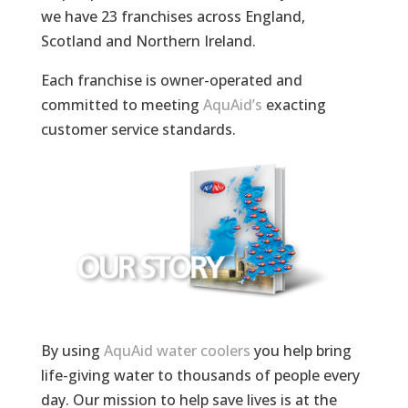
we have 23 franchises across England,
Scotland and Northern Ireland.
Each franchise is owner-operated and
committed to meeting
AquAid’s
exacting
customer service standards.
By using
AquAid water coolers
you help bring
life-giving water to thousands of people every
day. Our mission to help save lives is at the