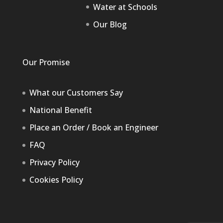
Water at Schools
Our Blog
Our Promise
What our Customers Say
National Benefit
Place an Order / Book an Engineer
FAQ
Privacy Policy
Cookies Policy