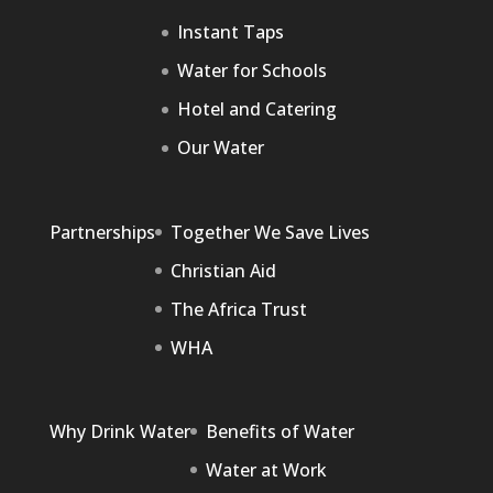
Instant Taps
Water for Schools
Hotel and Catering
Our Water
Partnerships
Together We Save Lives
Christian Aid
The Africa Trust
WHA
Why Drink Water
Benefits of Water
Water at Work