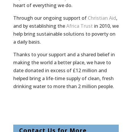
heart of everything we do.
Through our ongoing support of
Christian Aid
,
and by establishing the
Africa Trust
in 2010, we
help bring sustainable solutions to poverty on
a daily basis.
Thanks to your support and a shared belief in
making the world a better place, we have to
date donated in excess of £12 million and
helped bring a life-time supply of clean, fresh
drinking water to more than 2 million people.
Contact Us for More