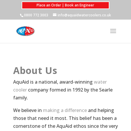
Place an Order | Book an Engineer
0800 772 3003
info@aquaidwatercoolers.co.uk
About Us
AquAid is a national, award-winning
water
cooler
company formed in 1992 by the Searle
family.
We believe in
making a difference
and helping
those that need it most. This belief has been a
cornerstone of the AquAid ethos since the very