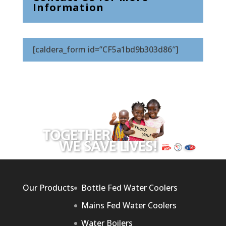
Information
[caldera_form id=”CF5a1bd9b303d86″]
Our Products
Bottle Fed Water Coolers
Mains Fed Water Coolers
Water Boilers