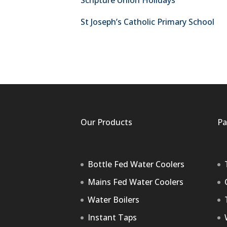
Scripture Union Holidays
St Joseph’s Catholic Primary School
Our Products
Pa
Bottle Fed Water Coolers
Mains Fed Water Coolers
Water Boilers
Instant Taps