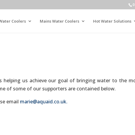
0
Water Coolers
Mains Water Coolers
Hot Water Solutions
 helping us achieve our goal of bringing water to the m
some of some of our supporters are contained below.
ase email
marie@aquaid.co.uk.