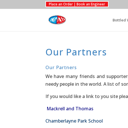
Place an Order | Book an Engineer
Bottled 
Our Partners
Our Partners
We have many friends and supporters
needy people in the world. A list of 
If you would like a link to you site ple
Mackrell and Thomas
Chamberlayne Park School