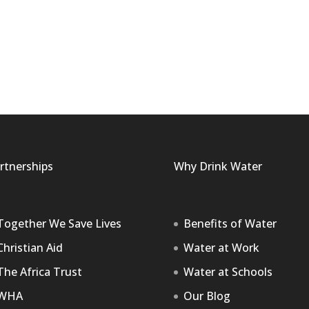
rtnerships
Why Drink Water
Together We Save Lives
Benefits of Water
Christian Aid
Water at Work
The Africa Trust
Water at Schools
WHA
Our Blog