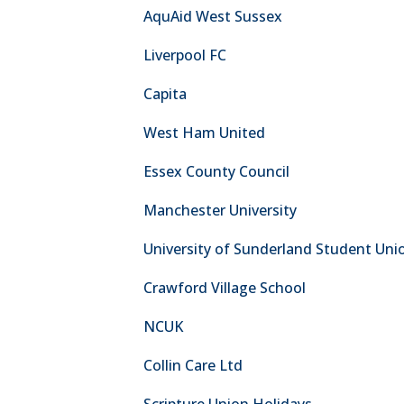
AquAid West Sussex
Liverpool FC
Capita
West Ham United
Essex County Council
Manchester University
University of Sunderland Student Uni
Crawford Village School
NCUK
Collin Care Ltd