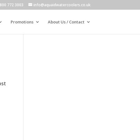
800 772 3003
info@aquaidwatercoolers.co.uk
Promotions
About Us / Contact
ost