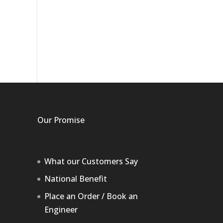
Our Promise
What our Customers Say
National Benefit
Place an Order / Book an
Engineer