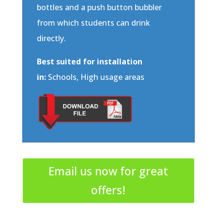
bottles and a push button bubbler
from which students can drink
directly.
Best suited for installation
in:
Schools, High usage areas
Email us now for great
offers!