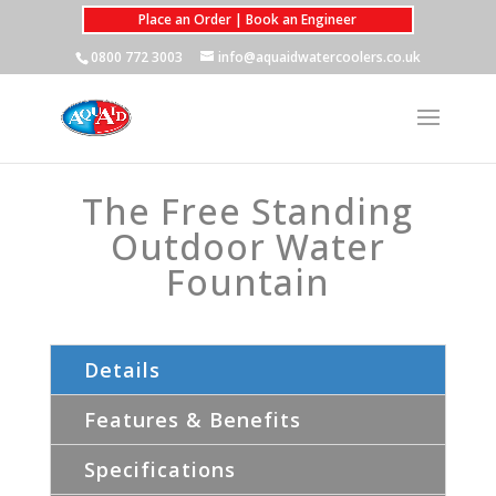
Place an Order | Book an Engineer
0800 772 3003
info@aquaidwatercoolers.co.uk
The Free Standing
Outdoor Water
Fountain
Details
Features & Benefits
Specifications