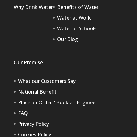
Why Drink Water
Benefits of Water
Water at Work
Water at Schools
Our Blog
Our Promise
What our Customers Say
National Benefit
Place an Order / Book an Engineer
FAQ
Privacy Policy
Cookies Policy