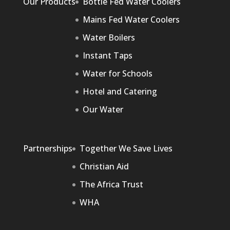
Our Products
Bottle Fed Water Coolers
Mains Fed Water Coolers
Water Boilers
Instant Taps
Water for Schools
Hotel and Catering
Our Water
Partnerships
Together We Save Lives
Christian Aid
The Africa Trust
WHA