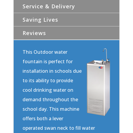
Service & Delivery
Saving Lives
Reviews
This Outdoor water
fountain is perfect for
installation in schools due
to its ability to provide
cool drinking water on
demand throughout the
school day. This machine
offers both a lever
operated swan neck to fill water