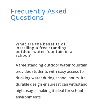
Frequently Asked
Questions
What are the benefits of
installing a free standing
outdoor water fountain in a
school?
A free standing outdoor water fountain
provides students with easy access to
drinking water during school hours. Its
durable design ensures it can withstand
high usage, making it ideal for school
environments.