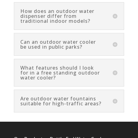
How does an outdoor water
dispenser differ from
traditional indoor models?
Can an outdoor water cooler
be used in public parks?
What features should I look
for in a free standing outdoor
water cooler?
Are outdoor water fountains
suitable for high-traffic areas?