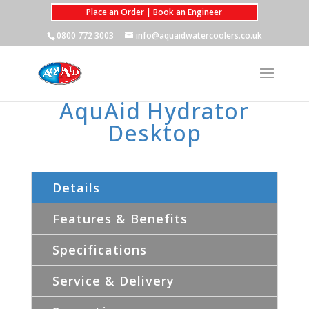
Place an Order | Book an Engineer
0800 772 3003
info@aquaidwatercoolers.co.uk
AquAid Hydrator
Desktop
Details
Features & Benefits
Specifications
Service & Delivery