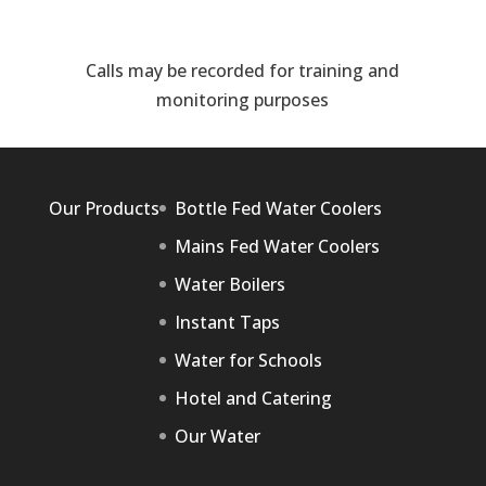
Calls may be recorded for training and
monitoring purposes
Our Products
Bottle Fed Water Coolers
Mains Fed Water Coolers
Water Boilers
Instant Taps
Water for Schools
Hotel and Catering
Our Water