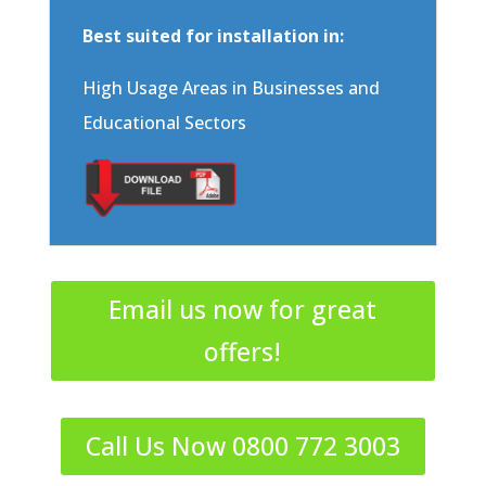
Best suited for installation in:
High Usage Areas in Businesses and
Educational Sectors
Email us now for great
offers!
Call Us Now 0800 772 3003