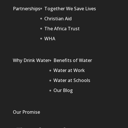
Partnerships
Together We Save Lives
Christian Aid
The Africa Trust
WHA
Why Drink Water
Benefits of Water
Water at Work
Water at Schools
Our Blog
Our Promise