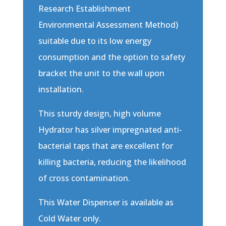
Research Establishment
Environmental Assessment Method)
suitable due to its low energy
consumption and the option to safety
bracket the unit to the wall upon
installation.
This sturdy design, high volume
Hydrator has silver impregnated anti-
bacterial taps that are excellent for
killing bacteria, reducing the likelihood
of cross contamination.
This Water Dispenser is available as
Cold Water only.