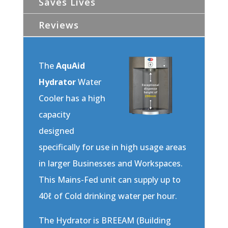
Saves Lives
Reviews
The
AquAid
Hydrator
Water
Cooler has a high
capacity
designed
specifically for use in high usage areas
in larger Businesses and Workspaces.
This Mains-Fed unit can supply up to
40ℓ of Cold drinking water per hour.
The Hydrator is BREEAM (Building