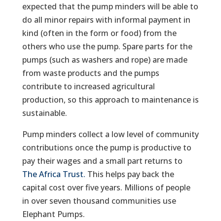
expected that the pump minders will be able to
do all minor repairs with informal payment in
kind (often in the form or food) from the
others who use the pump. Spare parts for the
pumps (such as washers and rope) are made
from waste products and the pumps
contribute to increased agricultural
production, so this approach to maintenance is
sustainable.
Pump minders collect a low level of community
contributions once the pump is productive to
pay their wages and a small part returns to
The Africa Trust.
This helps pay back the
capital cost over five years. Millions of people
in over seven thousand communities use
Elephant Pumps.