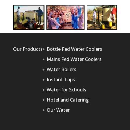
Our Products
Bottle Fed Water Coolers
Mains Fed Water Coolers
Water Boilers
Instant Taps
Water for Schools
Hotel and Catering
Our Water