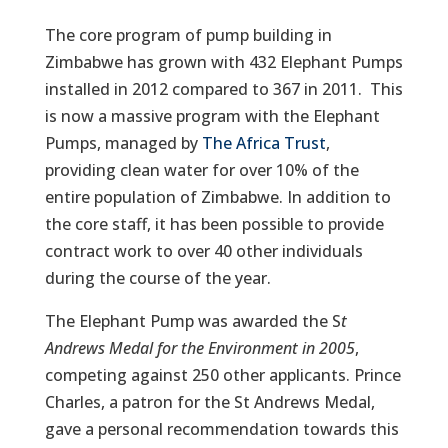
The core program of pump building in
Zimbabwe has grown with 432 Elephant Pumps
installed in 2012 compared to 367 in 2011. This
is now a massive program with the Elephant
Pumps, managed by
The Africa Trust
,
providing clean water for over 10% of the
entire population of Zimbabwe. In addition to
the core staff, it has been possible to provide
contract work to over 40 other individuals
during the course of the year.
The Elephant Pump was awarded the S
t
Andrews Medal for the Environment in 2005
,
competing against 250 other applicants. Prince
Charles, a patron for the St Andrews Medal,
gave a personal recommendation towards this