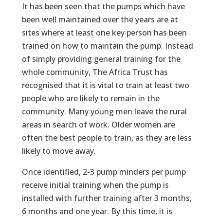
It has been seen that the pumps which have
been well maintained over the years are at
sites where at least one key person has been
trained on how to maintain the pump. Instead
of simply providing general training for the
whole community, The Africa Trust has
recognised that it is vital to train at least two
people who are likely to remain in the
community. Many young men leave the rural
areas in search of work. Older women are
often the best people to train, as they are less
likely to move away.
Once identified, 2-3 pump minders per pump
receive initial training when the pump is
installed with further training after 3 months,
6 months and one year. By this time, it is