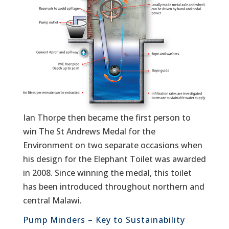
Ian Thorpe then became the first person to
win The St Andrews Medal for the
Environment on two separate occasions when
his design for the Elephant Toilet was awarded
in 2008. Since winning the medal, this toilet
has been introduced throughout northern and
central Malawi.
Pump Minders – Key to Sustainability