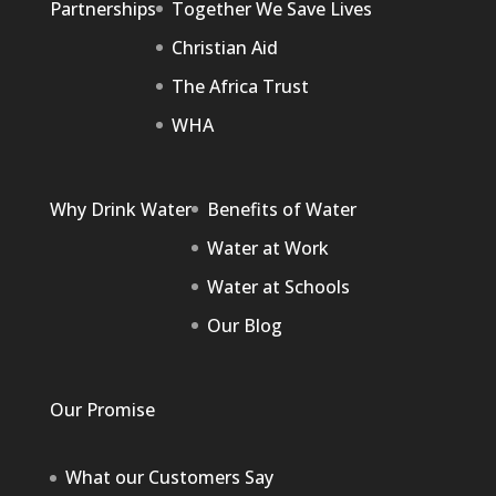
Partnerships
Together We Save Lives
Christian Aid
The Africa Trust
WHA
Why Drink Water
Benefits of Water
Water at Work
Water at Schools
Our Blog
Our Promise
What our Customers Say