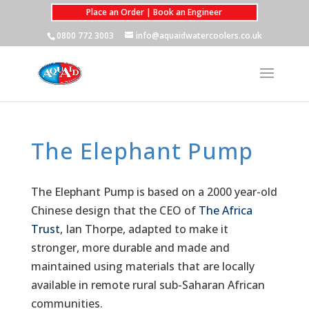
Place an Order | Book an Engineer
0800 772 3003
info@aquaidwatercoolers.co.uk
The Elephant Pump
The Elephant Pump is based on a 2000 year-old
Chinese design that the CEO of
The Africa
Trust
, Ian Thorpe, adapted to make it
stronger, more durable and made and
maintained using materials that are locally
available in remote rural sub-Saharan African
communities.