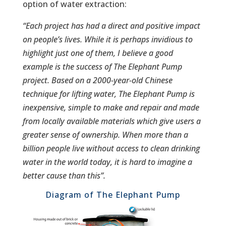
option of water extraction:
“Each project has had a direct and positive impact
on people’s lives. While it is perhaps invidious to
highlight just one of them, I believe a good
example is the success of The Elephant Pump
project. Based on a 2000-year-old Chinese
technique for lifting water, The Elephant Pump is
inexpensive, simple to make and repair and made
from locally available materials which give users a
greater sense of ownership. When more than a
billion people live without access to clean drinking
water in the world today, it is hard to imagine a
better cause than this”.
Diagram of The Elephant Pump