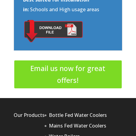
in:
Schools and High usage areas
Email us now for great
offers!
Our Products
Bottle Fed Water Coolers
Mains Fed Water Coolers