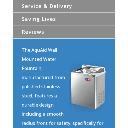
Service & Delivery
Saving Lives
Reviews
The AquAid Wall
Mounted Water
Fountain,
manufactured from
polished stainless
steel, features a
durable design
including a smooth
radius front for safety, specifically for