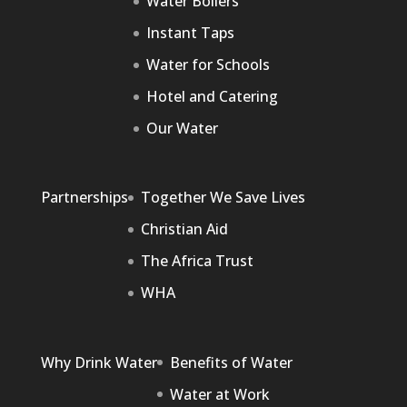
Water Boilers
Instant Taps
Water for Schools
Hotel and Catering
Our Water
Partnerships
Together We Save Lives
Christian Aid
The Africa Trust
WHA
Why Drink Water
Benefits of Water
Water at Work