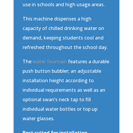
use in schools and high usage areas.
This machine dispenses a high
capacity of chilled drinking water on
demand, keeping students cool and
refreshed throughout the school day.
The
water fountain
features a durable
push button bubbler; an adjustable
installation height according to
individual requirements as well as an
optional swan’s neck tap to fill
individual water bottles or top up
water glasses.
Best suited for installation