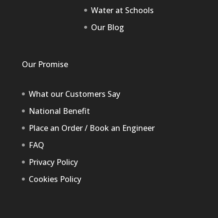
Water at Schools
Our Blog
Our Promise
What our Customers Say
National Benefit
Place an Order / Book an Engineer
FAQ
Privacy Policy
Cookies Policy