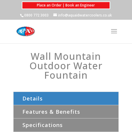
Place an Order | Book an Engineer
0800 772 3003
info@aquaidwatercoolers.co.uk
Wall Mountain
Outdoor Water
Fountain
Details
Features & Benefits
Specifications