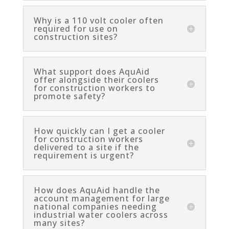
Why is a 110 volt cooler often
required for use on
construction sites?
What support does AquAid
offer alongside their coolers
for construction workers to
promote safety?
How quickly can I get a cooler
for construction workers
delivered to a site if the
requirement is urgent?
How does AquAid handle the
account management for large
national companies needing
industrial water coolers across
many sites?