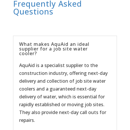
Frequently Asked
Questions
What makes AquAid an ideal
supplier for a job site water
cooler?
AquAid is a specialist supplier to the
construction industry, offering next-day
delivery and collection of job site water
coolers and a guaranteed next-day
delivery of water, which is essential for
rapidly established or moving job sites.
They also provide next-day call outs for
repairs.