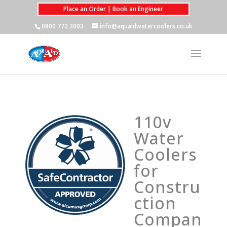
Place an Order | Book an Engineer
0800 772 3003
info@aquaidwatercoolers.co.uk
110v
Water
Coolers
for
Constru
ction
Compan