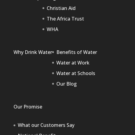
Christian Aid
The Africa Trust
WHA
Why Drink Water
Benefits of Water
Water at Work
Water at Schools
Our Blog
Our Promise
What our Customers Say