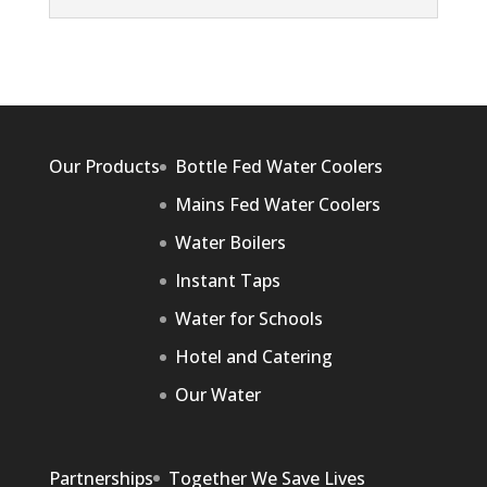
Our Products
Bottle Fed Water Coolers
Mains Fed Water Coolers
Water Boilers
Instant Taps
Water for Schools
Hotel and Catering
Our Water
Partnerships
Together We Save Lives