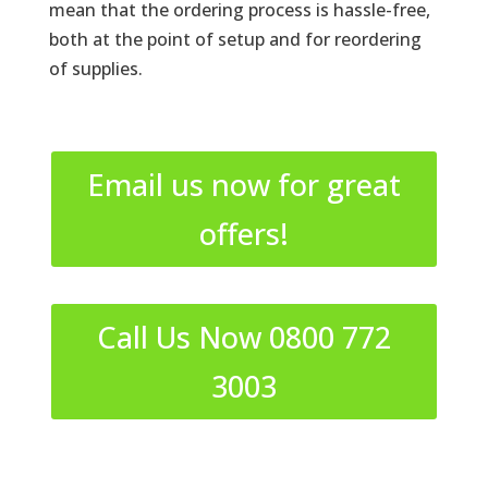
mean that the ordering process is hassle-free,
both at the point of setup and for reordering
of supplies.
Email us now for great
offers!
Call Us Now 0800 772
3003