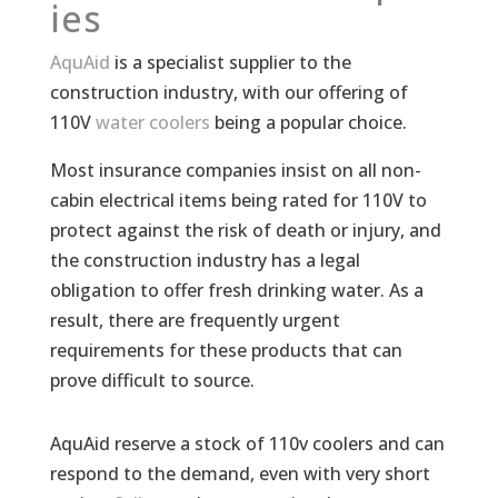
ies
AquAid
is a specialist supplier to the
construction industry, with our offering of
110V
water coolers
being a popular choice.
Most insurance companies insist on all non-
cabin electrical items being rated for 110V to
protect against the risk of death or injury, and
the construction industry has a legal
obligation to offer fresh drinking water. As a
result, there are frequently urgent
requirements for these products that can
prove difficult to source.
AquAid reserve a stock of 110v coolers and can
respond to the demand, even with very short