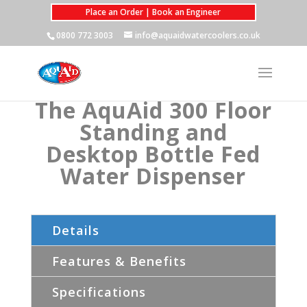
Place an Order | Book an Engineer
0800 772 3003
info@aquaidwatercoolers.co.uk
The AquAid 300 Floor
Standing and
Desktop Bottle Fed
Water Dispenser
Details
Features & Benefits
Specifications