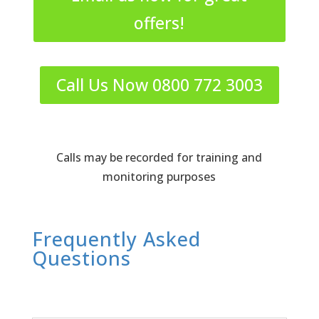
offers!
Call Us Now 0800 772 3003
Calls may be recorded for training and
monitoring purposes
Frequently Asked
Questions