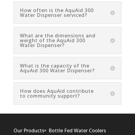
How often is the AquAid 300
Water Dispenser serviced?
What are the dimensions and
weight of the AquAid 300
Water Dispenser?
What is the capacity of the
AquAid 300 Water Dispenser?
How does AquAid contribute
to community support?
Our Products
Bottle Fed Water Coolers