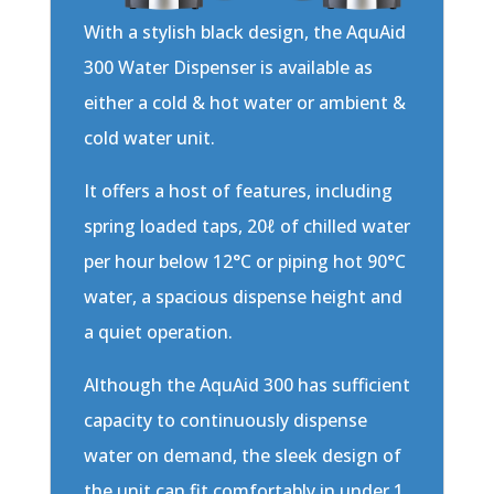
With a stylish black design, the AquAid
300 Water Dispenser is available as
either a cold & hot water or ambient &
cold water unit.
It offers a host of features, including
spring loaded taps, 20ℓ of chilled water
per hour below 12°C or piping hot 90°C
water, a spacious dispense height and
a quiet operation.
Although the AquAid 300 has sufficient
capacity to continuously dispense
water on demand, the sleek design of
the unit can fit comfortably in under 1