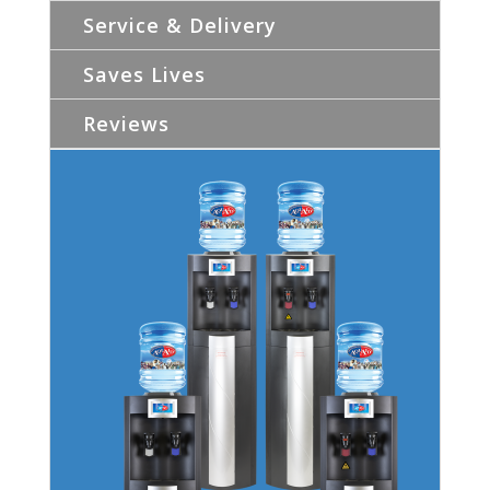
Service & Delivery
Saves Lives
Reviews