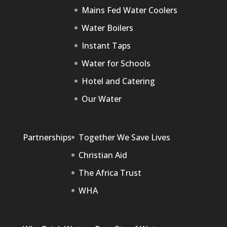
Mains Fed Water Coolers
Water Boilers
Instant Taps
Water for Schools
Hotel and Catering
Our Water
Partnerships
Together We Save Lives
Christian Aid
The Africa Trust
WHA