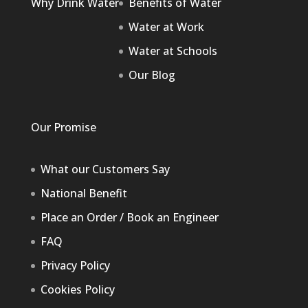
Why Drink Water
Benefits of Water
Water at Work
Water at Schools
Our Blog
Our Promise
What our Customers Say
National Benefit
Place an Order / Book an Engineer
FAQ
Privacy Policy
Cookies Policy