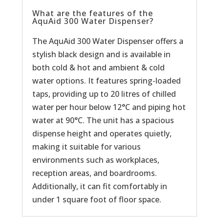
What are the features of the
AquAid 300 Water Dispenser?
The AquAid 300 Water Dispenser offers a
stylish black design and is available in
both cold & hot and ambient & cold
water options. It features spring-loaded
taps, providing up to 20 litres of chilled
water per hour below 12°C and piping hot
water at 90°C. The unit has a spacious
dispense height and operates quietly,
making it suitable for various
environments such as workplaces,
reception areas, and boardrooms.
Additionally, it can fit comfortably in
under 1 square foot of floor space.