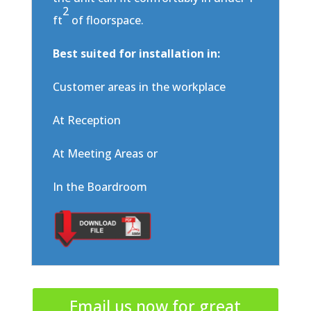
2
ft
of floorspace.
Best suited for installation in:
Customer areas in the workplace
At Reception
At Meeting Areas or
In the Boardroom
Email us now for great