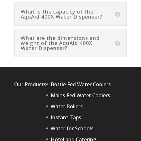
What is the capacity of the
AquAid 400X Water Dispenser?
What are the dimensions and
weight of the AquAid 400X
Water Dispenser?
Our Products
Bottle Fed Water Coolers
Mains Fed Water Coolers
Water Boilers
Instant Taps
Water for Schools
Hotel and Catering