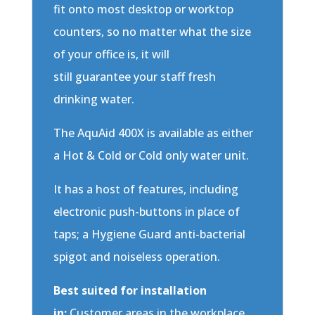
fit onto most desktop or worktop
counters, so no matter what the size
of your office is, it will
still guarantee your staff fresh
drinking water.
The AquAid 400X is available as either
a Hot & Cold or Cold only water unit.
It has a host of features, including
electronic push-buttons in place of
taps; a Hygiene Guard anti-bacterial
spigot and noiseless operation.
Best suited for installation
in:
Customer areas in the workplace,