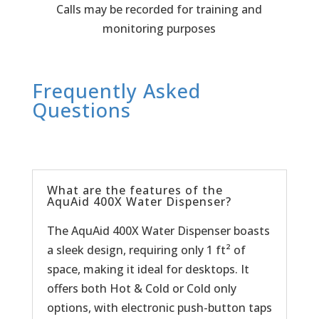
Calls may be recorded for training and
monitoring purposes
Frequently Asked
Questions
What are the features of the
AquAid 400X Water Dispenser?
The AquAid 400X Water Dispenser boasts
a sleek design, requiring only 1 ft² of
space, making it ideal for desktops. It
offers both Hot & Cold or Cold only
options, with electronic push-button taps