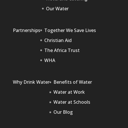
Our Water
Partnerships
Together We Save Lives
Christian Aid
The Africa Trust
WHA
Why Drink Water
Benefits of Water
Water at Work
Water at Schools
Our Blog