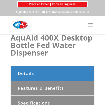
Place an Order | Book an Engineer
0800 772 3003
info@aquaidwatercoolers.co.uk
AquAid 400X Desktop
Bottle Fed Water
Dispenser
Details
Features & Benefits
Specifications