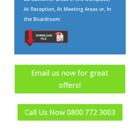
At Reception, At Meeting Areas or, In
the Boardroom
Email us now for great
offers!
Call Us Now 0800 772 3003