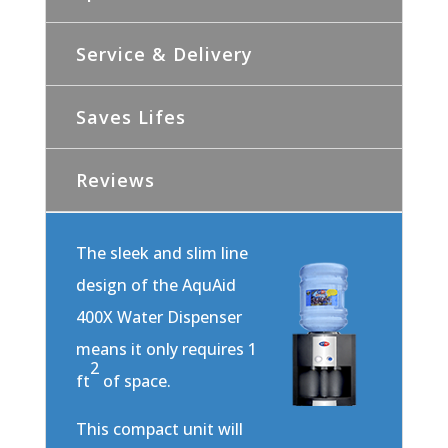
Service & Delivery
Saves Lifes
Reviews
The sleek and slim line
design of the AquAid
400X Water Dispenser
means it only requires 1
2
ft
of space.
This compact unit will