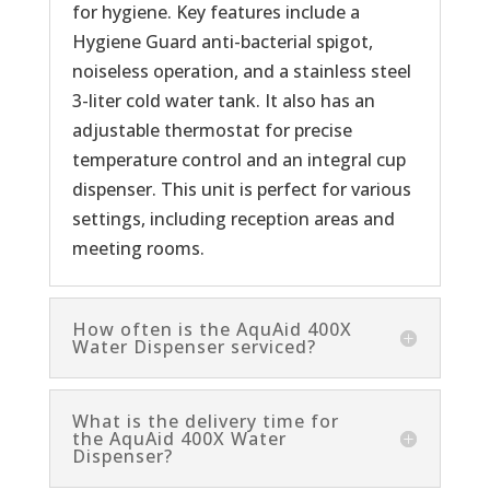
for hygiene. Key features include a
Hygiene Guard anti-bacterial spigot,
noiseless operation, and a stainless steel
3-liter cold water tank. It also has an
adjustable thermostat for precise
temperature control and an integral cup
dispenser. This unit is perfect for various
settings, including reception areas and
meeting rooms.
How often is the AquAid 400X
Water Dispenser serviced?
What is the delivery time for
the AquAid 400X Water
Dispenser?