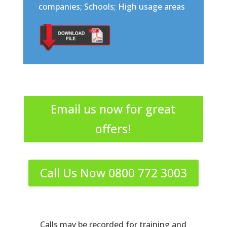
companies; Schools; High usage areas
Email us now for great
offers!
Call Us Now 0800 772 3003
Calls may be recorded for training and