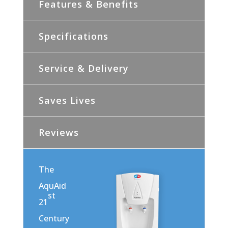
Features & Benefits
Specifications
Service & Delivery
Saves Lives
Reviews
The
AquAid
st
21
Century