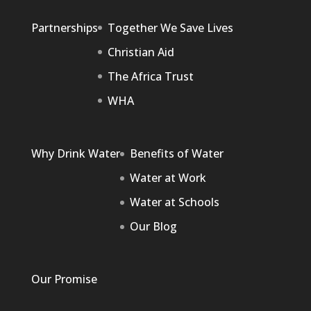
Partnerships
Together We Save Lives
Christian Aid
The Africa Trust
WHA
Why Drink Water
Benefits of Water
Water at Work
Water at Schools
Our Blog
Our Promise