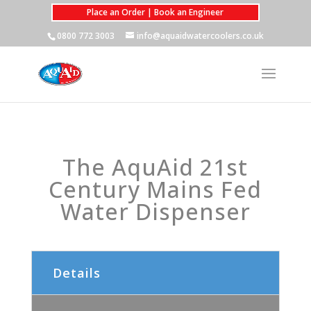
Place an Order | Book an Engineer
0800 772 3003
info@aquaidwatercoolers.co.uk
The AquAid 21st
Century Mains Fed
Water Dispenser
Details