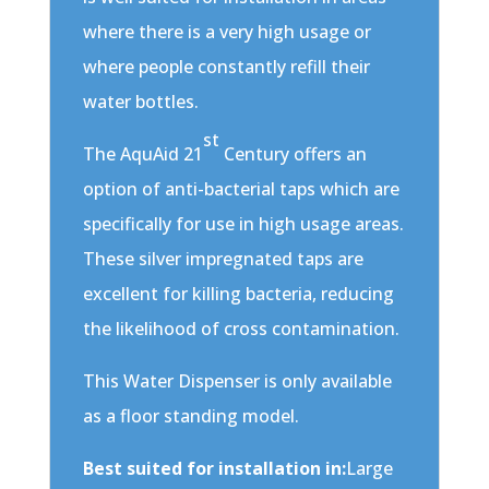
where there is a very high usage or
where people constantly refill their
water bottles.
st
The AquAid 21
Century offers an
option of anti-bacterial taps which are
specifically for use in high usage areas.
These silver impregnated taps are
excellent for killing bacteria, reducing
the likelihood of cross contamination.
This Water Dispenser is only available
as a floor standing model.
Best suited for installation in:
Large