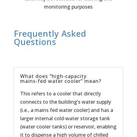
monitoring purposes
Frequently Asked
Questions
What does “high‑capacity
mains‑fed water cooler” mean?
This refers to a cooler that directly
connects to the building’s water supply
(i.e., a mains fed water cooler) and has a
larger internal cold‑water storage tank
(water cooler tanks) or reservoir, enabling
it to dispense a high volume of chilled