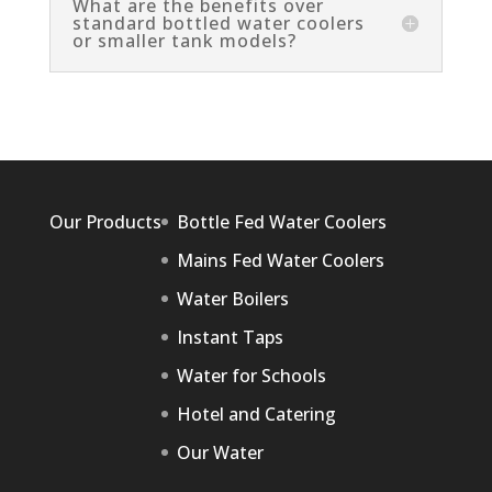
What are the benefits over
standard bottled water coolers
or smaller tank models?
Our Products
Bottle Fed Water Coolers
Mains Fed Water Coolers
Water Boilers
Instant Taps
Water for Schools
Hotel and Catering
Our Water