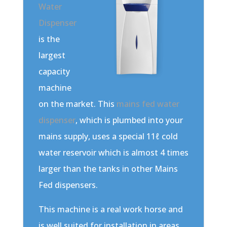
Water
Dispenser
is the
largest
capacity
machine
on the market. This
mains fed water
dispenser
, which is plumbed into your
mains supply, uses a special 11ℓ cold
water reservoir which is almost 4 times
larger than the tanks in other Mains
Fed dispensers.
This machine is a real work horse and
is well suited for installation in areas