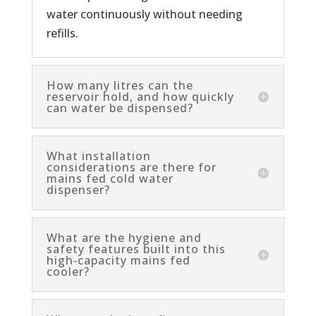
water continuously without needing
refills.
How many litres can the
reservoir hold, and how quickly
can water be dispensed?
What installation
considerations are there for
mains fed cold water
dispenser?
What are the hygiene and
safety features built into this
high‑capacity mains fed
cooler?