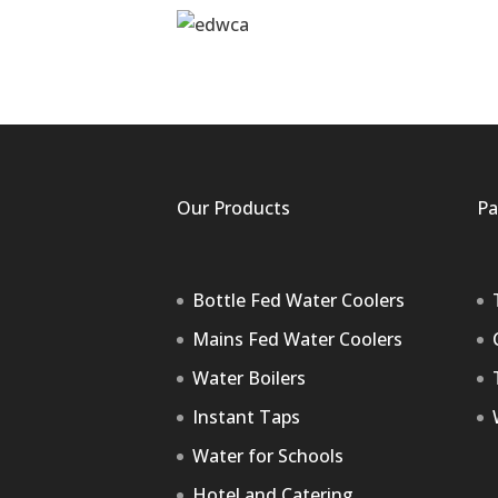
Our Products
Pa
Bottle Fed Water Coolers
Mains Fed Water Coolers
Water Boilers
Instant Taps
Water for Schools
Hotel and Catering