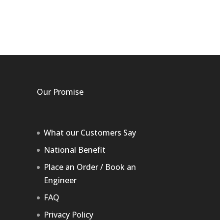
Our Promise
What our Customers Say
National Benefit
Place an Order / Book an
Engineer
FAQ
Privacy Policy