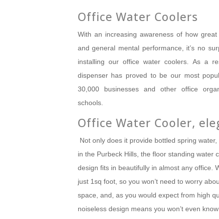
Office Water Coolers
With an increasing awareness of how great 
and general mental performance, it’s no su
installing our office water coolers.
As a res
dispenser has proved to be our most popul
30,000 businesses and other office organi
schools.
Office Water Cooler, ele
Not only does it provide bottled spring water, 
in the Purbeck Hills, the floor standing water c
design fits in beautifully in almost any office.
W
just 1sq foot, so you won’t need to worry abo
space, and, as you would expect from high qual
noiseless design means you won’t even know 