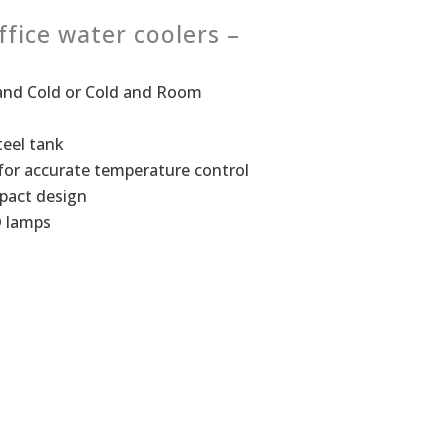
ffice water coolers –
t and Cold or Cold and Room
teel tank
for accurate temperature control
pact design­
D lamps