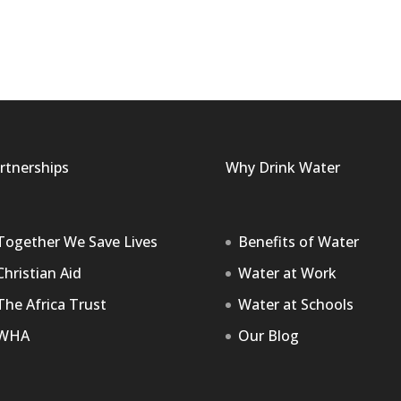
rtnerships
Why Drink Water
Together We Save Lives
Benefits of Water
Christian Aid
Water at Work
The Africa Trust
Water at Schools
WHA
Our Blog