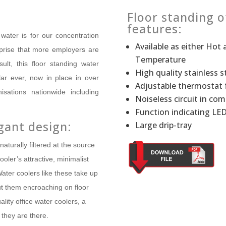
Floor standing o
features:
water is for our concentration
Available ­as either Ho
rprise that more employers are
Temperature
ult, this floor standing water
High quality st­ainless s
ar ever, now in place in over
Adjustable thermostat 
sations nationwide including
Noiseless circuit in com
Function indicating LE
gant design:
Large drip-tray
naturally filtered at the source
ooler’s attractive, minimalist
ater coolers like these take up
ut them encroaching on floor
ity office water coolers, a
they are there.