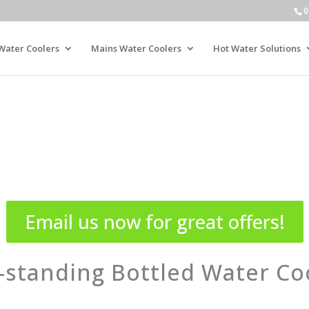
0
Water Coolers
Mains Water Coolers
Hot Water Solutions
Email us now for great offers!
-standing Bottled Water Co