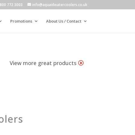
800 772 3003
info@aquaidwatercoolers.co.uk
Promotions
About Us / Contact
View more great products
olers