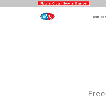
Place an Order | Book an Engineer
Bottled 
Free