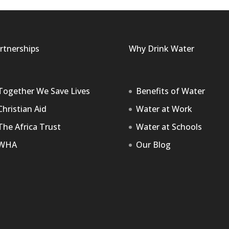
rtnerships
Why Drink Water
Together We Save Lives
Benefits of Water
Christian Aid
Water at Work
The Africa Trust
Water at Schools
WHA
Our Blog