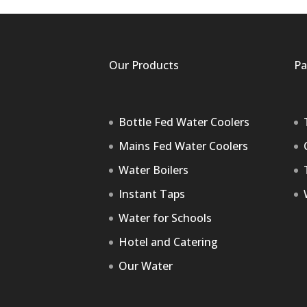
Our Products
Pa
Bottle Fed Water Coolers
Mains Fed Water Coolers
Water Boilers
Instant Taps
Water for Schools
Hotel and Catering
Our Water