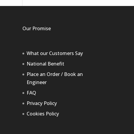
Our Promise
What our Customers Say
National Benefit
Place an Order / Book an
Engineer
FAQ
Privacy Policy
Cookies Policy