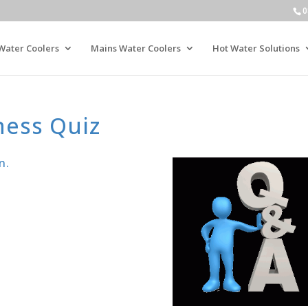
0
Water Coolers
Mains Water Coolers
Hot Water Solutions
ness Quiz
n.