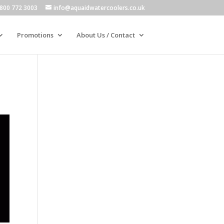
800 772 3003
info@aquaidwatercoolers.co.uk
Promotions
About Us / Contact