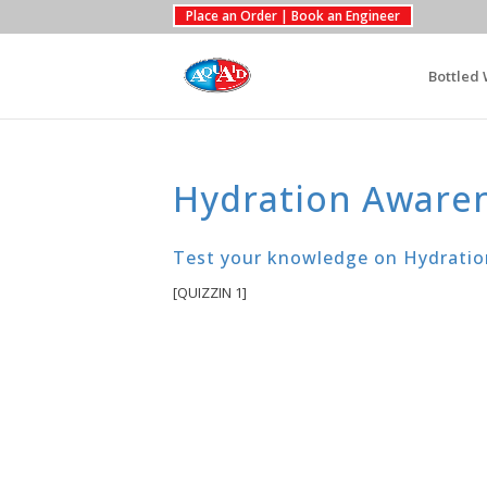
Place an Order | Book an Engineer
Bottled 
Hydration Aware
Test your knowledge on Hydratio
[QUIZZIN 1]