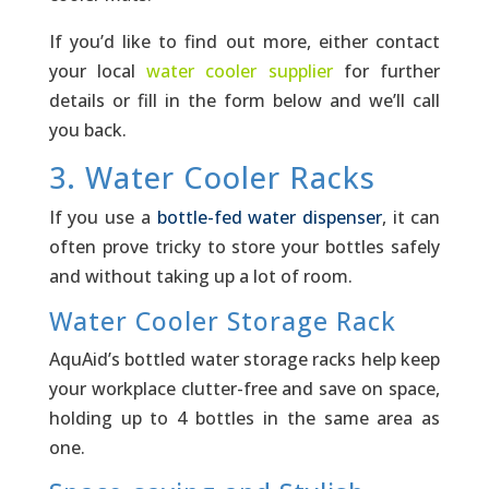
If you’d like to find out more, either contact
your lo­cal
water cooler supplier
for further
details or fill in the form below and we’ll call
you back.
3. Water Cooler Racks
If you use a
bottle-fed water dispenser
, it can
often prove tricky to store your bottles safely
and without taking up a lot of room.­
Water Cooler Storage Rack
AquAid’s bottled water storage racks help keep
your workplace clutter-free and save on space,
holding up to 4 bottles in the same area as
one.