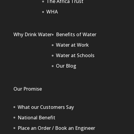
The Africa Trust
WHA
Why Drink Water
Benefits of Water
Water at Work
Water at Schools
Our Blog
Our Promise
What our Customers Say
National Benefit
Place an Order / Book an Engineer