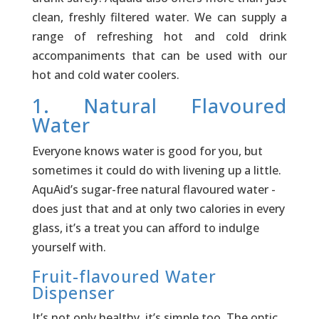
clean, freshly filtered water. We can supply a
range of refreshing hot and cold drink
accompaniments that can be used with our
hot and cold water coolers.
1. Natural Flavoured
Water
Everyone knows water is good for you, but
sometimes it could do with livening up a little.
AquAid’s sugar-free natural flavoured water ­
does just that and at only two calories in every
glass, it’s a treat you can afford to indulge
yourself with.
Fruit-flavoured Water
Dispenser
It’s not only healthy, it’s simple too. The optic