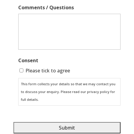
Comments / Questions
Consent
Please tick to agree
This form collects your details so that we may contact you
to discuss your enquiry. Please read our privacy policy for
full details.