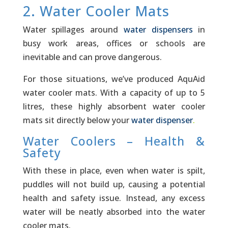
2. Water Cooler Mats
Water spillages around
water dispensers
in
busy work areas, offices or schools are
inevitable and can prove dangerous.
For those situations, we’ve ­produced AquAid
water cooler mats. With a capacity of up to 5
litres, these highly absorbent water cooler
mats sit directly below your
water dispenser
.
Water Coolers – Health &
Safety
With these in place, even when water is spilt,
puddles will not build up, causing a potential
health and safety issue. Instead, any excess
water will be neatly absorbed into the water
cooler mats.