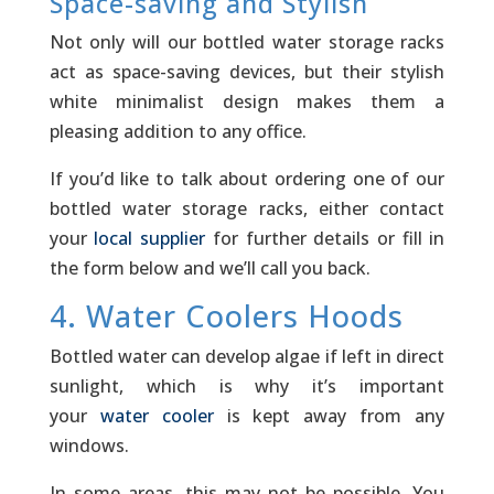
Space-saving and Stylish
Not only will our bottled water storage racks
act as space-saving devices, but their stylish
white minimalist design makes them a
pleasing addition to any office.
If you’d like to talk about ordering one of our
bottled water storage racks, either contact
your
local supplier
for further details or fill in
the form below and we’ll call you back.
4. Water Coolers Hoods
Bottled water can develop algae if left in direct
sunlight, which is why it’s important
your
water cooler
is kept away from any
windows.­
In some areas, this may not be possible. You