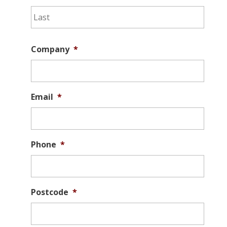
Last
Company
*
Email
*
Phone
*
Postcode
*