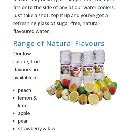
fits onto the side of any of our
water coolers
,
just take a shot, top it up and you’ve got a
refreshing glass of sugar-free, natural-
flavoured water.
Range of Natural Flavours
Our low
calorie, fruit
flavours are
available in:
peach
lemon &
lime
apple
pear
strawberry & kiwi