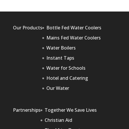
Our Products
Bottle Fed Water Coolers
Mains Fed Water Coolers
Water Boilers
Instant Taps
Water for Schools
Hotel and Catering
Our Water
Partnerships
Together We Save Lives
Christian Aid