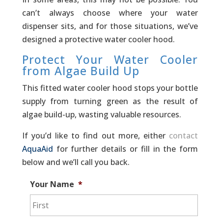
can’t always choose where your water
dispenser sits, and for those situations, we’ve
designed a protective water cooler hood.
Protect Your Water Cooler
from Algae Build Up
This fitted water cooler hood stops your bottle
supply from turning green as the result of
algae build-up, wasting valuable resources.
If you’d like to find out more, either
contact
AquaAid
for further details or fill in the form
below and we’ll call you back.
Your Name
*
First