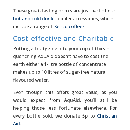
These great-tasting drinks are just part of our
hot and cold drinks
; cooler accessories, which
include a range of
Kenco coffees
Cost-effective and Charitable
Putting a fruity zing into your cup of thirst-
quenching AquAid doesn’t have to cost the
earth either a 1-litre bottle of concentrate
makes up to 10 litres of sugar-free natural
flavoured water.
Even though this offers great value, as you
would expect from AquAid, you’ll still be
helping those less fortunate elsewhere. For
every bottle sold, we donate 5p to
Christian
Aid
.