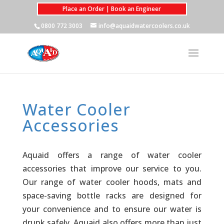
Place an Order | Book an Engineer
0800 772 3003
info@aquaidwatercoolers.co.uk
Water Cooler
Accessories
Aquaid offers a range of water cooler
accessories that improve our service to you.
Our range of water cooler hoods, mats and
space-saving bottle racks are designed for
your convenience and to ensure our water is
drunk safely. Aquaid also offers more than just