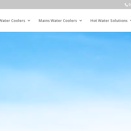
0
Water Coolers
Mains Water Coolers
Hot Water Solutions