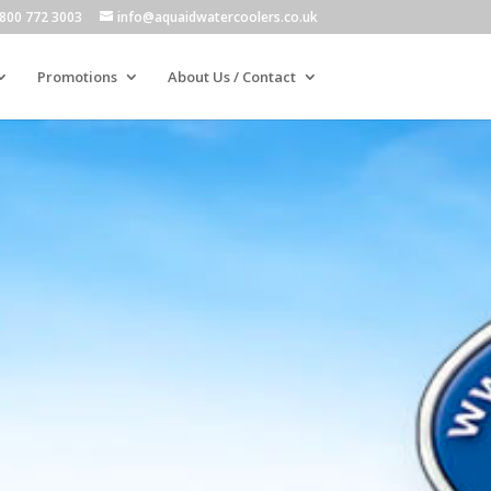
800 772 3003
info@aquaidwatercoolers.co.uk
Promotions
About Us / Contact