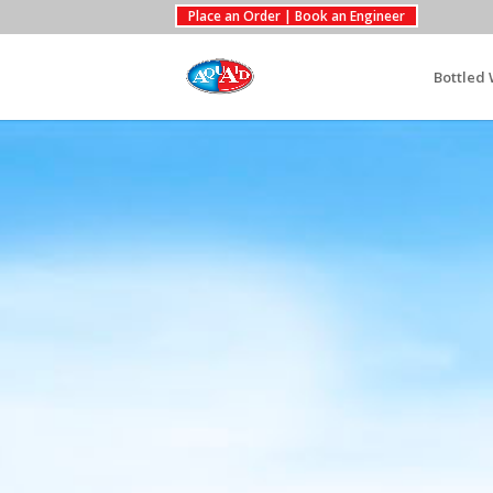
Place an Order | Book an Engineer
Bottled 