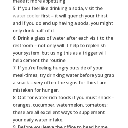
make it more appetizing.
If you feel like drinking a soda, visit the
water cooler
first – it will quench your thirst
and if you do end up having a soda, you might
only drink half of it.
Drink a glass of water after each visit to the
restroom – not only will it help to replenish
your system, but using this as a trigger will
help cement the routine.
If you’re feeling hungry outside of your
meal-times, try drinking water before you grab
a snack – very often the signs for thirst are
mistaken for hunger.
Opt for water-rich foods if you must snack –
oranges, cucumber, watermelon, tomatoes;
these are all excellent ways to supplement
your daily water intake.
Before you leave the office to head home,