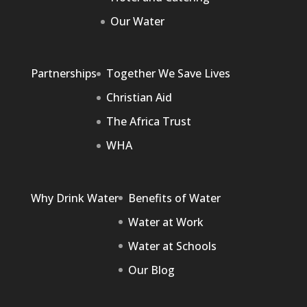
Our Water
Partnerships
Together We Save Lives
Christian Aid
The Africa Trust
WHA
Why Drink Water
Benefits of Water
Water at Work
Water at Schools
Our Blog