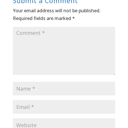
Submit a Comment
Your email address will not be published.
Required fields are marked
*