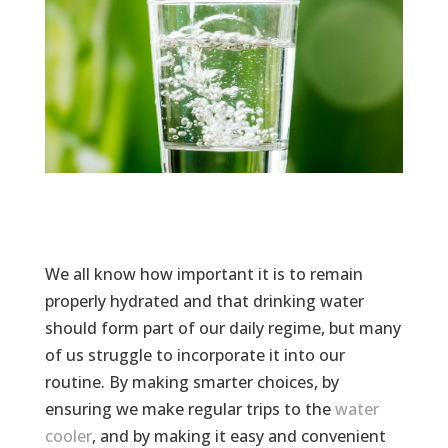
We all know how important it is to remain
properly hydrated and that drinking water
should form part of our daily regime, but many
of us struggle to incorporate it into our
routine. By making smarter choices, by
ensuring we make regular trips to the
water
cooler
, and by making it easy and convenient