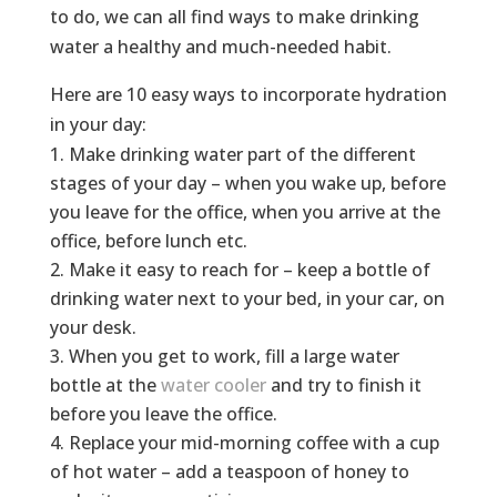
to do, we can all find ways to make drinking
water a healthy and much-needed habit.
Here are 10 easy ways to incorporate hydration
in your day:
Make drinking water part of the different
stages of your day – when you wake up, before
you leave for the office, when you arrive at the
office, before lunch etc.
Make it easy to reach for – keep a bottle of
drinking water next to your bed, in your car, on
your desk.
When you get to work, fill a large water
bottle at the
water cooler
and try to finish it
before you leave the office.
Replace your mid-morning coffee with a cup
of hot water – add a teaspoon of honey to