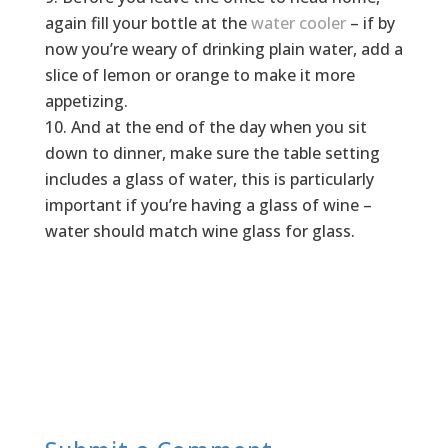
again fill your bottle at the
water cooler
– if by
now you’re weary of drinking plain water, add a
slice of lemon or orange to make it more
appetizing.
And at the end of the day when you sit
down to dinner, make sure the table setting
includes a glass of water, this is particularly
important if you’re having a glass of wine –
water should match wine glass for glass.