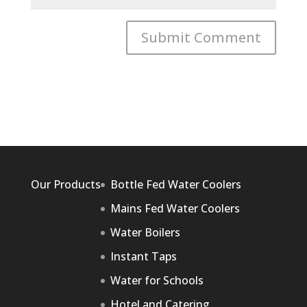
Our Products
Bottle Fed Water Coolers
Mains Fed Water Coolers
Water Boilers
Instant Taps
Water for Schools
Hotel and Catering