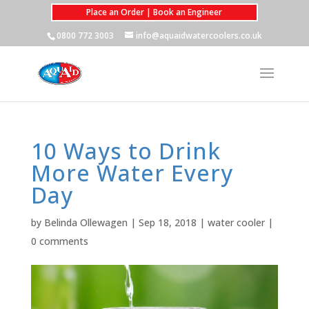
Place an Order | Book an Engineer
0800 772 3003
info@aquaidwatercoolers.co.uk
10 Ways to Drink
More Water Every
Day
by
Belinda Ollewagen
|
Sep 18, 2018
|
water cooler
|
0 comments