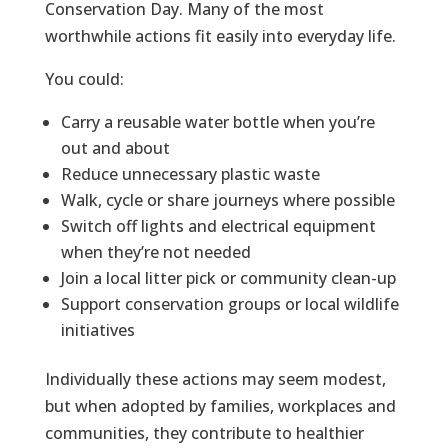
Conservation Day. Many of the most
worthwhile actions fit easily into everyday life.
You could:
Carry a reusable water bottle when you’re
out and about
Reduce unnecessary plastic waste
Walk, cycle or share journeys where possible
Switch off lights and electrical equipment
when they’re not needed
Join a local litter pick or community clean-up
Support conservation groups or local wildlife
initiatives
Individually these actions may seem modest,
but when adopted by families, workplaces and
communities, they contribute to healthier