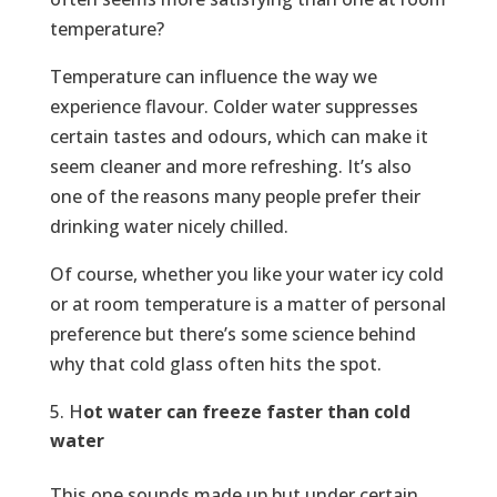
temperature?
Temperature can influence the way we
experience flavour. Colder water suppresses
certain tastes and odours, which can make it
seem cleaner and more refreshing. It’s also
one of the reasons many people prefer their
drinking water nicely chilled.
Of course, whether you like your water icy cold
or at room temperature is a matter of personal
preference but there’s some science behind
why that cold glass often hits the spot.
H
ot water can freeze faster than cold
water
This one sounds made up but under certain