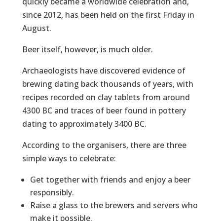
quickly became a worldwide celebration and,
since 2012, has been held on the first Friday in
August.
Beer itself, however, is much older.
Archaeologists have discovered evidence of
brewing dating back thousands of years, with
recipes recorded on clay tablets from around
4300 BC and traces of beer found in pottery
dating to approximately 3400 BC.
According to the organisers, there are three
simple ways to celebrate:
Get together with friends and enjoy a beer
responsibly.
Raise a glass to the brewers and servers who
make it possible.