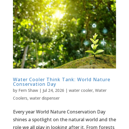
Water Cooler Think Tank: World Nature
Conservation Day
by
Fern Shaw
|
Jul 24, 2026
|
water cooler
,
Water
Coolers
,
water dispenser
Every year World Nature Conservation Day
shines a spotlight on the natural world and the
role we all play in looking after it. From forests