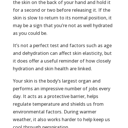
the skin on the back of your hand and hold it
for a second or two before releasing it. If the
skin is slow to return to its normal position, it
may be a sign that you’re not as well hydrated
as you could be.
It’s not a perfect test and factors such as age
and dehydration can affect skin elasticity, but
it does offer a useful reminder of how closely
hydration and skin health are linked.
Your skin is the body’s largest organ and
performs an impressive number of jobs every
day. It acts as a protective barrier, helps
regulate temperature and shields us from
environmental factors. During warmer
weather, it also works harder to help keep us
cool through perspiration.