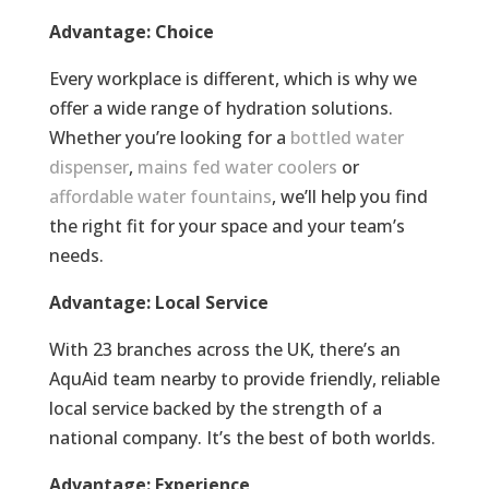
Advantage: Choice
Every workplace is different, which is why we
offer a wide range of hydration solutions.
Whether you’re looking for a
bottled water
dispenser
,
mains fed water coolers
or
affordable water fountains
, we’ll help you find
the right fit for your space and your team’s
needs.
Advantage: Local Service
With 23 branches across the UK, there’s an
AquAid team nearby to provide friendly, reliable
local service backed by the strength of a
national company. It’s the best of both worlds.
Advantage: Experience