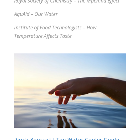
Royal Society of Chemistry – The Mpemba Effect
AquAid – Our Water
Institute of Food Technologists – How
Temperature Affects Taste
Pinch Yourself! The Water Cooler Guide