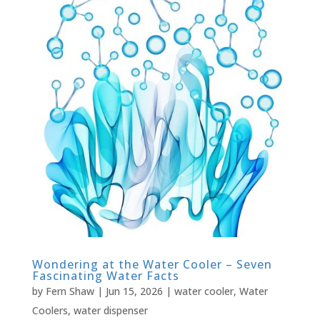
Wondering at the Water Cooler – Seven
Fascinating Water Facts
by
Fern Shaw
|
Jun 15, 2026
|
water cooler
,
Water
Coolers
,
water dispenser