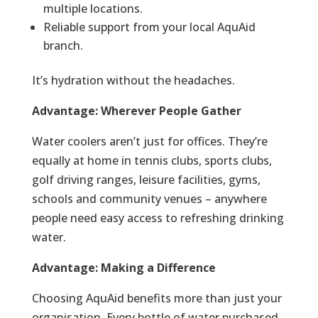
multiple locations.
Reliable support from your local AquAid
branch.
It’s hydration without the headaches.
Advantage: Wherever People Gather
Water coolers aren’t just for offices. They’re
equally at home in tennis clubs, sports clubs,
golf driving ranges, leisure facilities, gyms,
schools and community venues – anywhere
people need easy access to refreshing drinking
water.
Advantage: Making a Difference
Choosing AquAid benefits more than just your
organisation. Every bottle of water purchased