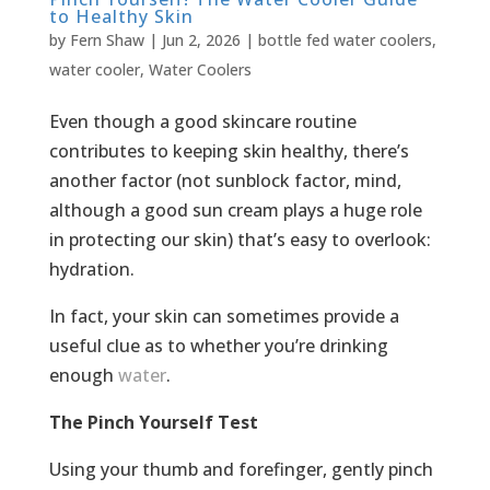
to Healthy Skin
by
Fern Shaw
|
Jun 2, 2026
|
bottle fed water coolers
,
water cooler
,
Water Coolers
Even though a good skincare routine
contributes to keeping skin healthy, there’s
another factor (not sunblock factor, mind,
although a good sun cream plays a huge role
in protecting our skin) that’s easy to overlook:
hydration.
In fact, your skin can sometimes provide a
useful clue as to whether you’re drinking
enough
water
.
The Pinch Yourself Test
Using your thumb and forefinger, gently pinch