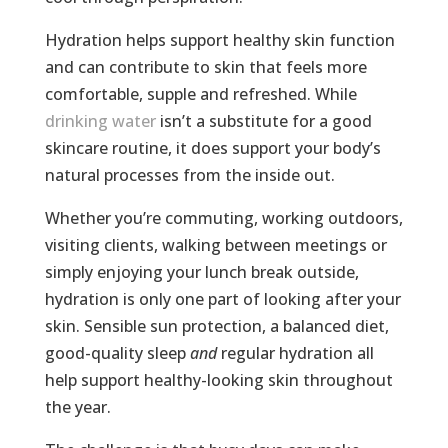
Hydration helps support healthy skin function
and can contribute to skin that feels more
comfortable, supple and refreshed. While
drinking water
isn’t a substitute for a good
skincare routine, it does support your body’s
natural processes from the inside out.
Whether you’re commuting, working outdoors,
visiting clients, walking between meetings or
simply enjoying your lunch break outside,
hydration is only one part of looking after your
skin. Sensible sun protection, a balanced diet,
good-quality sleep
and
regular hydration all
help support healthy-looking skin throughout
the year.