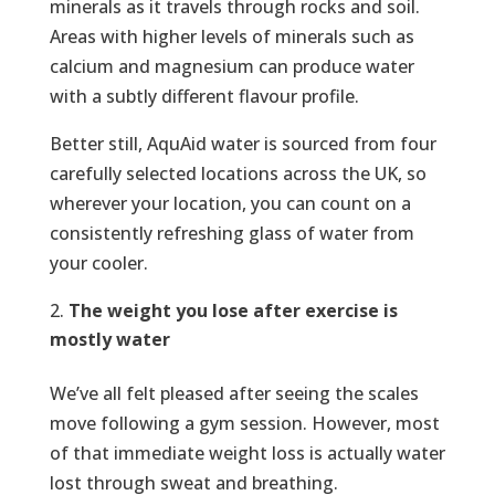
minerals as it travels through rocks and soil.
Areas with higher levels of minerals such as
calcium and magnesium can produce water
with a subtly different flavour profile.
Better still, AquAid water is sourced from four
carefully selected locations across the UK, so
wherever your location, you can count on a
consistently refreshing glass of water from
your cooler.
The weight you lose after exercise is
mostly water
We’ve all felt pleased after seeing the scales
move following a gym session. However, most
of that immediate weight loss is actually water
lost through sweat and breathing.