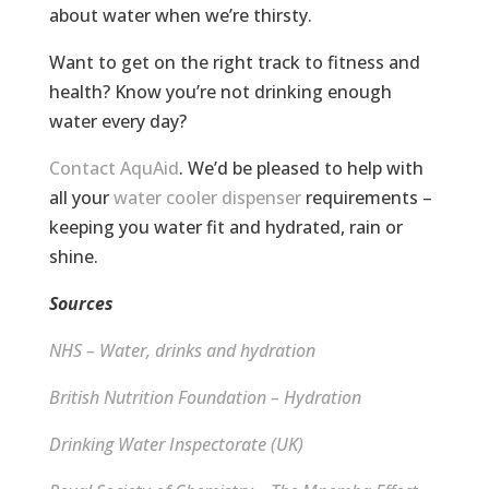
about water when we’re thirsty.
Want to get on the right track to fitness and
health? Know you’re not drinking enough
water every day?
Contact AquAid
. We’d be pleased to help with
all your
water cooler dispenser
requirements –
keeping you water fit and hydrated, rain or
shine.
Sources
NHS – Water, drinks and hydration
British Nutrition Foundation – Hydration
Drinking Water Inspectorate (UK)