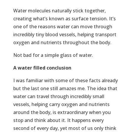
Water molecules naturally stick together,
creating what’s known as surface tension. It’s
one of the reasons water can move through
incredibly tiny blood vessels, helping transport
oxygen and nutrients throughout the body.
Not bad for a simple glass of water.
A water filled conclusion
I was familiar with some of these facts already
but the last one still amazes me. The idea that
water can travel through incredibly small
vessels, helping carry oxygen and nutrients
around the body, is extraordinary when you
stop and think about it. It happens every
second of every day, yet most of us only think