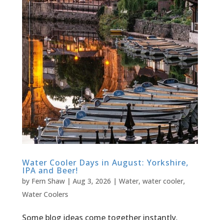
Water Cooler Days in August: Yorkshire,
IPA and Beer!
by
Fern Shaw
|
Aug 3, 2026
|
Water
,
water cooler
,
Water Coolers
Some blog ideas come together instantly.