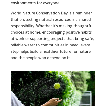
environments for everyone.
World Nature Conservation Day is a reminder
that protecting natural resources is a shared
responsibility. Whether it’s making thoughtful
choices at home, encouraging positive habits
at work or supporting projects that bring safe,
reliable water to communities in need, every
step helps build a healthier future for nature
and the people who depend on it.