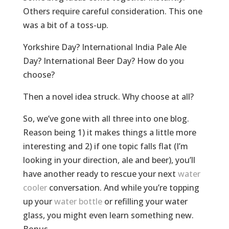
Others require careful consideration. This one
was a bit of a toss-up.
Yorkshire Day? International India Pale Ale
Day? International Beer Day? How do you
choose?
Then a novel idea struck. Why choose at all?
So, we’ve gone with all three into one blog.
Reason being 1) it makes things a little more
interesting and 2) if one topic falls flat (I’m
looking in your direction, ale and beer), you’ll
have another ready to rescue your next
water
cooler
conversation. And while you’re topping
up your
water bottle
or refilling your water
glass, you might even learn something new.
Bonus.