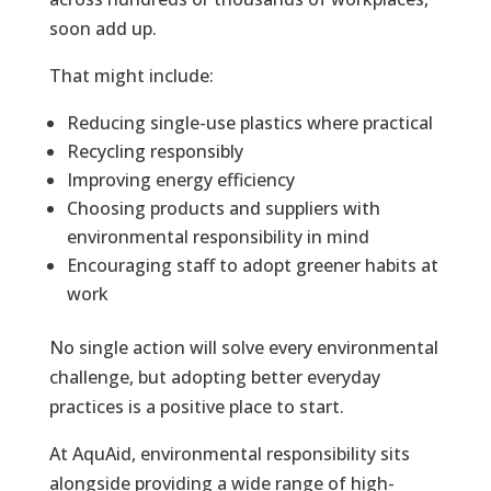
soon add up.
That might include:
Reducing single-use plastics where practical
Recycling responsibly
Improving energy efficiency
Choosing products and suppliers with
environmental responsibility in mind
Encouraging staff to adopt greener habits at
work
No single action will solve every environmental
challenge, but adopting better everyday
practices is a positive place to start.
At AquAid, environmental responsibility sits
alongside providing a wide range of high-