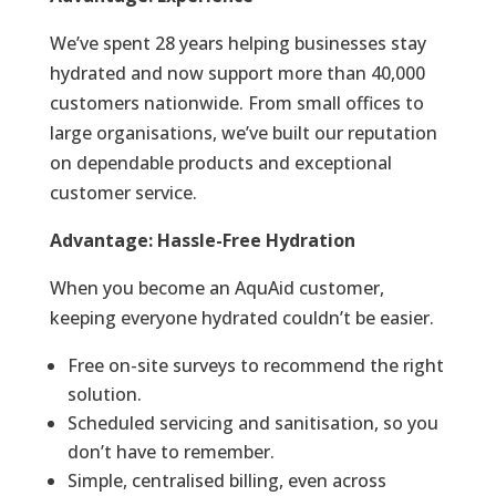
We’ve spent 28 years helping businesses stay
hydrated and now support more than 40,000
customers nationwide. From small offices to
large organisations, we’ve built our reputation
on dependable products and exceptional
customer service.
Advantage: Hassle-Free Hydration
When you become an AquAid customer,
keeping everyone hydrated couldn’t be easier.
Free on-site surveys to recommend the right
solution.
Scheduled servicing and sanitisation, so you
don’t have to remember.
Simple, centralised billing, even across