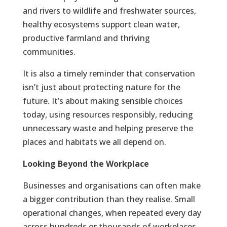
and rivers to wildlife and freshwater sources,
healthy ecosystems support clean water,
productive farmland and thriving
communities.
It is also a timely reminder that conservation
isn’t just about protecting nature for the
future. It’s about making sensible choices
today, using resources responsibly, reducing
unnecessary waste and helping preserve the
places and habitats we all depend on.
Looking Beyond the Workplace
Businesses and organisations can often make
a bigger contribution than they realise. Small
operational changes, when repeated every day
across hundreds or thousands of workplaces,