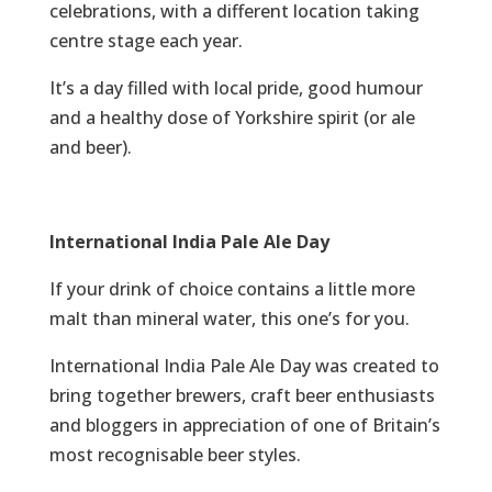
celebrations, with a different location taking
centre stage each year.
It’s a day filled with local pride, good humour
and a healthy dose of Yorkshire spirit (or ale
and beer).
International India Pale Ale Day
If your drink of choice contains a little more
malt than mineral water, this one’s for you.
International India Pale Ale Day was created to
bring together brewers, craft beer enthusiasts
and bloggers in appreciation of one of Britain’s
most recognisable beer styles.