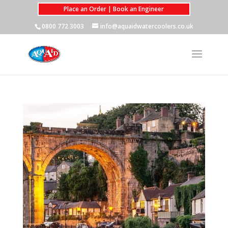
Place an Order | Book an Engineer
0800 772 3003
info@aquaidwatercoolers.co.uk