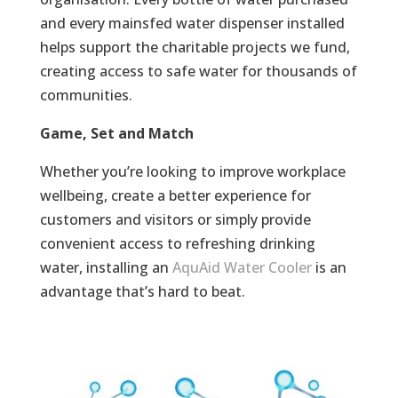
and every mainsfed water dispenser installed
helps support the charitable projects we fund,
creating access to safe water for thousands of
communities.
Game, Set and Match
Whether you’re looking to improve workplace
wellbeing, create a better experience for
customers and visitors or simply provide
convenient access to refreshing drinking
water, installing an
AquAid Water Cooler
is an
advantage that’s hard to beat.