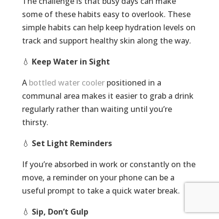
The challenge is that busy days can make
some of these habits easy to overlook. These
simple habits can help keep hydration levels on
track and support healthy skin along the way.
💧
Keep Water in Sight
A
bottled water cooler
positioned in a
communal area makes it easier to grab a drink
regularly rather than waiting until you’re
thirsty.
💧
Set Light Reminders
If you’re absorbed in work or constantly on the
move, a reminder on your phone can be a
useful prompt to take a quick water break.
💧
Sip, Don’t Gulp