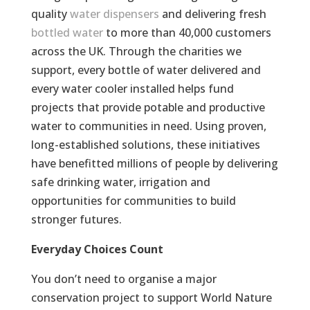
quality
water dispensers
and delivering fresh
bottled water
to more than 40,000 customers
across the UK. Through the charities we
support, every bottle of water delivered and
every water cooler installed helps fund
projects that provide potable and productive
water to communities in need. Using proven,
long-established solutions, these initiatives
have benefitted millions of people by delivering
safe drinking water, irrigation and
opportunities for communities to build
stronger futures.
Everyday Choices Count
You don’t need to organise a major
conservation project to support World Nature