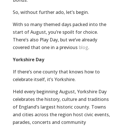
So, without further ado, let’s begin.
With so many themed days packed into the
start of August, you’re spoilt for choice.
There’s also Play Day, but we’ve already
covered that one in a previous
blog
.
Yorkshire Day
If there’s one county that knows how to
celebrate itself, it’s Yorkshire.
Held every beginning August, Yorkshire Day
celebrates the history, culture and traditions
of England’s largest historic county. Towns
and cities across the region host civic events,
parades, concerts and community