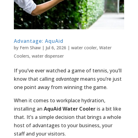
Advantage: AquAid
by
Fern Shaw
|
Jul 6, 2026
|
water cooler
,
Water
Coolers
,
water dispenser
If you’ve ever watched a game of tennis, you’ll
know that calling
advantage
means you’re just
one point away from winning the game.
When it comes to workplace hydration,
installing an
AquAid Water Cooler
is a bit like
that. It’s a simple decision that brings a whole
host of advantages to your business, your
staff and your visitors.