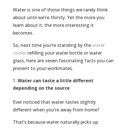
Water is one of those things we rarely think
about until we’re thirsty. Yet the more you
learn about it, the more interesting it
becomes.
So, next time you’re standing by the
water
cooler
refilling your water bottle or water
glass, here are seven fascinating facts you can
present to your workmates.
Water can taste a little different
depending on the source
Ever noticed that water tastes slightly
different when you’re away from home?
That’s because water naturally picks up