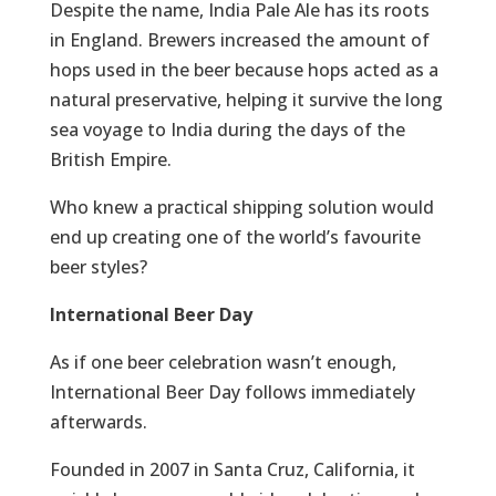
Despite the name, India Pale Ale has its roots
in England. Brewers increased the amount of
hops used in the beer because hops acted as a
natural preservative, helping it survive the long
sea voyage to India during the days of the
British Empire.
Who knew a practical shipping solution would
end up creating one of the world’s favourite
beer styles?
International Beer Day
As if one beer celebration wasn’t enough,
International Beer Day follows immediately
afterwards.
Founded in 2007 in Santa Cruz, California, it