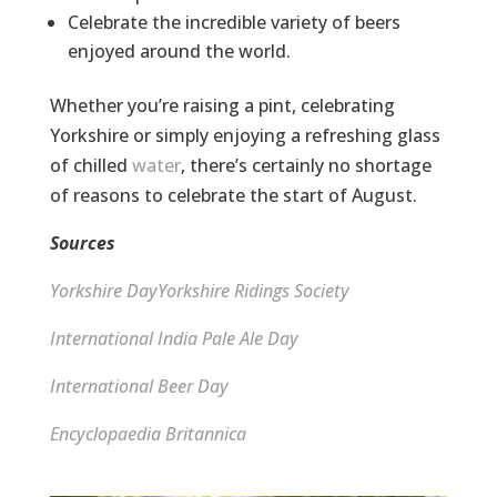
Celebrate the incredible variety of beers
enjoyed around the world.
Whether you’re raising a pint, celebrating
Yorkshire or simply enjoying a refreshing glass
of chilled
water
, there’s certainly no shortage
of reasons to celebrate the start of August.
Sources
Yorkshire Day
Yorkshire Ridings Society
International India Pale Ale Day
International Beer Day
Encyclopaedia Britannica