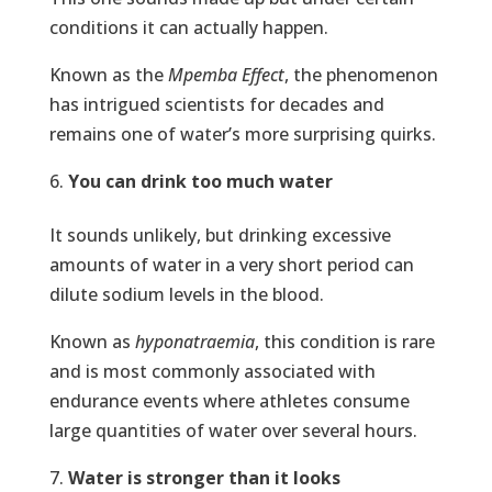
conditions it can actually happen.
Known as the
Mpemba Effect
, the phenomenon
has intrigued scientists for decades and
remains one of water’s more surprising quirks.
You can drink too much water
It sounds unlikely, but drinking excessive
amounts of water in a very short period can
dilute sodium levels in the blood.
Known as
hyponatraemia
, this condition is rare
and is most commonly associated with
endurance events where athletes consume
large quantities of water over several hours.
Water is stronger than it looks