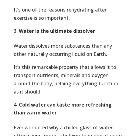
It’s one of the reasons rehydrating after
exercise is so important.
Water is the ultimate dissolver
Water dissolves more substances than any
other naturally occurring liquid on Earth.
It’s this remarkable property that allows it to
transport nutrients, minerals and oxygen
around the body, helping everything function
as it should.
Cold water can taste more refreshing
than warm water
Ever wondered why a chilled glass of water
often seems more satisfying than one at room