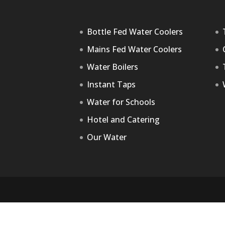
Bottle Fed Water Coolers
Mains Fed Water Coolers
Water Boilers
Instant Taps
Water for Schools
Hotel and Catering
Our Water