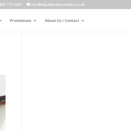
800 772 3003
info@aquaidwatercoolers.co.uk
Promotions
About Us / Contact