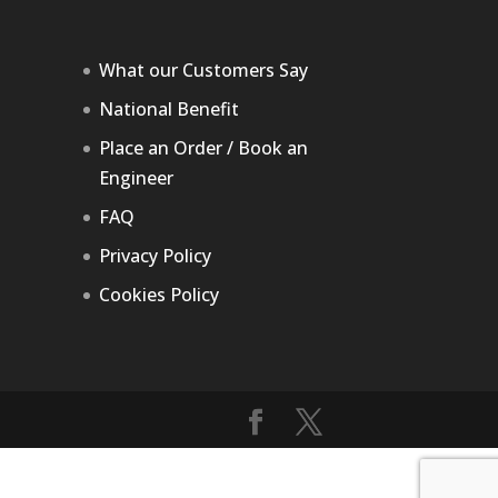
What our Customers Say
National Benefit
Place an Order / Book an
Engineer
FAQ
Privacy Policy
Cookies Policy