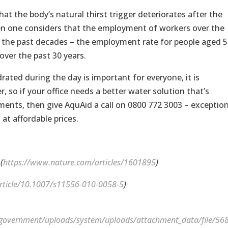
at the body’s natural thirst trigger deteriorates after the
when one considers that the employment of workers over the
r the past decades – the employment rate for people aged 5
ver the past 30 years.
ated during the day is important for everyone, it is
, so if your office needs a better water solution that’s
ements, then give AquAid a call on 0800 772 3003 – exception
at affordable prices.
(
https://www.nature.com/articles/1601895
)
/article/10.1007/s11556-010-0058-5
)
uk/government/uploads/system/uploads/attachment_data/file/56