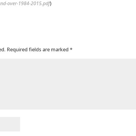
nd-over-1984-2015.pdf
)
ed.
Required fields are marked
*