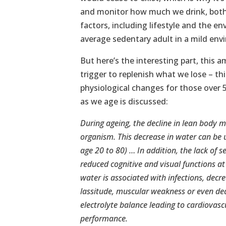
and monitor how much we drink, both
factors, including lifestyle and the en
average sedentary adult in a mild envi
But here’s the interesting part, this 
trigger to replenish what we lose – thi
physiological changes for those over 
as we age is discussed:
During ageing, the decline in lean body 
organism. This decrease in water can be 
age 20 to 80) … In addition, the lack of s
reduced cognitive and visual functions a
water is associated with infections, decr
lassitude, muscular weakness or even dea
electrolyte balance leading to cardiovas
performance.