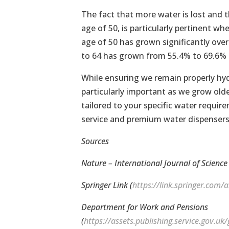
The fact that more water is lost and th
age of 50, is particularly pertinent 
age of 50 has grown significantly ove
to 64 has grown from 55.4% to 69.6% o
While ensuring we remain properly hydr
particularly important as we grow older
tailored to your specific water requir
service and premium water dispensers 
Sources
Nature – International Journal of Science 
Springer Link (
https://link.springer.com
Department for Work and Pensions
(
https://assets.publishing.service.gov.