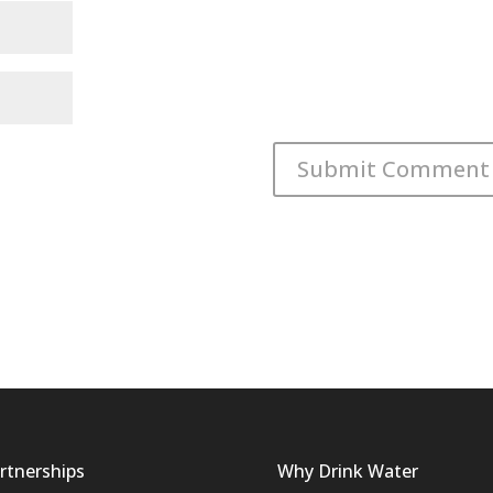
rtnerships
Why Drink Water