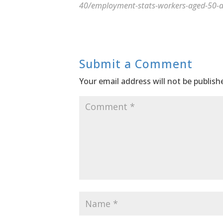
40/employment-stats-workers-aged-50-a
Submit a Comment
Your email address will not be publish