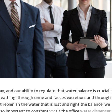
, and our ability to regulate that water balance is crucial 
breathing; through urine and faeces excretion; and through
t replenish the water that is lost and right the balance, we
 so important to constantly visit the office
water dispenser