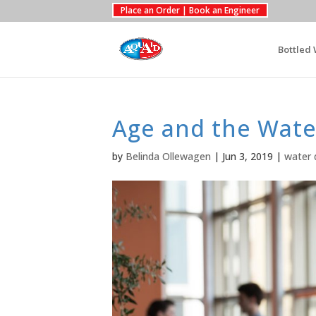
Place an Order | Book an Engineer
Bottled 
Age and the Wate
by
Belinda Ollewagen
|
Jun 3, 2019
|
water 