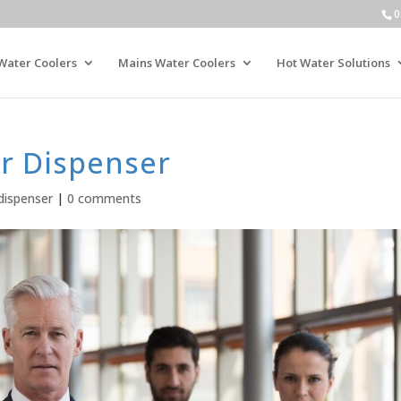
0
Water Coolers
Mains Water Coolers
Hot Water Solutions
r Dispenser
dispenser
|
0 comments