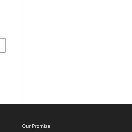
Our Promise