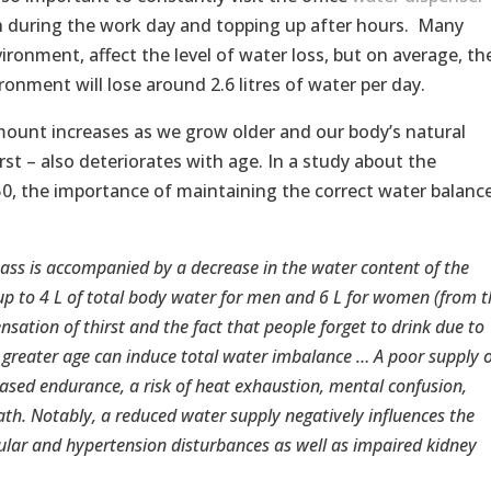
 during the work day and topping up after hours. Many
vironment, affect the level of water loss, but on average, th
ronment will lose around 2.6 litres of water per day.
amount increases as we grow older and our body’s natural
rst – also deteriorates with age. In a study about the
50, the importance of maintaining the correct water balanc
mass is accompanied by a decrease in the water content of the
up to 4 L of total body water for men and 6 L for women (from t
ensation of thirst and the fact that people forget to drink due to
t greater age can induce total water imbalance … A poor supply o
eased endurance, a risk of heat exhaustion, mental confusion,
th. Notably, a reduced water supply negatively influences the
cular and hypertension disturbances as well as impaired kidney