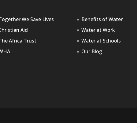
Together We Save Lives
Benefits of Water
Christian Aid
Water at Work
The Africa Trust
Water at Schools
WHA
Our Blog