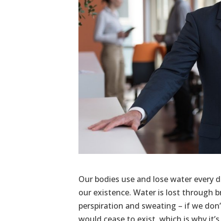
Our bodies use and lose water every day
our existence. Water is lost through 
perspiration and sweating – if we don’
would cease to exist, which is why it’s