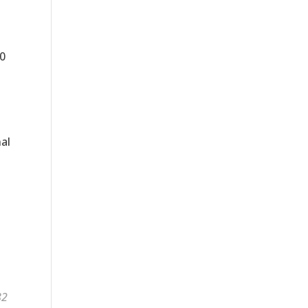
0
al
82