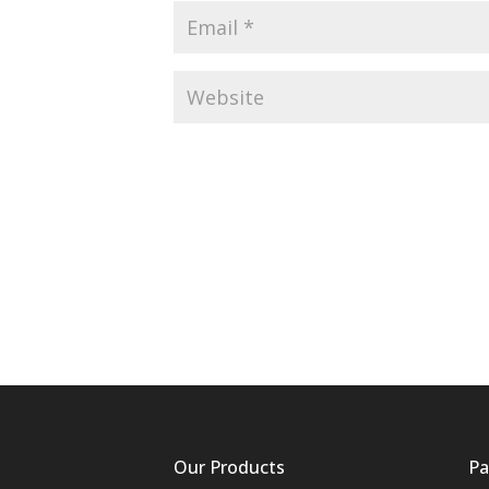
Our Products
Pa