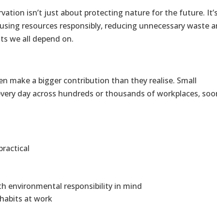
rvation isn’t just about protecting nature for the future. It’
 using resources responsibly, reducing unnecessary waste 
ts we all depend on.
n make a bigger contribution than they realise. Small
very day across hundreds or thousands of workplaces, soo
ractical
h environmental responsibility in mind
habits at work