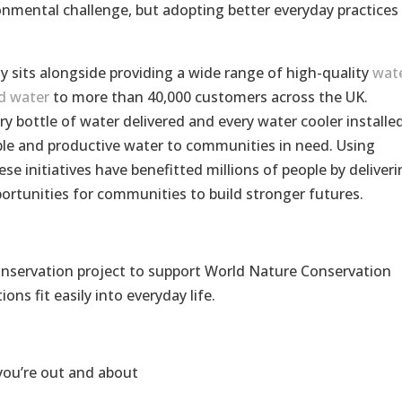
ronmental challenge, but adopting better everyday practices 
y sits alongside providing a wide range of high-quality
wat
d water
to more than 40,000 customers across the UK.
y bottle of water delivered and every water cooler installe
ble and productive water to communities in need. Using
se initiatives have benefitted millions of people by deliveri
portunities for communities to build stronger futures.
onservation project to support World Nature Conservation
ns fit easily into everyday life.
you’re out and about