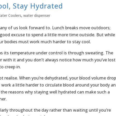
ol, Stay Hydrated
ater Coolers
,
water dispenser
many of us look forward to. Lunch breaks move outdoors;
good excuse to spend a little more time outside. But while
r bodies must work much harder to stay cool.
s its temperature under control is through sweating. The
r with it and you don’t always notice how much you’ve lost
o creep in.
 realise. When you’re dehydrated, your blood volume drop
 work a little harder to circulate blood around your body a
f the reasons why staying well hydrated can make such a
her.
larly throughout the day rather than waiting until you’re