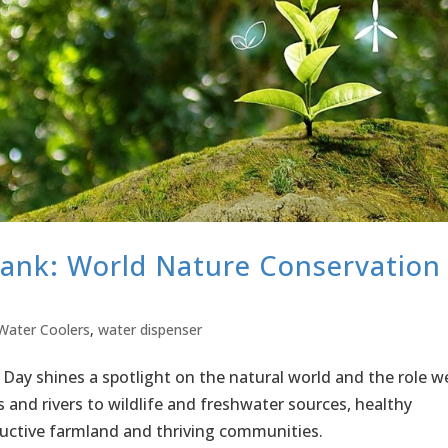
Tank: World Nature Conservation
Water Coolers
,
water dispenser
Day shines a spotlight on the natural world and the role w
ts and rivers to wildlife and freshwater sources, healthy
uctive farmland and thriving communities.