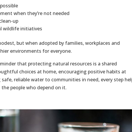
possible
uipment when they’re not needed
 clean-up
wildlife initiatives
modest, but when adopted by families, workplaces and
thier environments for everyone.
minder that protecting natural resources is a shared
houghtful choices at home, encouraging positive habits at
 safe, reliable water to communities in need, every step hel
d the people who depend on it.