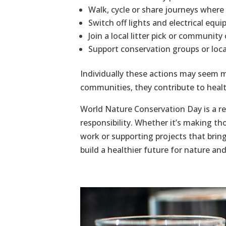
Walk, cycle or share journeys where 
Switch off lights and electrical eq
Join a local litter pick or community
Support conservation groups or local 
Individually these actions may seem 
communities, they contribute to heal
World Nature Conservation Day is a re
responsibility. Whether it’s making t
work or supporting projects that bring
build a healthier future for nature an