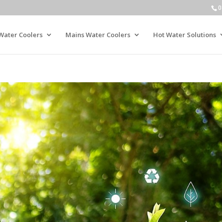
0
Water Coolers
Mains Water Coolers
Hot Water Solutions