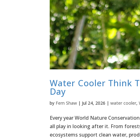
Water Cooler Think 
Day
by
Fern Shaw
|
Jul 24, 2026
|
water cooler
,
Every year World Nature Conservation 
all play in looking after it. From fores
ecosystems support clean water, prod