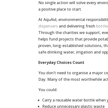
No single action will solve every envi
a positive place to start.
At AquAid, environmental responsibilit
dispensers
and delivering fresh
bottle
Through the charities we support, ever
helps fund projects that provide pota
proven, long-established solutions, the
safe drinking water, irrigation and op
Everyday Choices Count
You don’t need to organise a major c
Day. Many of the most worthwhile actio
You could:
Carry a reusable water bottle when 
Reduce unnecessary plastic waste