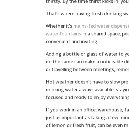
thirsty. By the time thirst kicks in, yo
That’s where having fresh drinking wat
Whether it’s
mains-fed water dispens
water fountains
in a shared space, peo
convenient and inviting.
Adding a bottle or glass of water to yo
do the same can make a noticeable dif
or travelling between meetings, reme
Hot weather doesn’t have to slow produ
drinking water always available, stayi
focused and ready to enjoy everythin
If you work in an office, warehouse, f
just as important as taking a few minu
of lemon or fresh fruit, can be even 