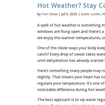
Hot Weather? Stay Co
by
Fern Shaw
|
Jul 9, 2026
|
water cooler
,
W
A spell of hot weather is something 
windows are flung open and there’s a 
we enjoy the warmer temperatures, ou
One of the clever ways your body keep
catch? Every drop of sweat takes wate
until dehydration has already started t
Here’s something many people may not
slightly. That means your heart has to
regulate your temperature. It’s one o
noticeable difference during hot weat
The best approach is to sip water regu