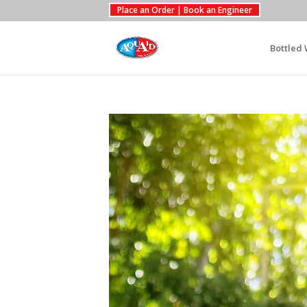
Place an Order | Book an Engineer
Bottled 