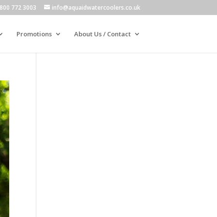
800 772 3003
info@aquaidwatercoolers.co.uk
Promotions
About Us / Contact