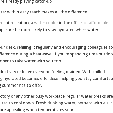
u’re already playing catch-up.
er within easy reach makes all the difference.
ers
at reception, a
water cooler
in the office, or
affordable
ple are far more likely to stay hydrated when water is
ur desk, refilling it regularly and encouraging colleagues to
ference during a heatwave. If you’re spending time outdoo
mber to take water with you too.
ctivity or leave everyone feeling drained. With chilled
ng hydrated becomes effortless, helping you stay comfortab
g summer has to offer.
actory or any other busy workplace, regular water breaks are
tes to cool down. Fresh drinking water, perhaps with a slic
more appealing when temperatures soar.