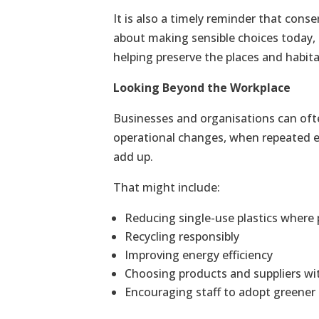
It is also a timely reminder that conse
about making sensible choices today,
helping preserve the places and habita
Looking Beyond the Workplace
Businesses and organisations can ofte
operational changes, when repeated e
add up.
That might include:
Reducing single-use plastics where p
Recycling responsibly
Improving energy efficiency
Choosing products and suppliers wit
Encouraging staff to adopt greener 