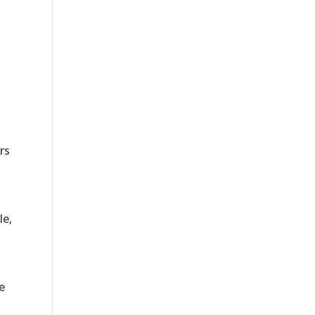
rs
le,
e