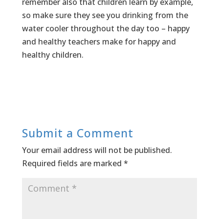
remember also that children learn by example,
so make sure they see you drinking from the
water cooler throughout the day too – happy
and healthy teachers make for happy and
healthy children.
Submit a Comment
Your email address will not be published.
Required fields are marked
*