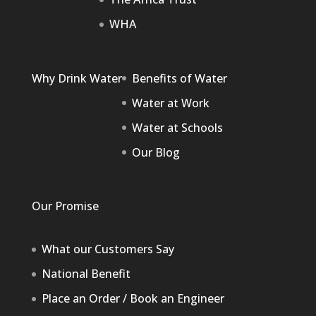
WHA
Why Drink Water
Benefits of Water
Water at Work
Water at Schools
Our Blog
Our Promise
What our Customers Say
National Benefit
Place an Order / Book an Engineer