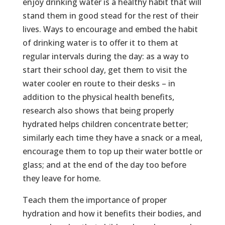
enjoy drinking water is a healthy habit that will
stand them in good stead for the rest of their
lives. Ways to encourage and embed the habit
of drinking water is to offer it to them at
regular intervals during the day: as a way to
start their school day, get them to visit the
water cooler en route to their desks – in
addition to the physical health benefits,
research also shows that being properly
hydrated helps children concentrate better;
similarly each time they have a snack or a meal,
encourage them to top up their water bottle or
glass; and at the end of the day too before
they leave for home.
Teach them the importance of proper
hydration and how it benefits their bodies, and