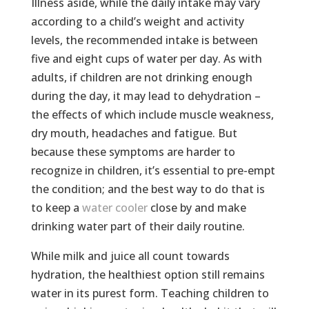
Illness aside, while the daily intake may vary
according to a child’s weight and activity
levels, the recommended intake is between
five and eight cups of water per day. As with
adults, if children are not drinking enough
during the day, it may lead to dehydration –
the effects of which include muscle weakness,
dry mouth, headaches and fatigue. But
because these symptoms are harder to
recognize in children, it’s essential to pre-empt
the condition; and the best way to do that is
to keep a
water cooler
close by and make
drinking water part of their daily routine.
While milk and juice all count towards
hydration, the healthiest option still remains
water in its purest form. Teaching children to