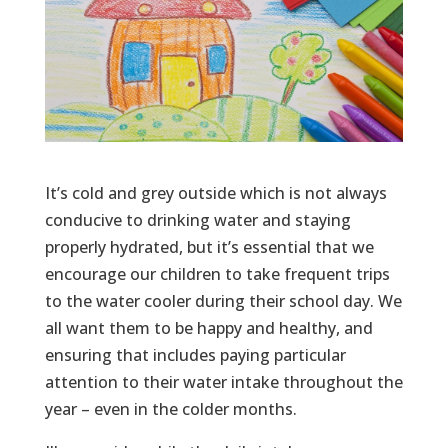
It’s cold and grey outside which is not always
conducive to drinking water and staying
properly hydrated, but it’s essential that we
encourage our children to take frequent trips
to the water cooler during their school day. We
all want them to be happy and healthy, and
ensuring that includes paying particular
attention to their water intake throughout the
year – even in the colder months.