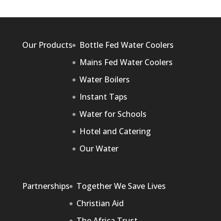
Our Products
Bottle Fed Water Coolers
Mains Fed Water Coolers
Water Boilers
Instant Taps
Water for Schools
Hotel and Catering
Our Water
Partnerships
Together We Save Lives
Christian Aid
The Africa Trust