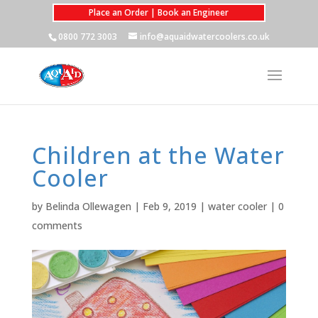
Place an Order | Book an Engineer
0800 772 3003
info@aquaidwatercoolers.co.uk
Children at the Water
Cooler
by
Belinda Ollewagen
|
Feb 9, 2019
|
water cooler
|
0
comments