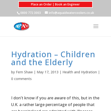
Place an Order | Book an Engineer
0800 772 3003
info@aquaidwatercoolers.co.uk
Hydration – Children
and the Elderly
by
Fern Shaw
|
May 17, 2013
|
Health and Hydration
|
0 comments
I don’t know if you are aware of this, but in the
U.K. a rather large percentage of people that