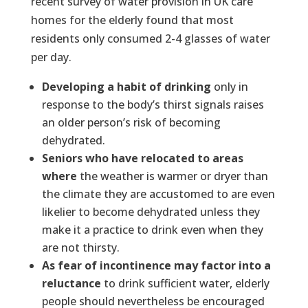
recent survey of water provision in UK care
homes for the elderly found that most
residents only consumed 2-4 glasses of water
per day.
Developing a habit of drinking
only in
response to the body’s thirst signals raises
an older person’s risk of becoming
dehydrated.
Seniors who have relocated to areas
where
the weather is warmer or dryer than
the climate they are accustomed to are even
likelier to become dehydrated unless they
make it a practice to drink even when they
are not thirsty.
As fear of incontinence may factor into a
reluctance
to drink sufficient water, elderly
people should nevertheless be encouraged