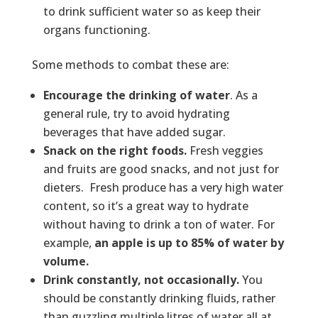
to drink sufficient water so as keep their
organs functioning.
Some methods to combat these are:
Encourage the drinking of water
. As a
general rule, try to avoid hydrating
beverages that have added sugar.
Snack on the right foods.
Fresh veggies
and fruits are good snacks, and not just for
dieters. Fresh produce has a very high water
content, so it’s a great way to hydrate
without having to drink a ton of water. For
example,
an apple is up to 85% of water by
volume.
Drink constantly, not occasionally.
You
should be constantly drinking fluids, rather
than guzzling multiple litres of water all at