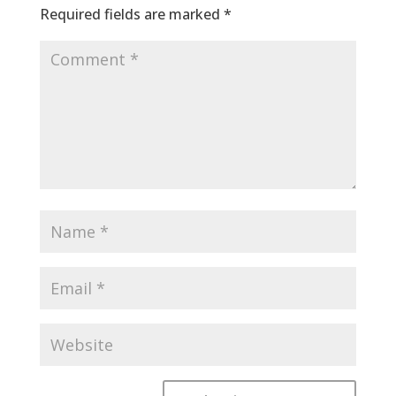
Required fields are marked
*