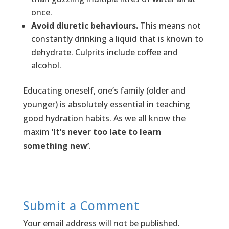
once.
Avoid diuretic behaviours.
This means not
constantly drinking a liquid that is known to
dehydrate. Culprits include coffee and
alcohol.
Educating oneself, one’s family (older and
younger) is absolutely essential in teaching
good hydration habits. As we all know the
maxim
‘It’s never too late to learn
something new’
.
Submit a Comment
Your email address will not be published.