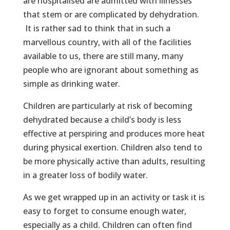
are hospitalised are admitted with illnesses
that stem or are complicated by dehydration.
It is rather sad to think that in such a
marvellous country, with all of the facilities
available to us, there are still many, many
people who are ignorant about something as
simple as drinking water.
Children are particularly at risk of becoming
dehydrated because a child’s body is less
effective at perspiring and produces more heat
during physical exertion. Children also tend to
be more physically active than adults, resulting
in a greater loss of bodily water.
As we get wrapped up in an activity or task it is
easy to forget to consume enough water,
especially as a child. Children can often find