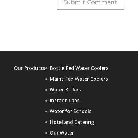
Our Products
Bottle Fed Water Coolers
Mains Fed Water Coolers
Water Boilers
Instant Taps
Water for Schools
Hotel and Catering
Our Water