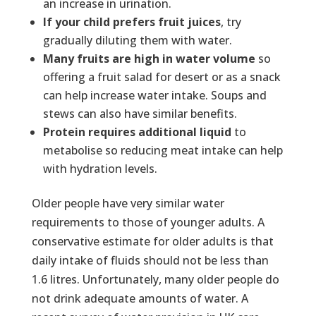
an increase in urination.
If your child prefers fruit juices
, try
gradually diluting them with water.
Many fruits are high in water volume
so
offering a fruit salad for desert or as a snack
can help increase water intake. Soups and
stews can also have similar benefits.
Protein requires additional liquid
to
metabolise so reducing meat intake can help
with hydration levels.
Older people have very similar water
requirements to those of younger adults. A
conservative estimate for older adults is that
daily intake of fluids should not be less than
1.6 litres. Unfortunately, many older people do
not drink adequate amounts of water. A