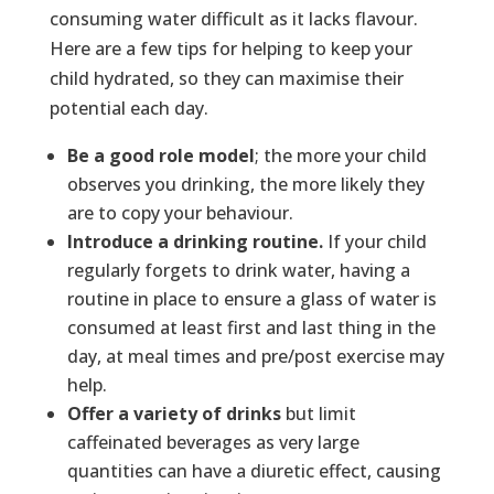
consuming water difficult as it lacks flavour.
Here are a few tips for helping to keep your
child hydrated, so they can maximise their
potential each day.
Be a good role model
; the more your child
observes you drinking, the more likely they
are to copy your behaviour.
Introduce a drinking routine.
If your child
regularly forgets to drink water, having a
routine in place to ensure a glass of water is
consumed at least first and last thing in the
day, at meal times and pre/post exercise may
help.
Offer a variety of drinks
but limit
caffeinated beverages as very large
quantities can have a diuretic effect, causing