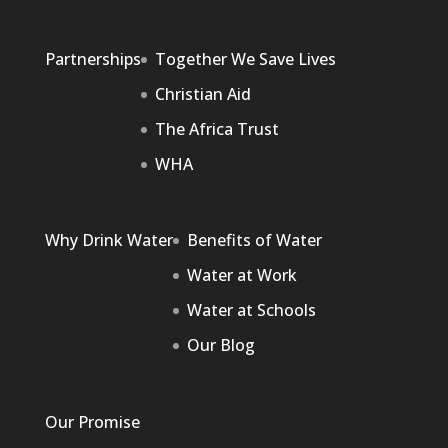
Partnerships
Together We Save Lives
Christian Aid
The Africa Trust
WHA
Why Drink Water
Benefits of Water
Water at Work
Water at Schools
Our Blog
Our Promise