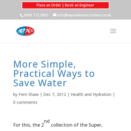
Place an Order | Book an Engineer
0800 772 3003
info@aquaidwatercoolers.co.uk
More Simple,
Practical Ways to
Save Water
by
Fern Shaw
|
Dec 7, 2012
|
Health and Hydration
|
0 comments
nd
For this, the 2
collection of the Super,