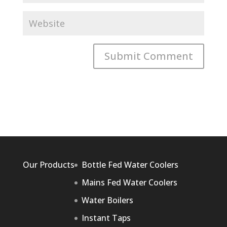
Our Products
Bottle Fed Water Coolers
Mains Fed Water Coolers
Water Boilers
Instant Taps