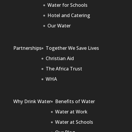
Water for Schools
Hotel and Catering
Our Water
Partnerships
Together We Save Lives
Christian Aid
The Africa Trust
WHA
Why Drink Water
Benefits of Water
Water at Work
Water at Schools