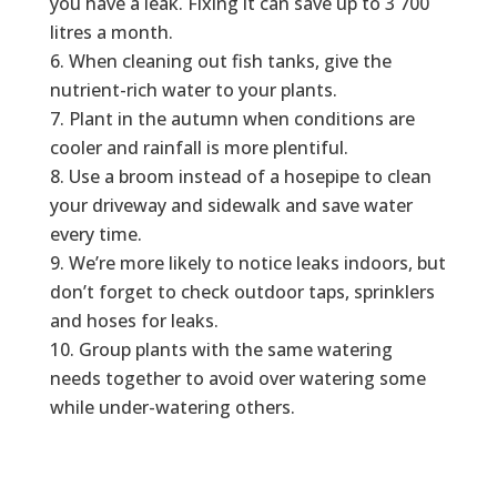
you have a leak. Fixing it can save up to 3 700
litres a month.
When cleaning out fish tanks, give the
nutrient-rich water to your plants.
Plant in the autumn when conditions are
cooler and rainfall is more plentiful.
Use a broom instead of a hosepipe to clean
your driveway and sidewalk and save water
every time.
We’re more likely to notice leaks indoors, but
don’t forget to check outdoor taps, sprinklers
and hoses for leaks.
Group plants with the same watering
needs together to avoid over watering some
while under-watering others.