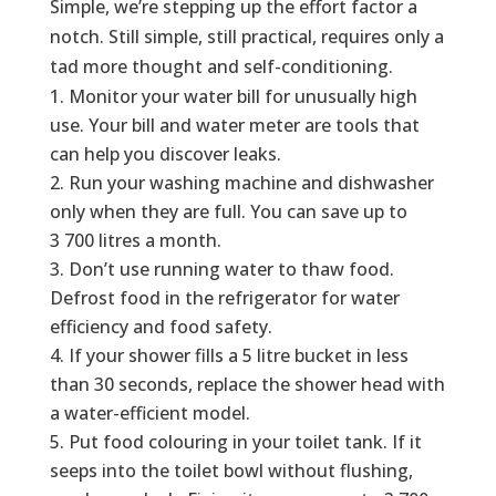
Simple, we’re stepping up the effort factor a
notch. Still simple, still practical, requires only a
tad more thought and self-conditioning.
Monitor your water bill for unusually high
use. Your bill and water meter are tools that
can help you discover leaks.
Run your washing machine and dishwasher
only when they are full. You can save up to
3 700 litres a month.
Don’t use running water to thaw food.
Defrost food in the refrigerator for water
efficiency and food safety.
If your shower fills a 5 litre bucket in less
than 30 seconds, replace the shower head with
a water-efficient model.
Put food colouring in your toilet tank. If it
seeps into the toilet bowl without flushing,