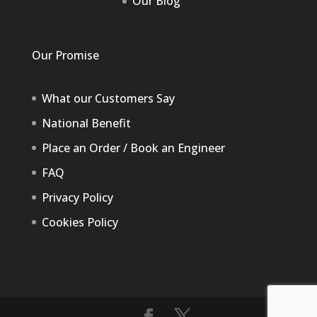
Our Blog
Our Promise
What our Customers Say
National Benefit
Place an Order / Book an Engineer
FAQ
Privacy Policy
Cookies Policy