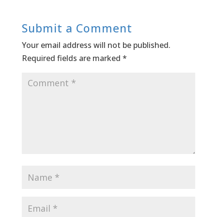
Submit a Comment
Your email address will not be published.
Required fields are marked
*