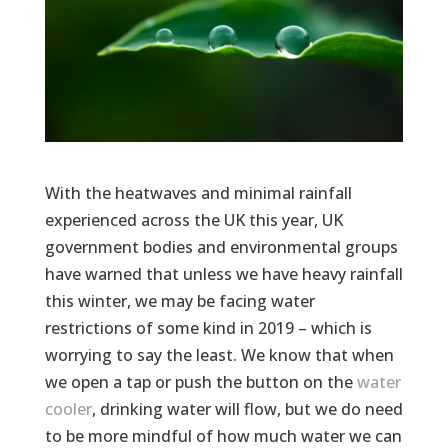
With the heatwaves and minimal rainfall
experienced across the UK this year, UK
government bodies and environmental groups
have warned that unless we have heavy rainfall
this winter, we may be facing water
restrictions of some kind in 2019 – which is
worrying to say the least. We know that when
we open a tap or push the button on the
water
cooler
, drinking water will flow, but we do need
to be more mindful of how much water we can