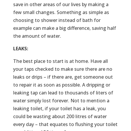
save in other areas of our lives by making a
few small changes. Something as simple as
choosing to shower instead of bath for
example can make a big difference, saving half
the amount of water.
LEAKS:
The best place to start is at home. Have all
your taps checked to make sure there are no
leaks or drips – if there are, get someone out
to repair it as soon as possible. A dripping or
leaking tap can lead to thousands of liters of
water simply lost forever. Not to mention a
leaking toilet, if your toilet has a leak, you
could be wasting about 200 litres of water
every day – that equates to flushing your toilet