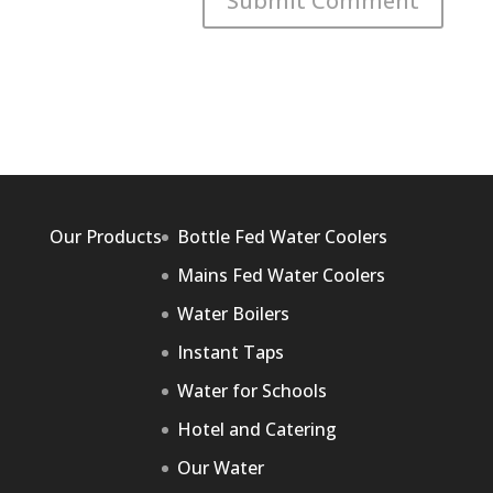
Our Products
Bottle Fed Water Coolers
Mains Fed Water Coolers
Water Boilers
Instant Taps
Water for Schools
Hotel and Catering
Our Water