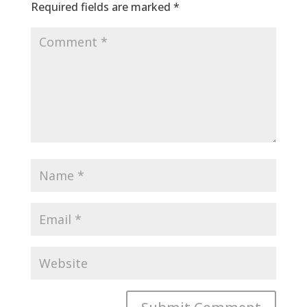
Required fields are marked
*