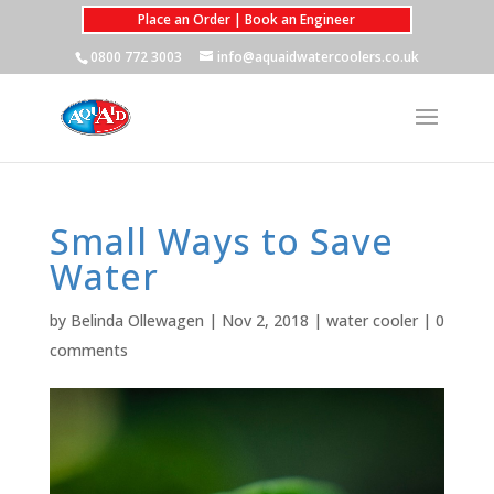
Place an Order | Book an Engineer
0800 772 3003
info@aquaidwatercoolers.co.uk
Small Ways to Save
Water
by
Belinda Ollewagen
|
Nov 2, 2018
|
water cooler
|
0
comments