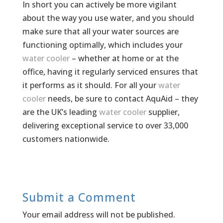
In short you can actively be more vigilant
about the way you use water, and you should
make sure that all your water sources are
functioning optimally, which includes your
water cooler
– whether at home or at the
office, having it regularly serviced ensures that
it performs as it should. For all your
water
cooler
needs, be sure to contact AquAid – they
are the UK’s leading
water cooler
supplier,
delivering exceptional service to over 33,000
customers nationwide.
Submit a Comment
Your email address will not be published.