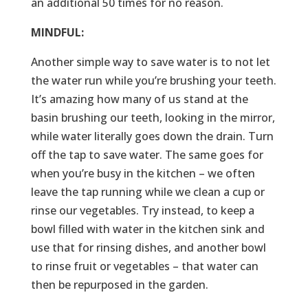
an additional 50 times for no reason.
MINDFUL:
Another simple way to save water is to not let
the water run while you’re brushing your teeth.
It’s amazing how many of us stand at the
basin brushing our teeth, looking in the mirror,
while water literally goes down the drain. Turn
off the tap to save water. The same goes for
when you’re busy in the kitchen – we often
leave the tap running while we clean a cup or
rinse our vegetables. Try instead, to keep a
bowl filled with water in the kitchen sink and
use that for rinsing dishes, and another bowl
to rinse fruit or vegetables – that water can
then be repurposed in the garden.