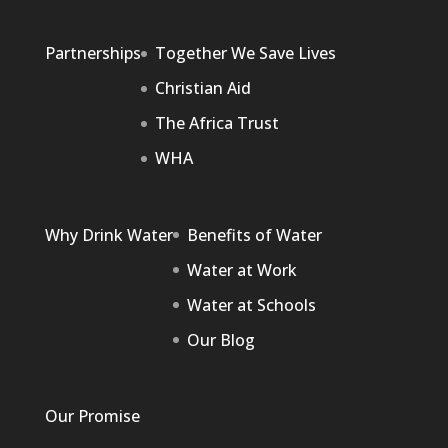
Partnerships
Together We Save Lives
Christian Aid
The Africa Trust
WHA
Why Drink Water
Benefits of Water
Water at Work
Water at Schools
Our Blog
Our Promise