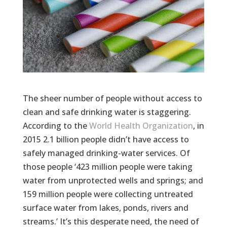
The sheer number of people without access to
clean and safe drinking water is staggering.
According to the
World Health Organization
, in
2015 2.1 billion people didn’t have access to
safely managed drinking-water services. Of
those people ‘423 million people were taking
water from unprotected wells and springs; and
159 million people were collecting untreated
surface water from lakes, ponds, rivers and
streams.’ It’s this desperate need, the need of