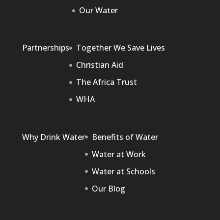
Our Water
Partnerships
Together We Save Lives
Christian Aid
The Africa Trust
WHA
Why Drink Water
Benefits of Water
Water at Work
Water at Schools
Our Blog