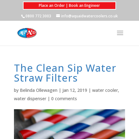
Place an Order | Book an Engineer
0800 772 3003
info@aquaidwatercoolers.co.uk
The Clean Sip Water
Straw Filters
by
Belinda Ollewagen
|
Jan 12, 2019
|
water cooler
,
water dispenser
|
0 comments