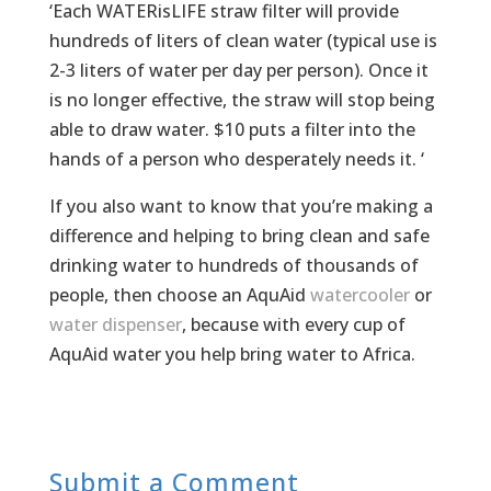
‘Each WATERisLIFE straw filter will provide
hundreds of liters of clean water (typical use is
2-3 liters of water per day per person). Once it
is no longer effective, the straw will stop being
able to draw water. $10 puts a filter into the
hands of a person who desperately needs it. ‘
If you also want to know that you’re making a
difference and helping to bring clean and safe
drinking water to hundreds of thousands of
people, then choose an AquAid
watercooler
or
water dispenser
, because with every cup of
AquAid water you help bring water to Africa.
Submit a Comment