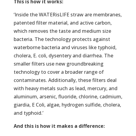
This is how it works:
‘Inside the WATERisLIFE straw are membranes,
patented filter material, and active carbon,
which removes the taste and medium size
bacteria. The technology protects against
waterborne bacteria and viruses like typhoid,
cholera, E. coli, dysentery and diarrhea. The
smaller filters use new groundbreaking
technology to cover a broader range of
contaminates. Additionally, these filters deal
with heavy metals such as lead, mercury, and
aluminum, arsenic, fluoride, chlorine, cadmium,
giardia, E Coli, algae, hydrogen sulfide, cholera,
and typhoid.’
And this is how it makes a difference: