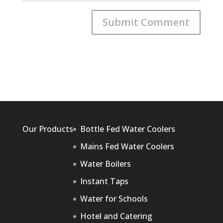
Our Products
Bottle Fed Water Coolers
Mains Fed Water Coolers
Water Boilers
Instant Taps
Water for Schools
Hotel and Catering