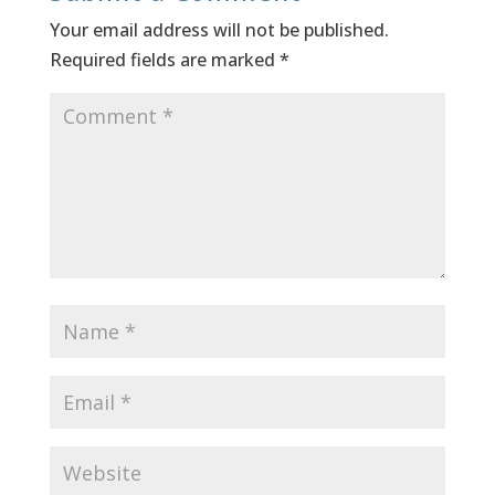
Your email address will not be published.
Required fields are marked
*