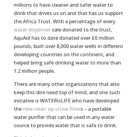
millions to have cleaner and safer water to
drink that drives us on and that has us support
the Africa Trust. With a percentage of every
water dispenser
sale donated to the trust,
AquAid has to date donated over £6 million
pounds, built over 8,000 water wells in different
developing countries on the continent, and
helped bring safe drinking water to more than
1.2 million people.
There are many other organizations that also
keep this dire need top of mind, and one such
initiative is WATERisLIFE who have developed
the
new clean sip straw filter
s – a portable
water purifier that can be used in any water
source to provide water that is safe to drink.