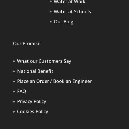
Water at Work
Water at Schools
Our Blog
Our Promise
What our Customers Say
National Benefit
Place an Order / Book an Engineer
FAQ
Privacy Policy
Cookies Policy