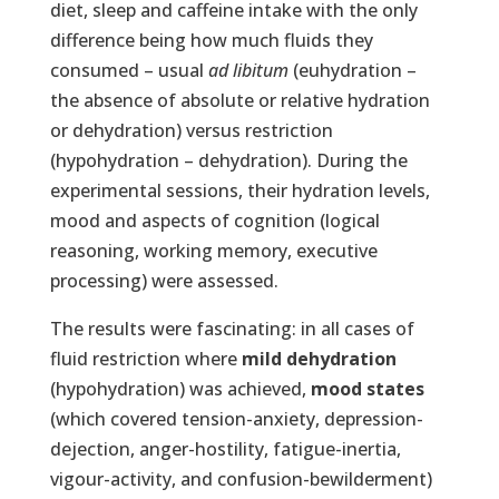
diet, sleep and caffeine intake with the only
difference being how much fluids they
consumed – usual
ad libitum
(euhydration –
the absence of absolute or relative hydration
or dehydration) versus restriction
(hypohydration – dehydration). During the
experimental sessions, their hydration levels,
mood and aspects of cognition (logical
reasoning, working memory, executive
processing) were assessed.
The results were fascinating: in all cases of
fluid restriction where
mild dehydration
(hypohydration) was achieved,
mood states
(which covered tension-anxiety, depression-
dejection, anger-hostility, fatigue-inertia,
vigour-activity, and confusion-bewilderment)