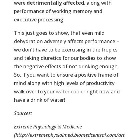
were
detrimentally affected
, along with
performance of working memory and
executive processing.
This just goes to show, that even mild
dehydration adversely affects performance –
we don’t have to be exercising in the tropics
and taking diuretics for our bodies to show
the negative effects of not drinking enough.
So, if you want to ensure a positive frame of
mind along with high levels of productivity
walk over to your
water cooler
right now and
have a drink of water!
Sources:
Extreme Physiology & Medicine
(http://extremephysiolmed.biomedcentral.com/art