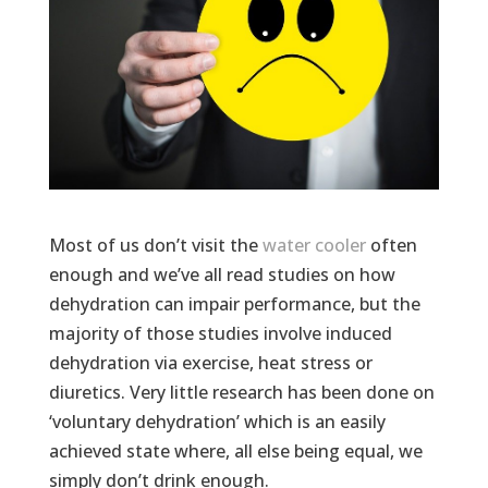
Most of us don’t visit the
water cooler
often
enough and we’ve all read studies on how
dehydration can impair performance, but the
majority of those studies involve induced
dehydration via exercise, heat stress or
diuretics. Very little research has been done on
‘voluntary dehydration’ which is an easily
achieved state where, all else being equal, we
simply don’t drink enough.