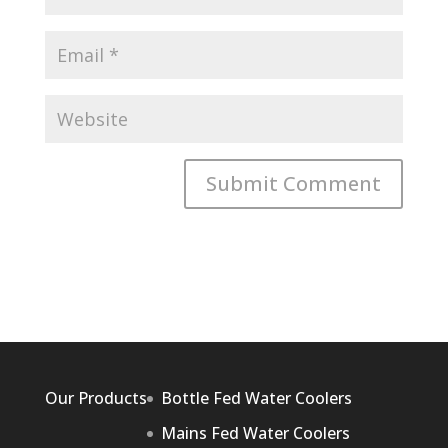
Our Products
Bottle Fed Water Coolers
Mains Fed Water Coolers