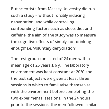
But scientists from Massey University did run
such a study – without forcibly inducing
dehydration, and while controlling
confounding factors such as sleep, diet and
caffeine; the aim of the study was to measure
the cognitive effects of simply ‘not drinking
enough’ i.e. ‘voluntary dehydration’.
The test group consisted of 24 men with a
mean age of 26 years ± 6 y. The laboratory
environment was kept constant at 20°C and
the test subjects were given at least three
sessions in which to familiarise themselves
with the environment before completing the
two experimental sessions. In the 24 hours
prior to the sessions, the men followed similar