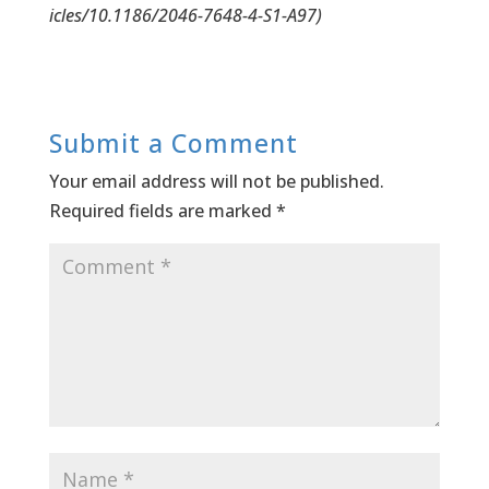
icles/10.1186/2046-7648-4-S1-A97)
Submit a Comment
Your email address will not be published.
Required fields are marked
*