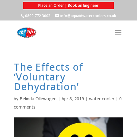
Place an Order | Book an Engineer
0800 772 3003
info@aquaidwatercoolers.co.uk
The Effects of
‘Voluntary
Dehydration’
by
Belinda Ollewagen
|
Apr 8, 2019
|
water cooler
|
0
comments