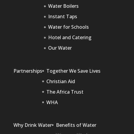
Water Boilers
Instant Taps
Water for Schools
Hotel and Catering
Our Water
Partnerships
Together We Save Lives
Christian Aid
The Africa Trust
WHA
Why Drink Water
Benefits of Water