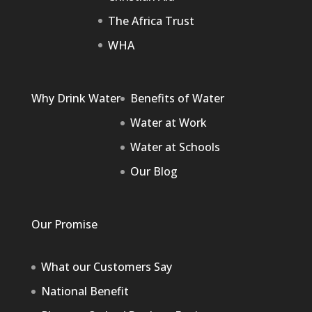
The Africa Trust
WHA
Why Drink Water
Benefits of Water
Water at Work
Water at Schools
Our Blog
Our Promise
What our Customers Say
National Benefit