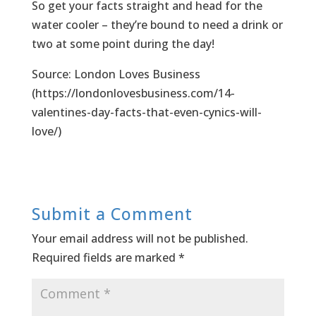
So get your facts straight and head for the
water cooler – they’re bound to need a drink or
two at some point during the day!
Source: London Loves Business
(https://londonlovesbusiness.com/14-
valentines-day-facts-that-even-cynics-will-
love/)
Submit a Comment
Your email address will not be published.
Required fields are marked
*