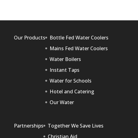
Our Products
Bottle Fed Water Coolers
Mains Fed Water Coolers
Water Boilers
Instant Taps
Water for Schools
Hotel and Catering
Our Water
Partnerships
Together We Save Lives
Christian Aid