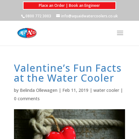
Place an Order | Book an Engineer
0800 772 3003
info@aquaidwatercoolers.co.uk
Valentine’s Fun Facts
at the Water Cooler
by
Belinda Ollewagen
|
Feb 11, 2019
|
water cooler
|
0 comments