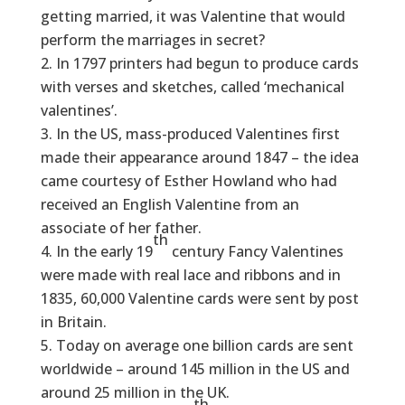
getting married, it was Valentine that would
perform the marriages in secret?
In 1797 printers had begun to produce cards
with verses and sketches, called ‘mechanical
valentines’.
In the US, mass-produced Valentines first
made their appearance around 1847 – the idea
came courtesy of Esther Howland who had
received an English Valentine from an
associate of her father.
th
In the early 19
century Fancy Valentines
were made with real lace and ribbons and in
1835, 60,000 Valentine cards were sent by post
in Britain.
Today on average one billion cards are sent
worldwide – around 145 million in the US and
around 25 million in the UK.
th