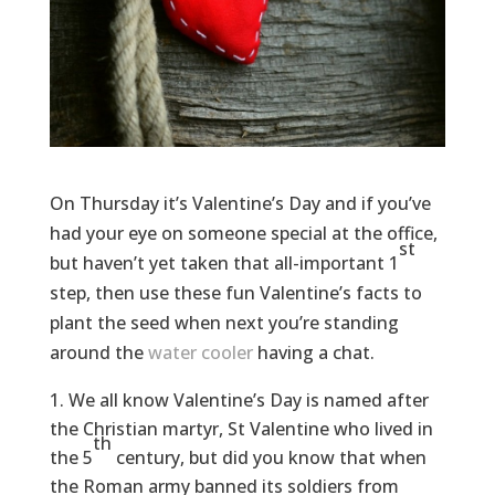
On Thursday it’s Valentine’s Day and if you’ve
had your eye on someone special at the office,
st
but haven’t yet taken that all-important 1
step, then use these fun Valentine’s facts to
plant the seed when next you’re standing
around the
water cooler
having a chat.
We all know Valentine’s Day is named after
the Christian martyr, St Valentine who lived in
th
the 5
century, but did you know that when
the Roman army banned its soldiers from