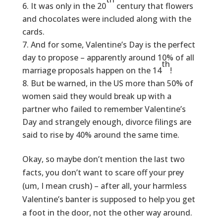
It was only in the 20
century that flowers
and chocolates were included along with the
cards.
And for some, Valentine’s Day is the perfect
day to propose – apparently around 10% of all
th
marriage proposals happen on the 14
!
But be warned, in the US more than 50% of
women said they would break up with a
partner who failed to remember Valentine’s
Day and strangely enough, divorce filings are
said to rise by 40% around the same time.
Okay, so maybe don’t mention the last two
facts, you don’t want to scare off your prey
(um, I mean crush) – after all, your harmless
Valentine’s banter is supposed to help you get
a foot in the door, not the other way around.