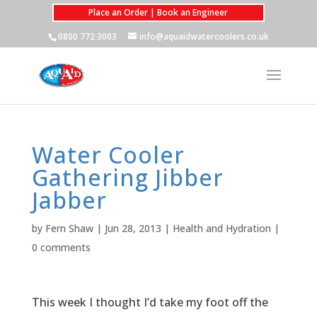
Place an Order | Book an Engineer
0800 772 3003
info@aquaidwatercoolers.co.uk
Water Cooler
Gathering Jibber
Jabber
by
Fern Shaw
|
Jun 28, 2013
|
Health and Hydration
|
0 comments
This week I thought I’d take my foot off the