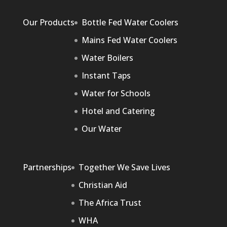
Our Products
Bottle Fed Water Coolers
Mains Fed Water Coolers
Water Boilers
Instant Taps
Water for Schools
Hotel and Catering
Our Water
Partnerships
Together We Save Lives
Christian Aid
The Africa Trust
WHA