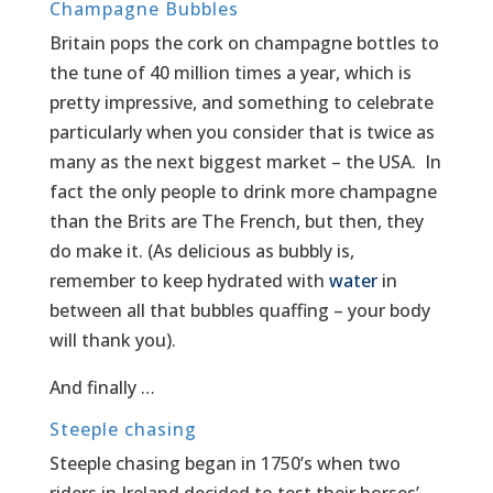
Champagne Bubbles
Britain pops the cork on champagne bottles to
the tune of 40 million times a year, which is
pretty impressive, and something to celebrate
particularly when you consider that is twice as
many as the next biggest market – the USA. In
fact the only people to drink more champagne
than the Brits are The French, but then, they
do make it. (As delicious as bubbly is,
remember to keep hydrated with
water
in
between all that bubbles quaffing – your body
will thank you).
And finally …
Steeple chasing
Steeple chasing began in 1750’s when two