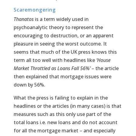
Scaremongering
Thanatos
is a term widely used in
psychoanalytic theory to represent the
encouraging to destruction, or an apparent
pleasure in seeing the worst outcome. It
seems that much of the UK press knows this
term all too well with headlines like
‘House
Market Throttled as Loans Fall 56%’ –
the article
then explained that mortgage issues were
down by 56%.
What the press is failing to explain in the
headlines or the articles (in many cases) is that
measures such as this only use part of the
total loans i.e. new loans and do not account
for all the mortgage market – and especially