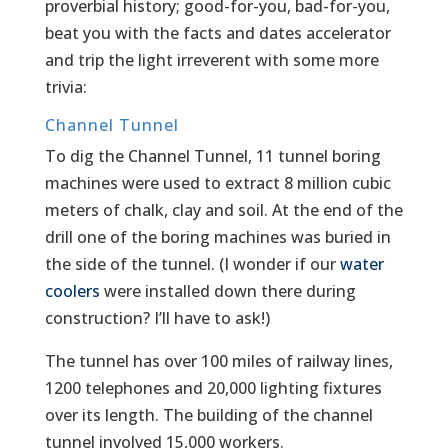
proverbial history; good-for-you, bad-for-you,
beat you with the facts and dates accelerator
and trip the light irreverent with some more
trivia:
Channel Tunnel
To dig the Channel Tunnel, 11 tunnel boring
machines were used to extract 8 million cubic
meters of chalk, clay and soil. At the end of the
drill one of the boring machines was buried in
the side of the tunnel. (I wonder if our
water
coolers
were installed down there during
construction? I’ll have to ask!)
The tunnel has over 100 miles of railway lines,
1200 telephones and 20,000 lighting fixtures
over its length. The building of the channel
tunnel involved 15,000 workers.