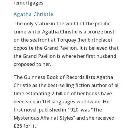
remortgages.
Agatha Christie
The only statue in the world of the prolific
crime writer Agatha Christie is a bronze bust
on the seafront at Torquay (her birthplace)
opposite the Grand Pavilion. It is believed that
the Grand Pavilion is where her first husband
proposed to her.
The Guinness Book of Records lists Agatha
Christie as the best-selling fiction author of all
time estimating 2-billion of her books have
been sold in 103 languages worldwide. Her
first novel, published in 1920, was “The
Mysterious Affair at Styles” and she received
£26 for it
.