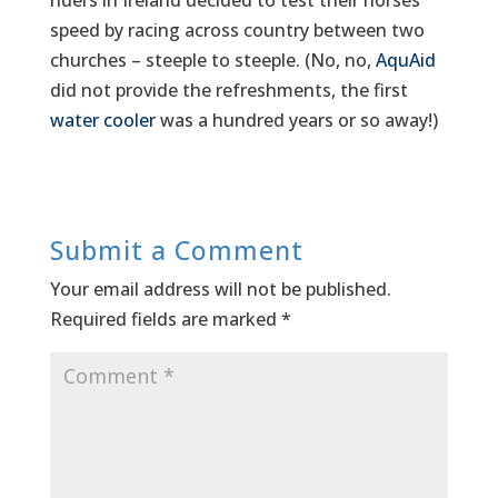
riders in Ireland decided to test their horses’
speed by racing across country between two
churches – steeple to steeple. (No, no,
AquAid
did not provide the refreshments, the first
water cooler
was a hundred years or so away!)
Submit a Comment
Your email address will not be published.
Required fields are marked
*