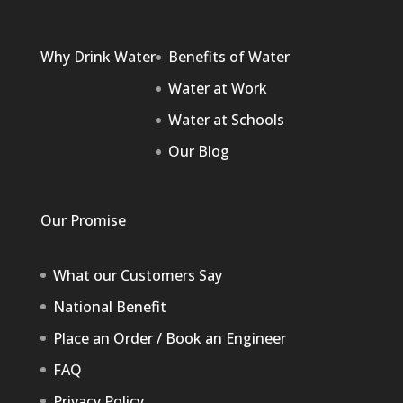
Why Drink Water
Benefits of Water
Water at Work
Water at Schools
Our Blog
Our Promise
What our Customers Say
National Benefit
Place an Order / Book an Engineer
FAQ
Privacy Policy