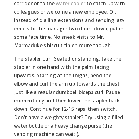
corridor or to the
water cooler
to catch up with
colleagues or welcome a new employee. Or,
instead of dialling extensions and sending lazy
emails to the manager two doors down, put in
some face time. No sneak visits to Mr.
Marmaduke’s biscuit tin en route though.
The Stapler Curl: Seated or standing, take the
stapler in one hand with the palm facing
upwards. Starting at the thighs, bend the
elbow and curl the arm up towards the chest,
just like a regular dumbbell biceps curl. Pause
momentarily and then lower the stapler back
down. Continue for 12-15 reps, then switch.
Don’t have a weighty stapler? Try using a filled
water bottle or a heavy change purse (the
vending machine can wait!).