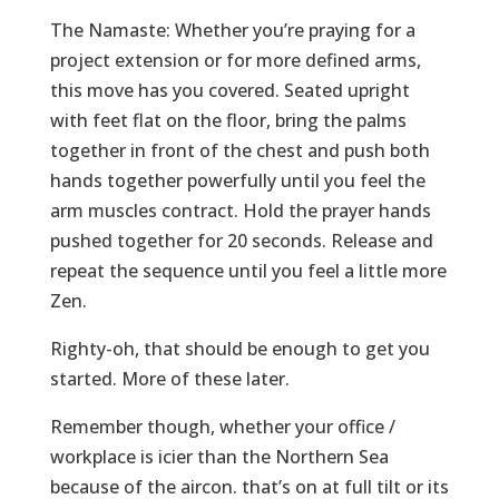
The Namaste: Whether you’re praying for a
project extension or for more defined arms,
this move has you covered. Seated upright
with feet flat on the floor, bring the palms
together in front of the chest and push both
hands together powerfully until you feel the
arm muscles contract. Hold the prayer hands
pushed together for 20 seconds. Release and
repeat the sequence until you feel a little more
Zen.
Righty-oh, that should be enough to get you
started. More of these later.
Remember though, whether your office /
workplace is icier than the Northern Sea
because of the aircon. that’s on at full tilt or its