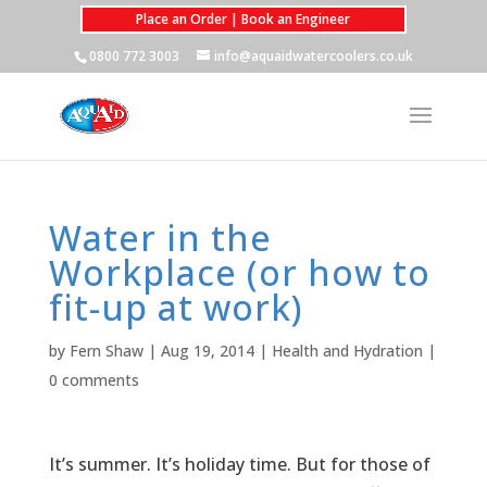
Place an Order | Book an Engineer
0800 772 3003
info@aquaidwatercoolers.co.uk
Water in the
Workplace (or how to
fit-up at work)
by
Fern Shaw
|
Aug 19, 2014
|
Health and Hydration
|
0 comments
It’s summer. It’s holiday time. But for those of