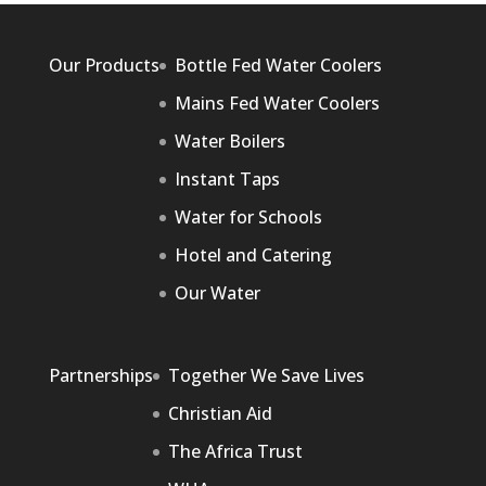
Our Products
Bottle Fed Water Coolers
Mains Fed Water Coolers
Water Boilers
Instant Taps
Water for Schools
Hotel and Catering
Our Water
Partnerships
Together We Save Lives
Christian Aid
The Africa Trust