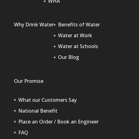
WHA
Why Drink Water
Benefits of Water
Water at Work
Water at Schools
Our Blog
Our Promise
What our Customers Say
National Benefit
Place an Order / Book an Engineer
FAQ