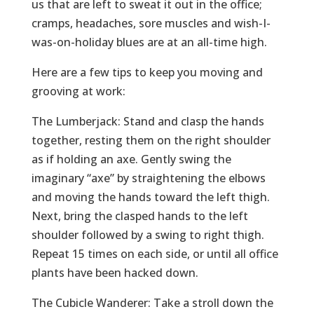
us that are left to sweat it out in the office;
cramps, headaches, sore muscles and wish-I-
was-on-holiday blues are at an all-time high.
Here are a few tips to keep you moving and
grooving at work:
The Lumberjack: Stand and clasp the hands
together, resting them on the right shoulder
as if holding an axe. Gently swing the
imaginary “axe” by straightening the elbows
and moving the hands toward the left thigh.
Next, bring the clasped hands to the left
shoulder followed by a swing to right thigh.
Repeat 15 times on each side, or until all office
plants have been hacked down.
The Cubicle Wanderer: Take a stroll down the