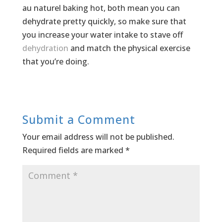
au naturel baking hot, both mean you can
dehydrate pretty quickly, so make sure that
you increase your water intake to stave off
dehydration
and match the physical exercise
that you’re doing.
Submit a Comment
Your email address will not be published.
Required fields are marked
*