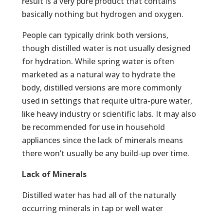
result is a very pure product that contains
basically nothing but hydrogen and oxygen.
People can typically drink both versions,
though distilled water is not usually designed
for hydration. While spring water is often
marketed as a natural way to hydrate the
body, distilled versions are more commonly
used in settings that requite ultra-pure water,
like heavy industry or scientific labs. It may also
be recommended for use in household
appliances since the lack of minerals means
there won’t usually be any build-up over time.
Lack of Minerals
Distilled water has had all of the naturally
occurring minerals in tap or well water