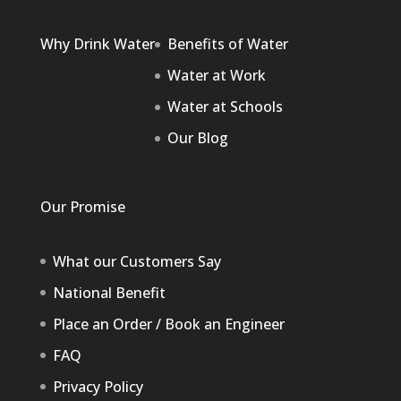
Why Drink Water
Benefits of Water
Water at Work
Water at Schools
Our Blog
Our Promise
What our Customers Say
National Benefit
Place an Order / Book an Engineer
FAQ
Privacy Policy