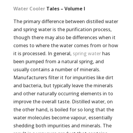
Water Cooler
Tales – Volume I
The primary difference between distilled water
and spring water is the purification process,
though there may also be differences when it
comes to where the water comes from or how
it is processed. In general,
spring water
has
been pumped from a natural spring, and
usually contains a number of minerals.
Manufacturers filter it for impurities like dirt
and bacteria, but typically leave the minerals
and other naturally occurring elements in to
improve the overall taste. Distilled water, on
the other hand, is boiled for so long that the
water molecules become vapour, essentially
shedding both impurities and minerals. The