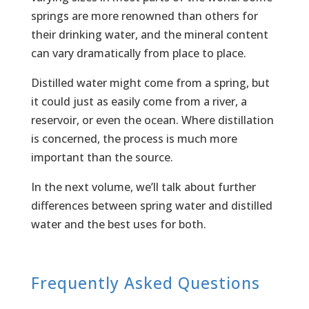
springs are more renowned than others for
their drinking water, and the mineral content
can vary dramatically from place to place.
Distilled water might come from a spring, but
it could just as easily come from a river, a
reservoir, or even the ocean. Where distillation
is concerned, the process is much more
important than the source.
In the next volume, we’ll talk about further
differences between spring water and distilled
water and the best uses for both.
Frequently Asked Questions