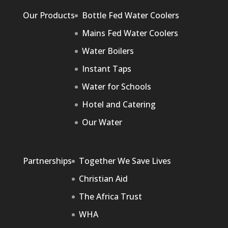
Our Products
Bottle Fed Water Coolers
Mains Fed Water Coolers
Water Boilers
Instant Taps
Water for Schools
Hotel and Catering
Our Water
Partnerships
Together We Save Lives
Christian Aid
The Africa Trust
WHA