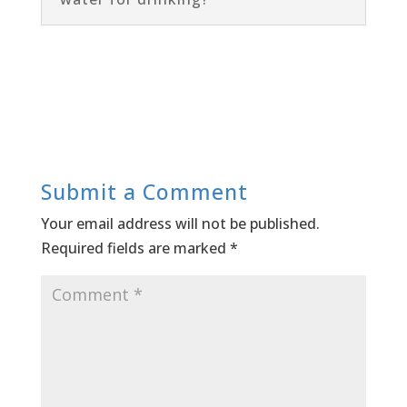
Submit a Comment
Your email address will not be published.
Required fields are marked
*