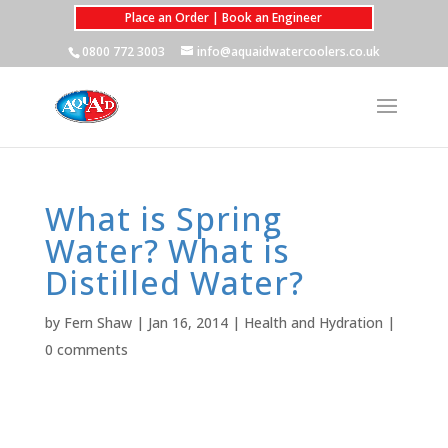
Place an Order | Book an Engineer
0800 772 3003
info@aquaidwatercoolers.co.uk
What is Spring
Water? What is
Distilled Water?
by
Fern Shaw
|
Jan 16, 2014
|
Health and Hydration
|
0 comments