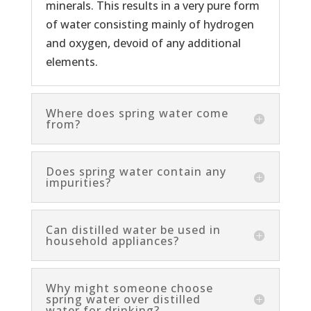
minerals. This results in a very pure form
of water consisting mainly of hydrogen
and oxygen, devoid of any additional
elements.
Where does spring water come
from?
Does spring water contain any
impurities?
Can distilled water be used in
household appliances?
Why might someone choose
spring water over distilled
water for drinking?