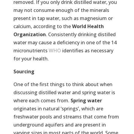
removed. If you only drink distilled water, you
may not consume enough of the minerals
present in tap water, such as magnesium or
calcium, according to the
World Health
Organization
. Consistently drinking distilled
water may cause a deficiency in one of the 14
micronutrients
WHO
identifies as necessary
for your health.
Sourcing
One of the first things to think about when
discussing distilled water and spring water is
where each comes from.
Spring water
originates in natural ‘springs’, which are
freshwater pools and streams that come from
underground aquifers and are present in
varying sizes in most parts of the world. Some