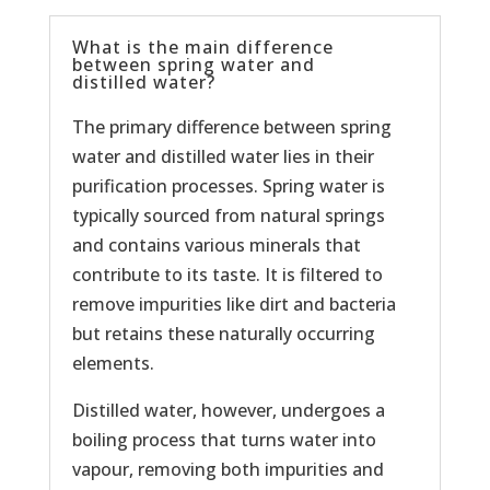
What is the main difference
between spring water and
distilled water?
The primary difference between spring
water and distilled water lies in their
purification processes. Spring water is
typically sourced from natural springs
and contains various minerals that
contribute to its taste. It is filtered to
remove impurities like dirt and bacteria
but retains these naturally occurring
elements.
Distilled water, however, undergoes a
boiling process that turns water into
vapour, removing both impurities and