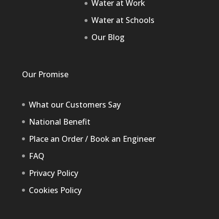
Water at Work
Water at Schools
Our Blog
Our Promise
What our Customers Say
National Benefit
Place an Order / Book an Engineer
FAQ
Privacy Policy
Cookies Policy