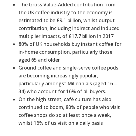
The Gross Value-Added contribution from
the UK coffee industry to the economy is
estimated to be £9.1 billion, whilst output
contribution, including indirect and induced
multiplier impacts, of £17.7 billion in 2017
80% of UK households buy instant coffee for
in-home consumption, particularly those
aged 65 and older
Ground coffee and single-serve coffee pods
are becoming increasingly popular,
particularly amongst Millennials (aged 16 –
34) who account for 16% of all buyers.
On the high street, café culture has also
continued to boom, 80% of people who visit
coffee shops do so at least once a week,
whilst 16% of us visit on a daily basis