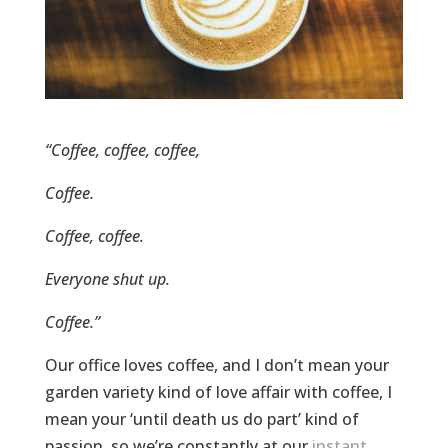
“Coffee, coffee, coffee,
Coffee.
Coffee, coffee.
Everyone shut up.
Coffee.”
Our office loves coffee, and I don’t mean your
garden variety kind of love affair with coffee, I
mean your ‘until death us do part’ kind of
passion, so we’re constantly at our
instant