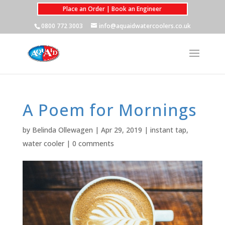
Place an Order | Book an Engineer
0800 772 3003
info@aquaidwatercoolers.co.uk
A Poem for Mornings
by
Belinda Ollewagen
|
Apr 29, 2019
|
instant tap
,
water cooler
|
0 comments