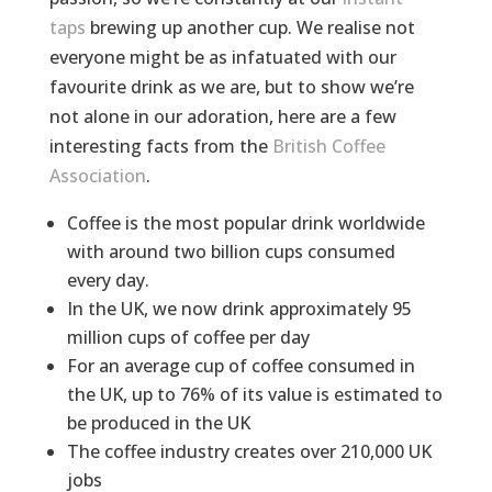
taps
brewing up another cup. We realise not
everyone might be as infatuated with our
favourite drink as we are, but to show we’re
not alone in our adoration, here are a few
interesting facts from the
British Coffee
Association
.
Coffee is the most popular drink worldwide
with around two billion cups consumed
every day.
In the UK, we now drink approximately 95
million cups of coffee per day
For an average cup of coffee consumed in
the UK, up to 76% of its value is estimated to
be produced in the UK
The coffee industry creates over 210,000 UK
jobs