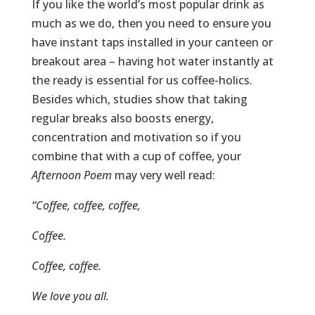
If you like the world’s most popular drink as
much as we do, then you need to ensure you
have instant taps installed in your canteen or
breakout area – having hot water instantly at
the ready is essential for us coffee-holics.
Besides which, studies show that taking
regular breaks also boosts energy,
concentration and motivation so if you
combine that with a cup of coffee, your
Afternoon Poem
may very well read:
“Coffee, coffee, coffee,
Coffee.
Coffee, coffee.
We love you all.