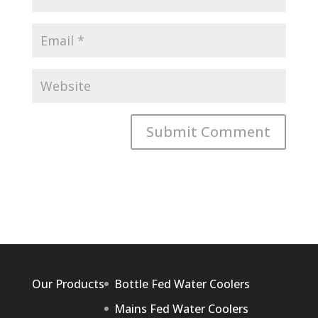
Our Products
Bottle Fed Water Coolers
Mains Fed Water Coolers