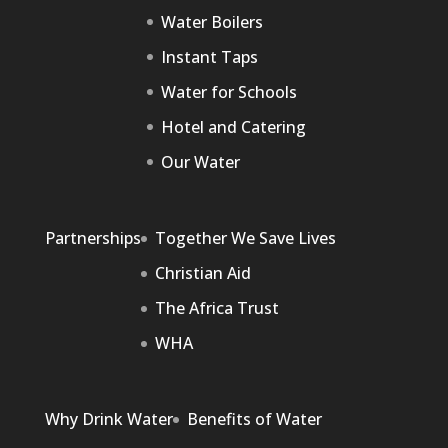
Water Boilers
Instant Taps
Water for Schools
Hotel and Catering
Our Water
Partnerships
Together We Save Lives
Christian Aid
The Africa Trust
WHA
Why Drink Water
Benefits of Water