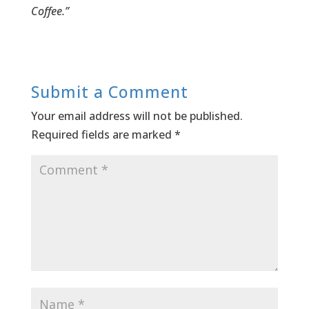
Coffee.”
Submit a Comment
Your email address will not be published.
Required fields are marked
*