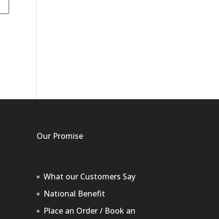
Our Promise
What our Customers Say
National Benefit
Place an Order / Book an