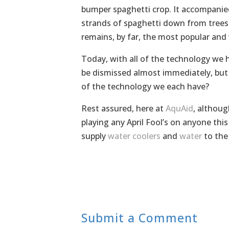
bumper spaghetti crop. It accompanie
strands of spaghetti down from trees
remains, by far, the most popular and 
Today, with all of the technology we h
be dismissed almost immediately, but t
of the technology we each have?
Rest assured, here at
AquAid
, althoug
playing any April Fool’s on anyone thi
supply
water coolers
and
water
to the
Submit a Comment