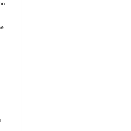
 on
he
.
d
a