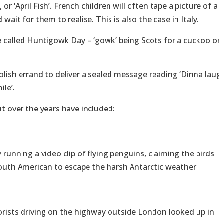
or ‘April Fish’. French children will often tape a picture of a
 wait for them to realise. This is also the case in Italy.
be called Huntigowk Day – ‘gowk’ being Scots for a cuckoo or
olish errand to deliver a sealed message reading ‘Dinna lau
le’.
ut over the years have included:
running a video clip of flying penguins, claiming the birds
 South American to escape the harsh Antarctic weather.
ists driving on the highway outside London looked up in