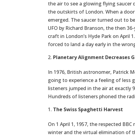
the air to see a glowing flying saucer 
the outskirts of London. When a door i
emerged. The saucer turned out to be a
UFO by Richard Branson, the then 36-y
craft in London’s Hyde Park on April 1
forced to land a day early in the wrong
Planetary Alignment Decreases G
In 1976, British astronomer, Patrick Mo
going to experience a feeling of less g
listeners jumped in the air at exactly 
Hundreds of listeners phoned the radi
The Swiss Spaghetti Harvest
On 1 April 1, 1957, the respected BB
winter and the virtual elimination of 