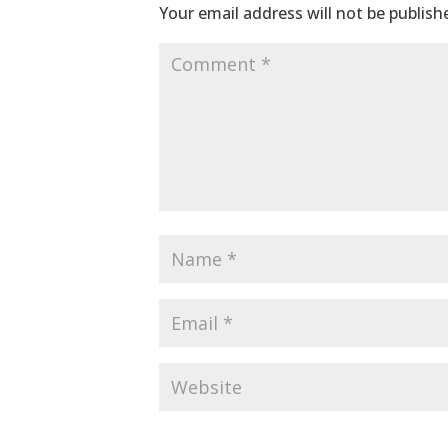
Your email address will not be publish