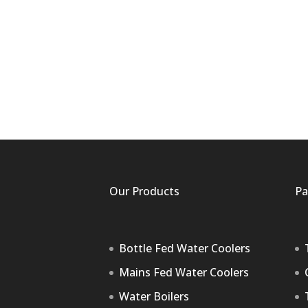
Our Products
Pa
Bottle Fed Water Coolers
Mains Fed Water Coolers
Water Boilers