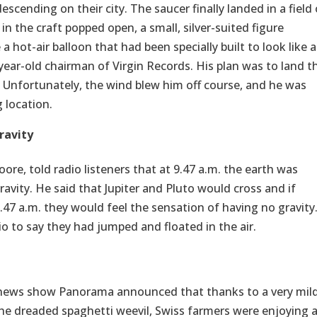
descending on their city. The saucer finally landed in a field
n the craft popped open, a small, silver-suited figure
 hot-air balloon that had been specially built to look like a
ear-old chairman of Virgin Records. His plan was to land t
. Unfortunately, the wind blew him off course, and he was
 location.
ravity
ore, told radio listeners that at 9.47 a.m. the earth was
ravity. He said that Jupiter and Pluto would cross and if
9.47 a.m. they would feel the sensation of having no gravity
o to say they had jumped and floated in the air.
C news show Panorama announced that thanks to a very mil
the dreaded spaghetti weevil, Swiss farmers were enjoying 