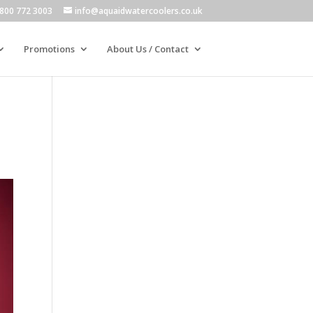
800 772 3003
info@aquaidwatercoolers.co.uk
Promotions
About Us / Contact