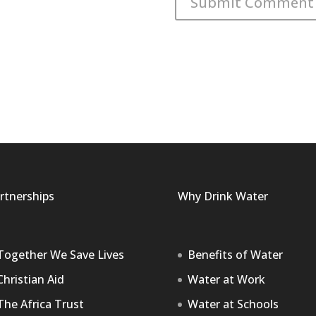
rtnerships
Why Drink Water
Together We Save Lives
Benefits of Water
Christian Aid
Water at Work
The Africa Trust
Water at Schools