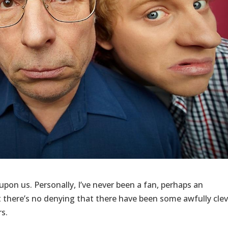
e upon us. Personally, I’ve never been a fan, perhaps an
there’s no denying that there have been some awfully clev
rs.