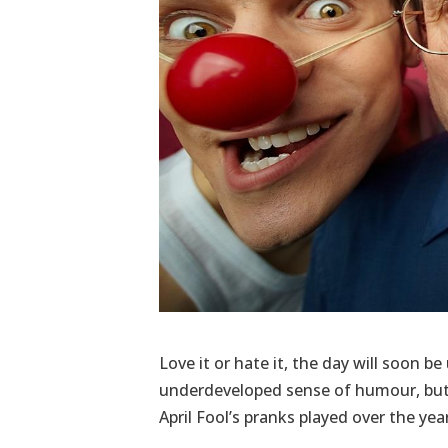
Love it or hate it, the day will soon b
underdeveloped sense of humour, but 
April Fool’s pranks played over the yea