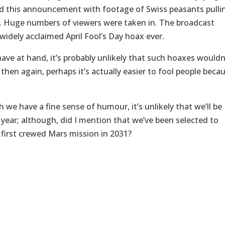
d this announcement with footage of Swiss peasants pulli
. Huge numbers of viewers were taken in. The broadcast
widely acclaimed April Fool’s Day hoax ever.
ave at hand, it’s probably unlikely that such hoaxes wouldn
hen again, perhaps it’s actually easier to fool people beca
h we have a fine sense of humour, it’s unlikely that we’ll be
s year; although, did I mention that we’ve been selected to
 first crewed Mars mission in 2031?