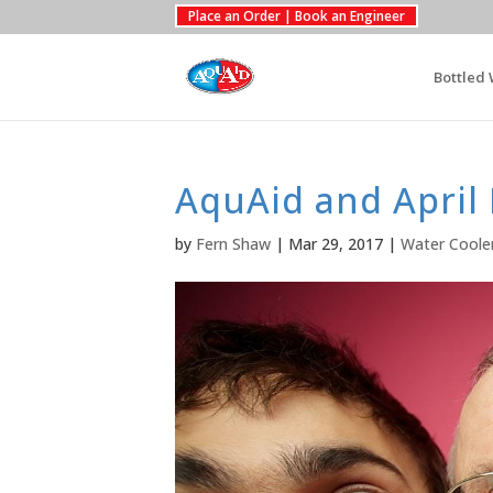
Place an Order | Book an Engineer
Bottled 
AquAid and April 
by
Fern Shaw
|
Mar 29, 2017
|
Water Coole