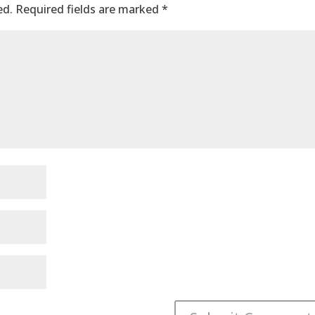
ed.
Required fields are marked
*