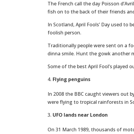
The French call the day Poisson d’Avril, 
fish on to the back of their friends and
In Scotland, April Fools’ Day used to 
foolish person.
Traditionally people were sent on a fo
dinna smile. Hunt the gowk another mi
Some of the best April Fool’s played o
Flying penguins
In 2008 the BBC caught viewers out by 
were flying to tropical rainforests in
UFO lands near London
On 31 March 1989, thousands of motor