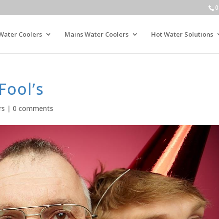
0
Water Coolers
Mains Water Coolers
Hot Water Solutions
Fool’s
rs
|
0 comments