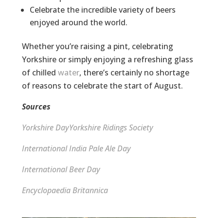
Celebrate the incredible variety of beers
enjoyed around the world.
Whether you’re raising a pint, celebrating
Yorkshire or simply enjoying a refreshing glass
of chilled
water
, there’s certainly no shortage
of reasons to celebrate the start of August.
Sources
Yorkshire Day
Yorkshire Ridings Society
International India Pale Ale Day
International Beer Day
Encyclopaedia Britannica