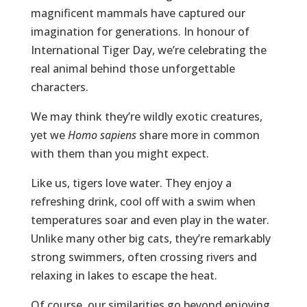
magnificent mammals have captured our
imagination for generations. In honour of
International Tiger Day, we’re celebrating the
real animal behind those unforgettable
characters.
We may think they’re wildly exotic creatures,
yet we
Homo sapiens
share more in common
with them than you might expect.
Like us, tigers love water. They enjoy a
refreshing drink, cool off with a swim when
temperatures soar and even play in the water.
Unlike many other big cats, they’re remarkably
strong swimmers, often crossing rivers and
relaxing in lakes to escape the heat.
Of course, our similarities go beyond enjoying