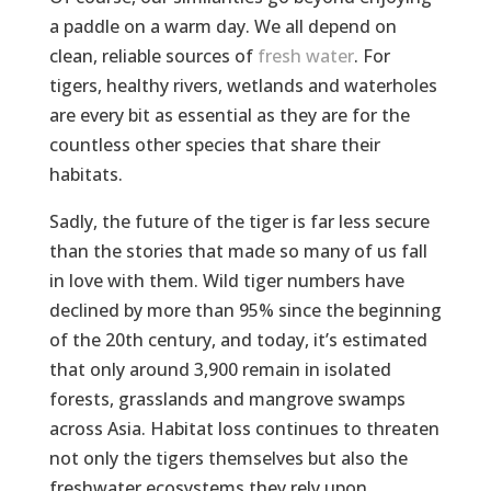
a paddle on a warm day. We all depend on
clean, reliable sources of
fresh water
. For
tigers, healthy rivers, wetlands and waterholes
are every bit as essential as they are for the
countless other species that share their
habitats.
Sadly, the future of the tiger is far less secure
than the stories that made so many of us fall
in love with them. Wild tiger numbers have
declined by more than 95% since the beginning
of the 20th century, and today, it’s estimated
that only around 3,900 remain in isolated
forests, grasslands and mangrove swamps
across Asia. Habitat loss continues to threaten
not only the tigers themselves but also the
freshwater ecosystems they rely upon.