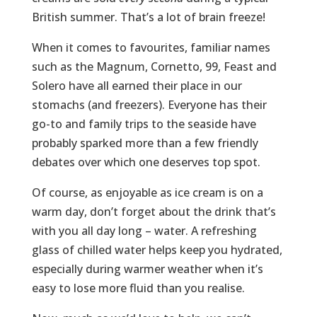
British summer. That’s a lot of brain freeze!
When it comes to favourites, familiar names
such as the Magnum, Cornetto, 99, Feast and
Solero have all earned their place in our
stomachs (and freezers). Everyone has their
go-to and family trips to the seaside have
probably sparked more than a few friendly
debates over which one deserves top spot.
Of course, as enjoyable as ice cream is on a
warm day, don’t forget about the drink that’s
with you all day long – water. A refreshing
glass of chilled water helps keep you hydrated,
especially during warmer weather when it’s
easy to lose more fluid than you realise.