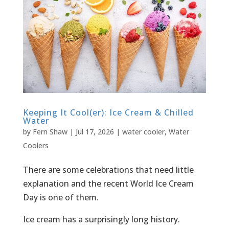
Keeping It Cool(er): Ice Cream & Chilled
Water
by
Fern Shaw
|
Jul 17, 2026
|
water cooler
,
Water
Coolers
There are some celebrations that need little
explanation and the recent World Ice Cream
Day is one of them.
Ice cream has a surprisingly long history.