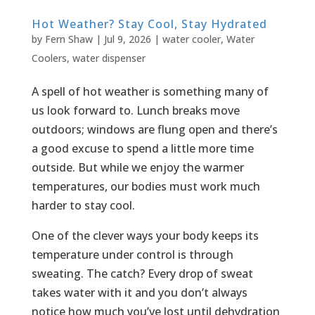
Hot Weather? Stay Cool, Stay Hydrated
by
Fern Shaw
|
Jul 9, 2026
|
water cooler
,
Water
Coolers
,
water dispenser
A spell of hot weather is something many of
us look forward to. Lunch breaks move
outdoors; windows are flung open and there’s
a good excuse to spend a little more time
outside. But while we enjoy the warmer
temperatures, our bodies must work much
harder to stay cool.
One of the clever ways your body keeps its
temperature under control is through
sweating. The catch? Every drop of sweat
takes water with it and you don’t always
notice how much you’ve lost until dehydration