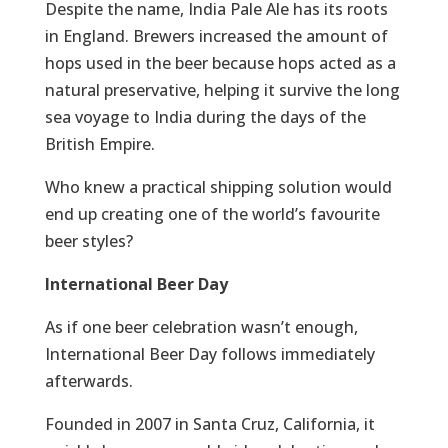
Despite the name, India Pale Ale has its roots
in England. Brewers increased the amount of
hops used in the beer because hops acted as a
natural preservative, helping it survive the long
sea voyage to India during the days of the
British Empire.
Who knew a practical shipping solution would
end up creating one of the world’s favourite
beer styles?
International Beer Day
As if one beer celebration wasn’t enough,
International Beer Day follows immediately
afterwards.
Founded in 2007 in Santa Cruz, California, it