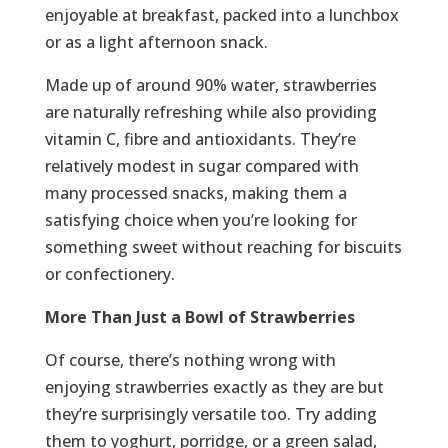
enjoyable at breakfast, packed into a lunchbox
or as a light afternoon snack.
Made up of around 90% water, strawberries
are naturally refreshing while also providing
vitamin C, fibre and antioxidants. They’re
relatively modest in sugar compared with
many processed snacks, making them a
satisfying choice when you’re looking for
something sweet without reaching for biscuits
or confectionery.
More Than Just a Bowl of Strawberries
Of course, there’s nothing wrong with
enjoying strawberries exactly as they are but
they’re surprisingly versatile too. Try adding
them to yoghurt, porridge, or a green salad,