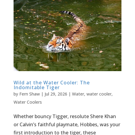
Wild at the Water Cooler: The
Indomitable Tiger
by
Fern Shaw
|
Jul 29, 2026
|
Water
,
water cooler
,
Water Coolers
Whether bouncy Tigger, resolute Shere Khan
or Calvin’s faithful playmate, Hobbes, was your
first introduction to the tiger, these