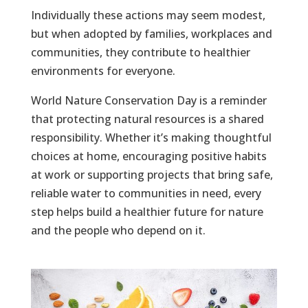
Individually these actions may seem modest,
but when adopted by families, workplaces and
communities, they contribute to healthier
environments for everyone.
World Nature Conservation Day is a reminder
that protecting natural resources is a shared
responsibility. Whether it’s making thoughtful
choices at home, encouraging positive habits
at work or supporting projects that bring safe,
reliable water to communities in need, every
step helps build a healthier future for nature
and the people who depend on it.