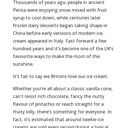
Thousands of years ago, people in ancient
Persia were enjoying snow mixed with fruit
syrup to cool down, while centuries later
frozen dairy desserts began taking shape in
China before early versions of modern ice
cream appeared in Italy. Fast forward a few
hundred years and it’s become one of the UK’s
favourite ways to make the most of the
sunshine.
It’s fair to say we Britons love our ice cream.
Whether you’re all about a classic vanilla cone,
can’t resist rich chocolate, fancy the nutty
flavour of pistachio or reach straight for a
fruity lolly, there’s something for everyone. In
fact, it’s estimated that around twelve ice
creams are sold
every second
during a typical