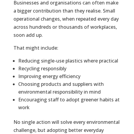
Businesses and organisations can often make
a bigger contribution than they realise. Small
operational changes, when repeated every day
across hundreds or thousands of workplaces,
soon add up.
That might include:
Reducing single-use plastics where practical
Recycling responsibly
Improving energy efficiency
Choosing products and suppliers with
environmental responsibility in mind
Encouraging staff to adopt greener habits at
work
No single action will solve every environmental
challenge, but adopting better everyday