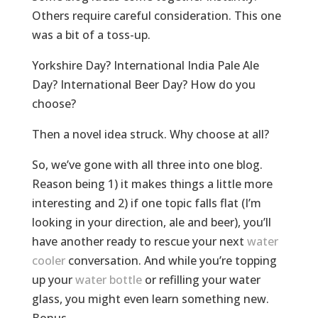
Others require careful consideration. This one
was a bit of a toss-up.
Yorkshire Day? International India Pale Ale
Day? International Beer Day? How do you
choose?
Then a novel idea struck. Why choose at all?
So, we’ve gone with all three into one blog.
Reason being 1) it makes things a little more
interesting and 2) if one topic falls flat (I’m
looking in your direction, ale and beer), you’ll
have another ready to rescue your next
water
cooler
conversation. And while you’re topping
up your
water bottle
or refilling your water
glass, you might even learn something new.
Bonus.