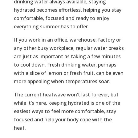
drinking water always available, staying
hydrated becomes effortless, helping you stay
comfortable, focused and ready to enjoy
everything summer has to offer.
If you work in an office, warehouse, factory or
any other busy workplace, regular water breaks
are just as important as taking a few minutes
to cool down. Fresh drinking water, perhaps
with a slice of lemon or fresh fruit, can be even
more appealing when temperatures soar.
The current heatwave won’t last forever, but
while it’s here, keeping hydrated is one of the
easiest ways to feel more comfortable, stay
focused and help your body cope with the
heat.