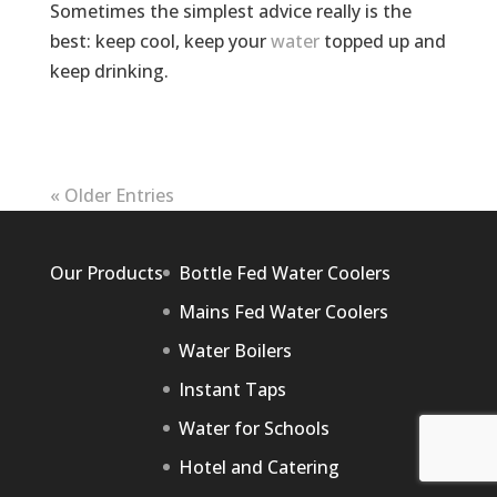
Sometimes the simplest advice really is the
best: keep cool, keep your
water
topped up and
keep drinking.
« Older Entries
Our Products
Bottle Fed Water Coolers
Mains Fed Water Coolers
Water Boilers
Instant Taps
Water for Schools
Hotel and Catering