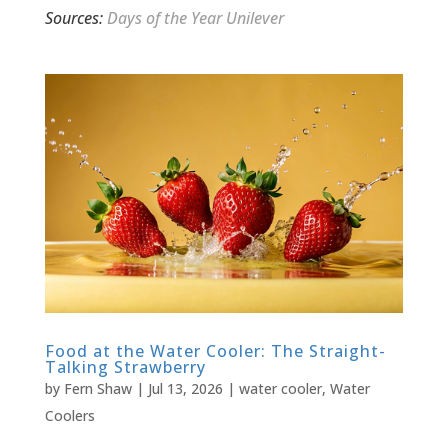
Sources:
Days of the Year
Unilever
Food at the Water Cooler: The Straight-
Talking Strawberry
by
Fern Shaw
|
Jul 13, 2026
|
water cooler
,
Water
Coolers