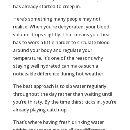
has already started to creep in.
Here’s something many people may not
realise. When you’re dehydrated, your blood
volume drops slightly. That means your heart
has to work a little harder to circulate blood
around your body and regulate your
temperature. It’s one of the reasons why
staying well hydrated can make such a
noticeable difference during hot weather.
The best approach is to sip water regularly
throughout the day rather than waiting until
you’re thirsty. By the time thirst kicks in, you’re
already playing catch-up.
That’s where having fresh drinking water
within easy reach makes all the difference.