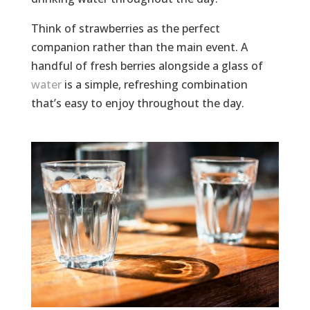
Think of strawberries as the perfect
companion rather than the main event. A
handful of fresh berries alongside a glass of
water
is a simple, refreshing combination
that’s easy to enjoy throughout the day.