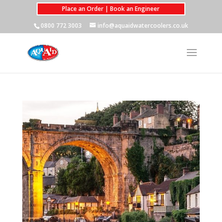
Place an Order | Book an Engineer
0800 772 3003
info@aquaidwatercoolers.co.uk