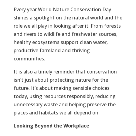
Every year World Nature Conservation Day
shines a spotlight on the natural world and the
role we all play in looking after it. From forests
and rivers to wildlife and freshwater sources,
healthy ecosystems support clean water,
productive farmland and thriving
communities.
It is also a timely reminder that conservation
isn’t just about protecting nature for the
future. It’s about making sensible choices
today, using resources responsibly, reducing
unnecessary waste and helping preserve the
places and habitats we all depend on.
Looking Beyond the Workplace