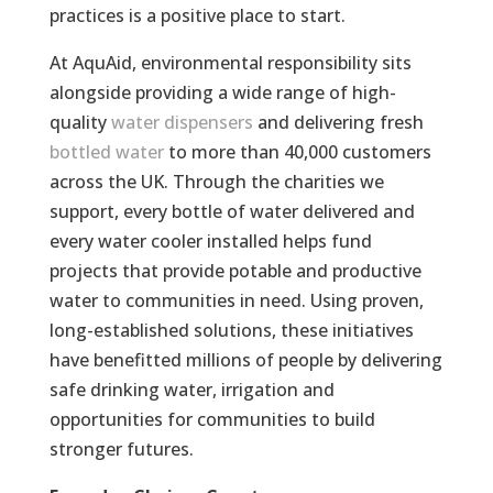
practices is a positive place to start.
At AquAid, environmental responsibility sits
alongside providing a wide range of high-
quality
water dispensers
and delivering fresh
bottled water
to more than 40,000 customers
across the UK. Through the charities we
support, every bottle of water delivered and
every water cooler installed helps fund
projects that provide potable and productive
water to communities in need. Using proven,
long-established solutions, these initiatives
have benefitted millions of people by delivering
safe drinking water, irrigation and
opportunities for communities to build
stronger futures.