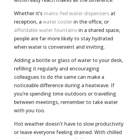
Whether it’s
mains-fed water dispensers
at
reception, a
water cooler
in the office, or
affordable water fountains
in a shared space,
people are far more likely to stay hydrated
when water is convenient and inviting.
Adding a bottle or glass of water to your desk,
refilling it regularly and encouraging
colleagues to do the same can make a
noticeable difference during a heatwave. If
you’re spending time outdoors or travelling
between meetings, remember to take water
with you too.
Hot weather doesn’t have to slow productivity
or leave everyone feeling drained. With chilled