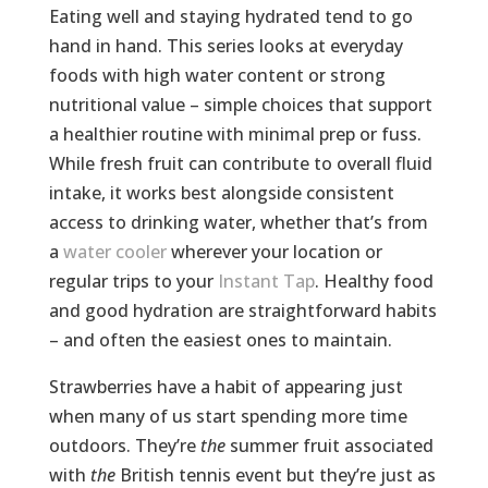
Eating well and staying hydrated tend to go
hand in hand. This series looks at everyday
foods with high water content or strong
nutritional value – simple choices that support
a healthier routine with minimal prep or fuss.
While fresh fruit can contribute to overall fluid
intake, it works best alongside consistent
access to drinking water, whether that’s from
a
water cooler
wherever your location or
regular trips to your
Instant Tap
. Healthy food
and good hydration are straightforward habits
– and often the easiest ones to maintain.
Strawberries have a habit of appearing just
when many of us start spending more time
outdoors. They’re
the
summer fruit associated
with
the
British tennis event but they’re just as