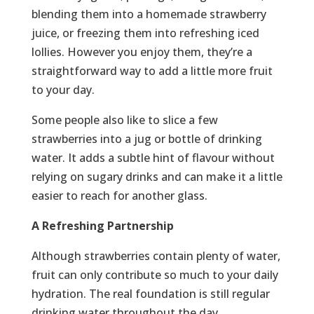
blending them into a homemade strawberry
juice, or freezing them into refreshing iced
lollies. However you enjoy them, they’re a
straightforward way to add a little more fruit
to your day.
Some people also like to slice a few
strawberries into a jug or bottle of drinking
water. It adds a subtle hint of flavour without
relying on sugary drinks and can make it a little
easier to reach for another glass.
A Refreshing Partnership
Although strawberries contain plenty of water,
fruit can only contribute so much to your daily
hydration. The real foundation is still regular
drinking water throughout the day.