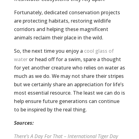
Fortunately, dedicated conservation projects
are protecting habitats, restoring wildlife
corridors and helping these magnificent
animals reclaim their place in the wild.
So, the next time you enjoy a
cool glass of
water
or head off for a swim, spare a thought
for yet another creature who relies on water as
much as we do. We may not share their stripes
but we certainly share an appreciation for life’s
most essential resource. The least we can do is
help ensure future generations can continue
to be inspired by the real thing.
Sources:
There’s A Day For That – International Tiger Day