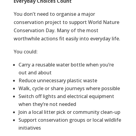
Everyday Choices Count
You don’t need to organise a major
conservation project to support World Nature
Conservation Day. Many of the most
worthwhile actions fit easily into everyday life.
You could:
Carry a reusable water bottle when you’re
out and about
Reduce unnecessary plastic waste
Walk, cycle or share journeys where possible
Switch off lights and electrical equipment
when they’re not needed
Join a local litter pick or community clean-up
Support conservation groups or local wildlife
initiatives