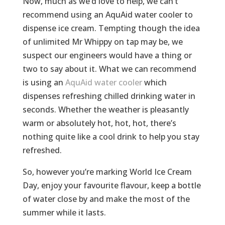
Now, much as we’d love to help, we can’t
recommend using an AquAid water cooler to
dispense ice cream. Tempting though the idea
of unlimited Mr Whippy on tap may be, we
suspect our engineers would have a thing or
two to say about it. What we can recommend
is using an
AquAid water cooler
which
dispenses refreshing chilled drinking water in
seconds. Whether the weather is pleasantly
warm or absolutely hot, hot, hot, there’s
nothing quite like a cool drink to help you stay
refreshed.
So, however you’re marking World Ice Cream
Day, enjoy your favourite flavour, keep a bottle
of water close by and make the most of the
summer while it lasts.