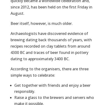
quickly became a worldwide celebration and,
since 2012, has been held on the first Friday in
August.
Beer itself, however, is much older.
Archaeologists have discovered evidence of
brewing dating back thousands of years, with
recipes recorded on clay tablets from around
4300 BC and traces of beer found in pottery
dating to approximately 3400 BC.
According to the organisers, there are three
simple ways to celebrate:
Get together with friends and enjoy a beer
responsibly.
Raise a glass to the brewers and servers who
make it possible.