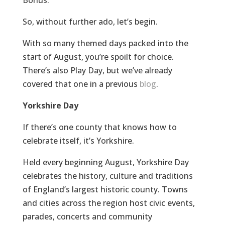
So, without further ado, let’s begin.
With so many themed days packed into the
start of August, you’re spoilt for choice.
There’s also Play Day, but we’ve already
covered that one in a previous
blog
.
Yorkshire Day
If there’s one county that knows how to
celebrate itself, it’s Yorkshire.
Held every beginning August, Yorkshire Day
celebrates the history, culture and traditions
of England’s largest historic county. Towns
and cities across the region host civic events,
parades, concerts and community