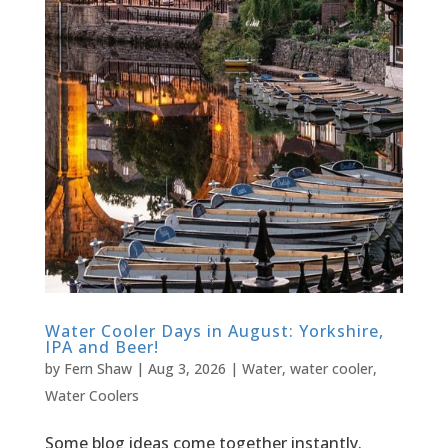
Water Cooler Days in August: Yorkshire,
IPA and Beer!
by
Fern Shaw
|
Aug 3, 2026
|
Water
,
water cooler
,
Water Coolers
Some blog ideas come together instantly.