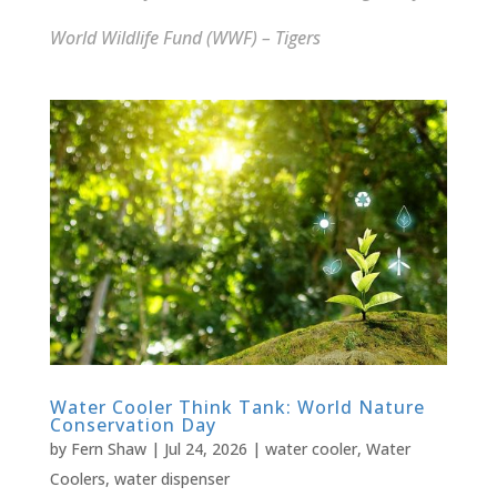
World Wildlife Fund (WWF) – Tigers
Water Cooler Think Tank: World Nature
Conservation Day
by
Fern Shaw
|
Jul 24, 2026
|
water cooler
,
Water
Coolers
,
water dispenser