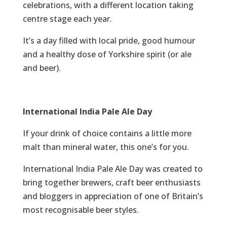
celebrations, with a different location taking
centre stage each year.
It’s a day filled with local pride, good humour
and a healthy dose of Yorkshire spirit (or ale
and beer).
International India Pale Ale Day
If your drink of choice contains a little more
malt than mineral water, this one’s for you.
International India Pale Ale Day was created to
bring together brewers, craft beer enthusiasts
and bloggers in appreciation of one of Britain’s
most recognisable beer styles.