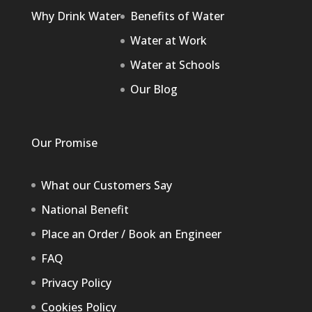
Why Drink Water
Benefits of Water
Water at Work
Water at Schools
Our Blog
Our Promise
What our Customers Say
National Benefit
Place an Order / Book an Engineer
FAQ
Privacy Policy
Cookies Policy