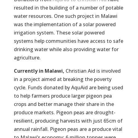
resulted in the building of a number of potable
water resources. One such project in Malawi
was the implementation of a solar powered
irrigation system. These solar powered
systems help communities have access to safe
drinking water while also providing water for
agriculture.
Currently in Malawi,
Christian Aid is involved
in a project aimed at breaking the poverty
cycle. Funds donated by AquAid are being used
to help farmers produce larger pigeon pea
crops and better manage their share in the
produce markets. Pigeon peas are drought-
resilient, producing harvests with just 65cm of
annual rainfall. Pigeon peas are a produce vital
to Malawi’s economy: 6 million tonnes were