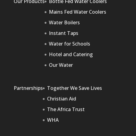
Our Products
Bottle Fed Water Coolers
Mains Fed Water Coolers
Water Boilers
Instant Taps
Water for Schools
Hotel and Catering
Our Water
Partnerships
Together We Save Lives
Christian Aid
The Africa Trust
WHA