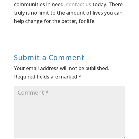
communities in need,
contact us
today. There
truly is no limit to the amount of lives you can
help change for the better, for life.
Submit a Comment
Your email address will not be published.
Required fields are marked
*