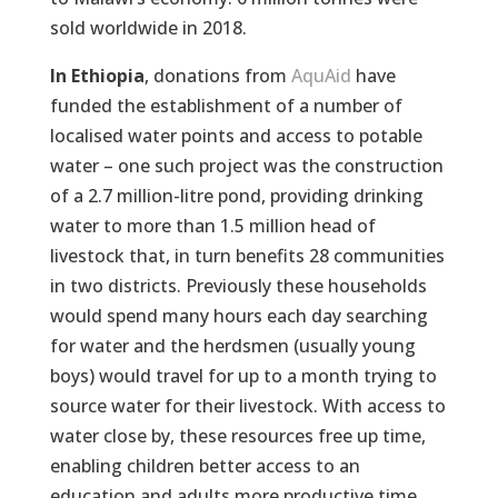
sold worldwide in 2018.
In Ethiopia
, donations from
AquAid
have
funded the establishment of a number of
localised water points and access to potable
water – one such project was the construction
of a 2.7 million-litre pond, providing drinking
water to more than 1.5 million head of
livestock that, in turn benefits 28 communities
in two districts. Previously these households
would spend many hours each day searching
for water and the herdsmen (usually young
boys) would travel for up to a month trying to
source water for their livestock. With access to
water close by, these resources free up time,
enabling children better access to an
education and adults more productive time