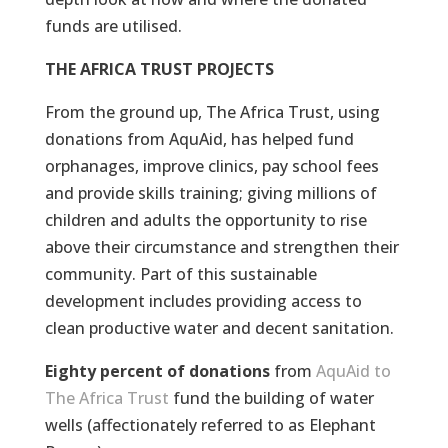
funds are utilised.
THE AFRICA TRUST PROJECTS
From the ground up, The Africa Trust, using
donations from AquAid, has helped fund
orphanages, improve clinics, pay school fees
and provide skills training; giving millions of
children and adults the opportunity to rise
above their circumstance and strengthen their
community. Part of this sustainable
development includes providing access to
clean productive water and decent sanitation.
Eighty percent of donations
from
AquAid to
The Africa Trust
fund the building of water
wells (affectionately referred to as Elephant