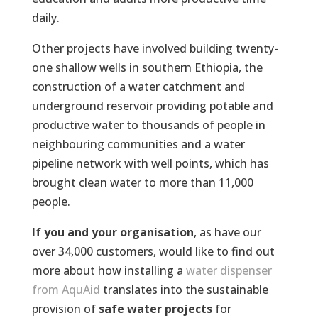
daily.
Other projects have involved building twenty-
one shallow wells in southern Ethiopia, the
construction of a water catchment and
underground reservoir providing potable and
productive water to thousands of people in
neighbouring communities and a water
pipeline network with well points, which has
brought clean water to more than 11,000
people.
If you and your organisation
, as have our
over 34,000 customers, would like to find out
more about how installing a
water dispenser
from AquAid
translates into the sustainable
provision of
safe water projects
for