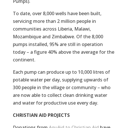
Pumps).
To date, over 8,000 wells have been built,
servicing more than 2 million people in
communities across Liberia, Malawi,
Mozambique and Zimbabwe. Of the 8,000
pumps installed, 95% are still in operation
today – a figure 40% above the average for the
continent.
Each pump can produce up to 10,000 litres of
potable water per day, supplying upwards of
300 people in the village or community – who
are now able to collect clean drinking water
and water for productive use every day.
CHRISTIAN AID PROJECTS
Donations from
AquAid to Christian Aid
have