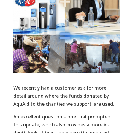
We recently had a customer ask for more
detail around where the funds donated by
AquAid to the charities we support, are used.
An excellent question – one that prompted
this update, which also provides a more in-
depth look at how and where the donated