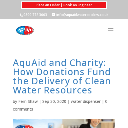
Place an Order | Book an Engineer
0800 772 3003
info@aquaidwatercoolers.co.uk
AquAid and Charity:
How Donations Fund
the Delivery of Clean
Water Resources
by
Fern Shaw
|
Sep 30, 2020
|
water dispenser
|
0
comments