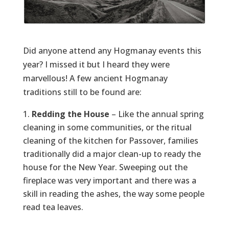
Did anyone attend any Hogmanay events this
year? I missed it but I heard they were
marvellous! A few ancient Hogmanay
traditions still to be found are:
Redding the House
– Like the annual spring
cleaning in some communities, or the ritual
cleaning of the kitchen for Passover, families
traditionally did a major clean-up to ready the
house for the New Year. Sweeping out the
fireplace was very important and there was a
skill in reading the ashes, the way some people
read tea leaves.