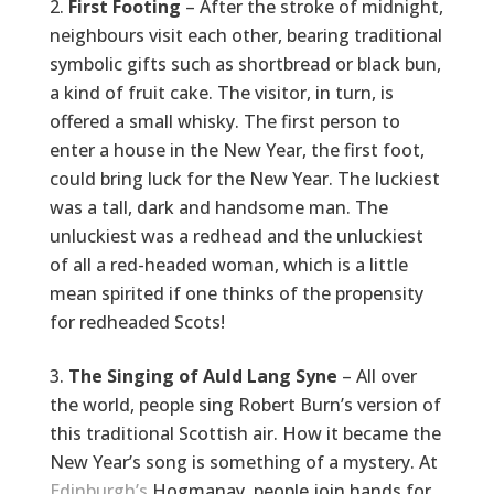
First Footing
– After the stroke of midnight,
neighbours visit each other, bearing traditional
symbolic gifts such as shortbread or black bun,
a kind of fruit cake. The visitor, in turn, is
offered a small whisky. The first person to
enter a house in the New Year, the first foot,
could bring luck for the New Year. The luckiest
was a tall, dark and handsome man. The
unluckiest was a redhead and the unluckiest
of all a red-headed woman, which is a little
mean spirited if one thinks of the propensity
for redheaded Scots!
The Singing of Auld Lang Syne
– All over
the world, people sing Robert Burn’s version of
this traditional Scottish air. How it became the
New Year’s song is something of a mystery. At
Edinburgh’s
Hogmanay, people join hands for