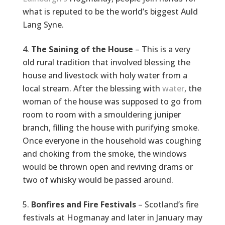
what is reputed to be the world’s biggest Auld
Lang Syne.
The Saining of the House
– This is a very
old rural tradition that involved blessing the
house and livestock with holy water from a
local stream. After the blessing with
water
, the
woman of the house was supposed to go from
room to room with a smouldering juniper
branch, filling the house with purifying smoke.
Once everyone in the household was coughing
and choking from the smoke, the windows
would be thrown open and reviving drams or
two of whisky would be passed around.
Bonfires and Fire Festivals
– Scotland’s fire
festivals at Hogmanay and later in January may