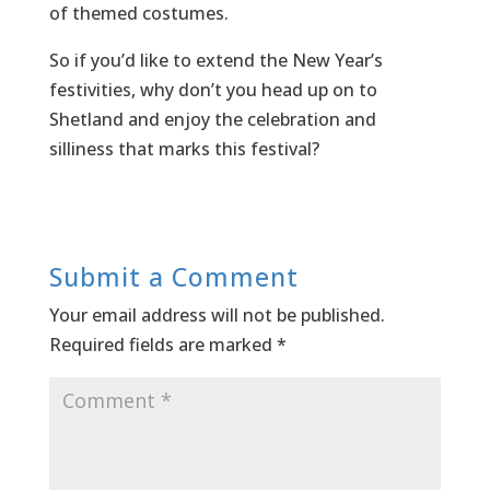
of themed costumes.
So if you’d like to extend the New Year’s
festivities, why don’t you head up on to
Shetland and enjoy the celebration and
silliness that marks this festival?
Submit a Comment
Your email address will not be published.
Required fields are marked
*