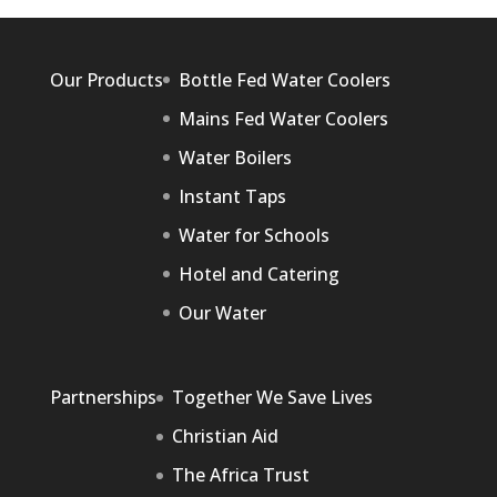
Our Products
Bottle Fed Water Coolers
Mains Fed Water Coolers
Water Boilers
Instant Taps
Water for Schools
Hotel and Catering
Our Water
Partnerships
Together We Save Lives
Christian Aid
The Africa Trust