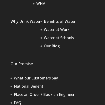
WHA
Why Drink Water
Benefits of Water
Water at Work
Water at Schools
Our Blog
Our Promise
What our Customers Say
National Benefit
Place an Order / Book an Engineer
FAQ