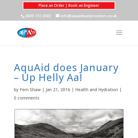
Place an Order | Book an Engineer
0800 772 3003
info@aquaidwatercoolers.co.uk
AquAid does January
– Up Helly Aa!
by
Fern Shaw
|
Jan 21, 2016
|
Health and Hydration
|
0 comments