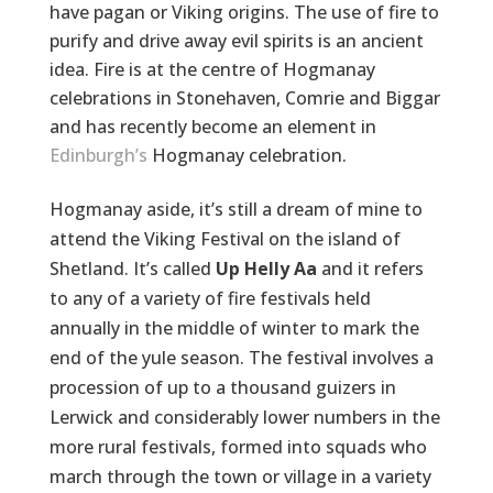
have pagan or Viking origins. The use of fire to
purify and drive away evil spirits is an ancient
idea. Fire is at the centre of Hogmanay
celebrations in Stonehaven, Comrie and Biggar
and has recently become an element in
Edinburgh’s
Hogmanay celebration.
Hogmanay aside, it’s still a dream of mine to
attend the Viking Festival on the island of
Shetland. It’s called
Up Helly Aa
and it refers
to any of a variety of fire festivals held
annually in the middle of winter to mark the
end of the yule season. The festival involves a
procession of up to a thousand guizers in
Lerwick and considerably lower numbers in the
more rural festivals, formed into squads who
march through the town or village in a variety