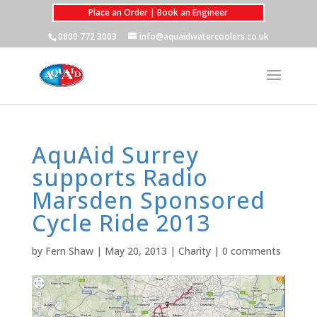
Place an Order | Book an Engineer
0800 772 3003
info@aquaidwatercoolers.co.uk
AquAid Surrey
supports Radio
Marsden Sponsored
Cycle Ride 2013
by
Fern Shaw
|
May 20, 2013
|
Charity
|
0 comments