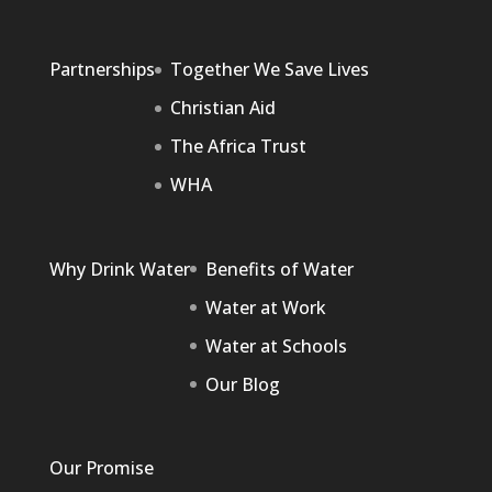
Partnerships
Together We Save Lives
Christian Aid
The Africa Trust
WHA
Why Drink Water
Benefits of Water
Water at Work
Water at Schools
Our Blog
Our Promise