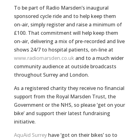
To be part of Radio Marsden’s inaugural
sponsored cycle ride and to help keep them
on-air, simply register and raise a minimum of
£100. That commitment will help keep them
on-air, delivering a mix of pre-recorded and live
shows 24/7 to hospital patients, on-line at
www.radiomarsden.co.uk
and to a much wider
community audience at outside broadcasts
throughout Surrey and London.
As a registered charity they receive no financial
support from the Royal Marsden Trust, the
Government or the NHS, so please ‘get on your
bike’ and support their latest fundraising
initiative.
AquAid Surrey
have ‘got on their bikes’ so to