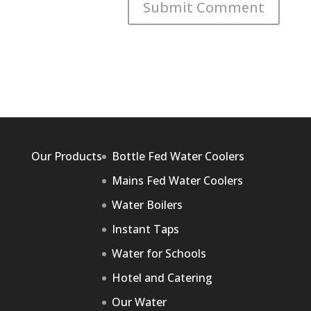
Our Products
Bottle Fed Water Coolers
Mains Fed Water Coolers
Water Boilers
Instant Taps
Water for Schools
Hotel and Catering
Our Water