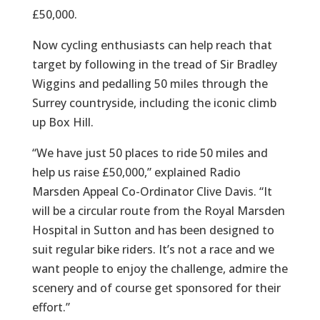
£50,000.
Now cycling enthusiasts can help reach that
target by following in the tread of Sir Bradley
Wiggins and pedalling 50 miles through the
Surrey countryside, including the iconic climb
up Box Hill.
“We have just 50 places to ride 50 miles and
help us raise £50,000,” explained Radio
Marsden Appeal Co-Ordinator Clive Davis. “It
will be a circular route from the Royal Marsden
Hospital in Sutton and has been designed to
suit regular bike riders. It’s not a race and we
want people to enjoy the challenge, admire the
scenery and of course get sponsored for their
effort.”