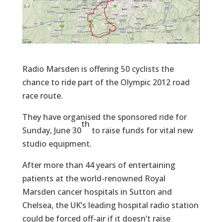
Radio Marsden is offering 50 cyclists the
chance to ride part of the Olympic 2012 road
race route.
They have organised the sponsored ride for
th
Sunday, June 30
to raise funds for vital new
studio equipment.
After more than 44 years of entertaining
patients at the world-renowned Royal
Marsden cancer hospitals in Sutton and
Chelsea, the UK’s leading hospital radio station
could be forced off-air if it doesn’t raise