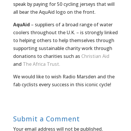
speak by paying for 50 cycling jerseys that will
all bear the AquAid logo on the front.
AquAid
– suppliers of a broad range of water
coolers throughout the U.K. – is strongly linked
to helping others to help themselves through
supporting sustainable charity work through
donations to charities such as
Christian Aid
and
The Africa Trust.
We would like to wish Radio Marsden and the
fab cyclists every success in this iconic cycle!
Submit a Comment
Your email address will not be published.