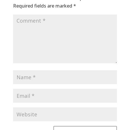
Required fields are marked
*