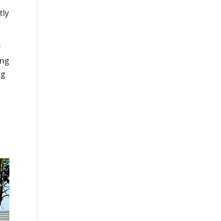
tly
r
ing
ng