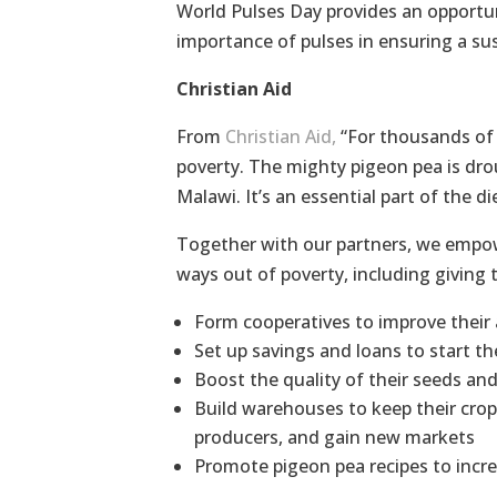
World Pulses Day provides an opportun
importance of pulses in ensuring a su
Christian Aid
From
Christian Aid,
“For thousands of 
poverty. The mighty pigeon pea is droug
Malawi. It’s an essential part of the d
Together with our partners, we empow
ways out of poverty, including giving t
Form cooperatives to improve their a
Set up savings and loans to start t
Boost the quality of their seeds and r
Build warehouses to keep their crop
producers, and gain new markets
Promote pigeon pea recipes to incr