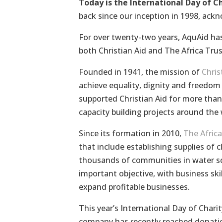
Today is the International Day of C
back since our inception in 1998, ackn
For over twenty-two years, AquAid has
both Christian Aid and The Africa Trus
Founded in 1941, the mission of
Chris
achieve equality, dignity and freedom f
supported Christian Aid for more than
capacity building projects around the 
Since its formation in 2010,
The Africa
that include establishing supplies of 
thousands of communities in water sca
important objective, with business skil
expand profitable businesses.
This year’s International Day of Chari
company has recently reached donat