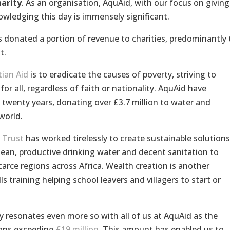
harity
. As an organisation, AquAid, with our focus on giving
owledging this day is immensely significant.
 donated a portion of revenue to charities, predominantly 
t.
tian Aid
is to eradicate the causes of poverty, striving to
or all, regardless of faith or nationality. AquAid have
 twenty years, donating over £3.7 million to water and
world.
 Trust
has worked tirelessly to create sustainable solutions
clean, productive drinking water and decent sanitation to
rce regions across Africa. Wealth creation is another
ls training helping school leavers and villagers to start or
ty resonates even more so with all of us at AquAid as the
ions exceeding
£19 million
. This amount has enabled us to