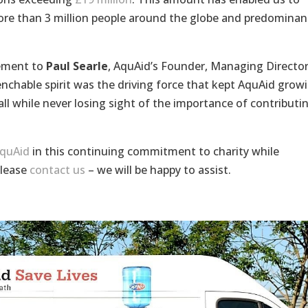
ore than 3 million people around the globe and predominan
vement to
Paul Searle
, AquAid’s Founder, Managing Directo
chable spirit was the driving force that kept AquAid grow
ll while never losing sight of the importance of contributi
AquAid
in this continuing commitment to charity while
please
contact us
– we will be happy to assist.