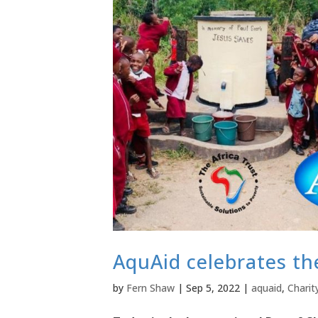
AquAid celebrates th
by
Fern Shaw
|
Sep 5, 2022
|
aquaid
,
Charit