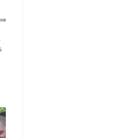
ave
y
5