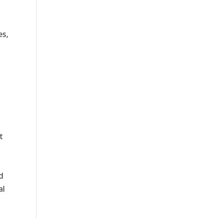
es,
t
d
al