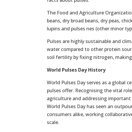
facts about pulses:
The Food and Agriculture Organization
beans, dry broad beans, dry peas, chic
lupins and pulses nes (other minor type
Pulses are highly sustainable and clim
water compared to other protein sour
soil fertility by fixing nitrogen, maki
World Pulses Day History
World Pulses Day serves as a global ce
pulses offer. Recognising the vital ro
agriculture and addressing important 
World Pulses Day has seen an outpour
consumers alike, working collaborative
scale.