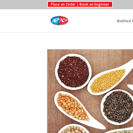
Place an Order | Book an Engineer
Bottled 