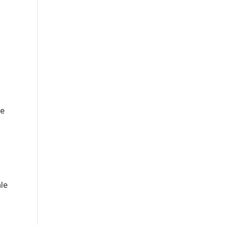
le
le