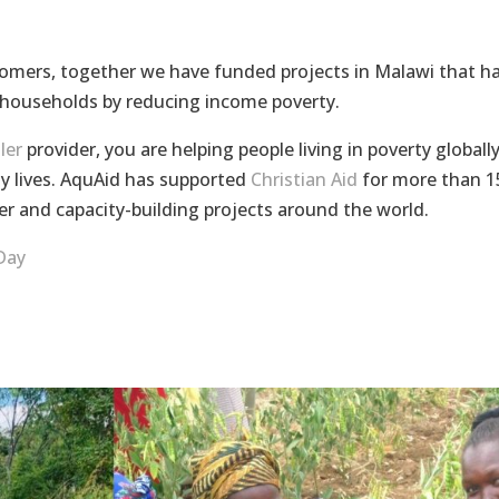
omers, together we have funded projects in Malawi that h
 households by reducing income poverty.
ler
provider, you are helping people living in poverty globall
hy lives. AquAid has supported
Christian Aid
for more than 1
er and capacity-building projects around the world.
Day