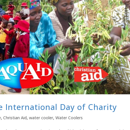
e International Day of Charity
y
,
Christian Aid
,
water cooler
,
Water Coolers