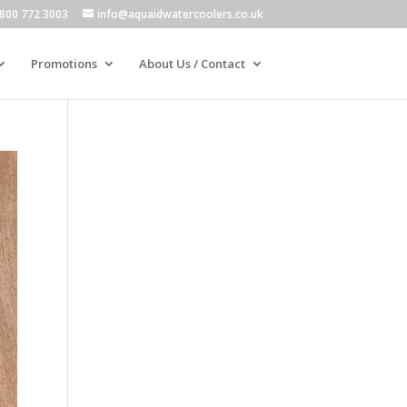
800 772 3003
info@aquaidwatercoolers.co.uk
Promotions
About Us / Contact