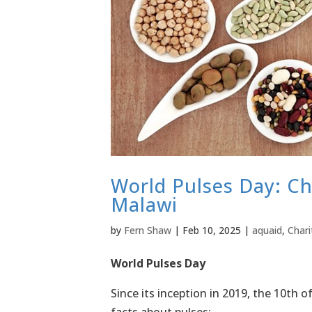
World Pulses Day: Ch
Malawi
by
Fern Shaw
|
Feb 10, 2025
|
aquaid
,
Chari
World Pulses Day
Since its inception in 2019, the 10th