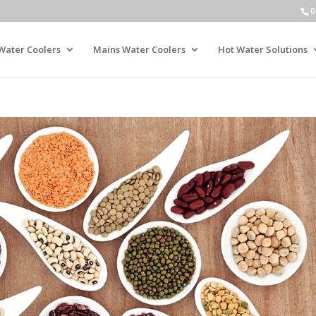
0
Water Coolers
Mains Water Coolers
Hot Water Solutions