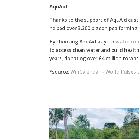
AquAid
Thanks to the support of AquAid cust
helped over 3,300 pigeon pea farming
By choosing AquAid as your
water coo
to access clean water and build healt
years, donating over £4 million to wat
*source:
WinCalendar – World Pulses 