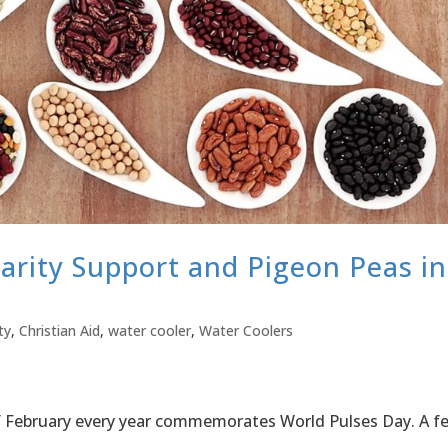
arity Support and Pigeon Peas in
ty
,
Christian Aid
,
water cooler
,
Water Coolers
 of February every year commemorates World Pulses Day. A f