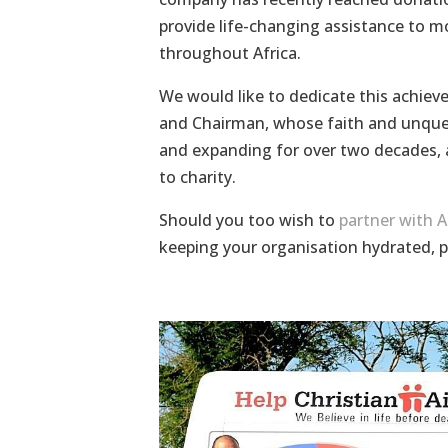
provide life-changing assistance to m
throughout Africa.
We would like to dedicate this achie
and Chairman, whose faith and unquen
and expanding for over two decades, a
to charity.
Should you too wish to
partner with 
keeping your organisation hydrated, 