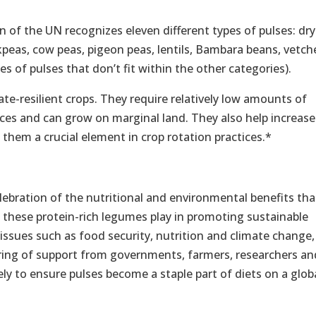
 of the UN recognizes eleven different types of pulses: dry
kpeas, cow peas, pigeon peas, lentils, Bambara beans, vetch
s of pulses that don’t fit within the other categories).
ate-resilient crops. They require relatively low amounts of
ces and can grow on marginal land. They also help increase
ng them a crucial element in crop rotation practices.*
lebration of the nutritional and environmental benefits tha
le these protein-rich legumes play in promoting sustainable
issues such as food security, nutrition and climate change,
ing of support from governments, farmers, researchers an
ly to ensure pulses become a staple part of diets on a glob