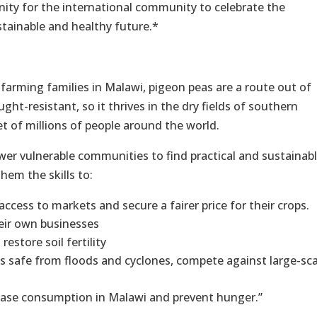
ity for the international community to celebrate the
stainable and healthy future.*
farming families in Malawi, pigeon peas are a route out of
ht-resistant, so it thrives in the dry fields of southern
iet of millions of people around the world.
er vulnerable communities to find practical and sustainab
hem the skills to:
ccess to markets and secure a fairer price for their crops.
heir own businesses
estore soil fertility
s safe from floods and cyclones, compete against large-sca
ease consumption in Malawi and prevent hunger.”