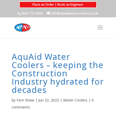
Place an Order | Book an Engineer
0800 772 3003
info@aquaidwatercoolers.co.uk
AquAid Water
Coolers – keeping the
Construction
Industry hydrated for
decades
by
Fern Shaw
|
Jun 23, 2023
|
Water Coolers
|
0
comments