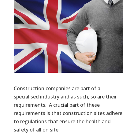
Construction companies are part of a
specialised industry and as such, so are their
requirements. A crucial part of these
requirements is that construction sites adhere
to regulations that ensure the health and
safety of all on site.