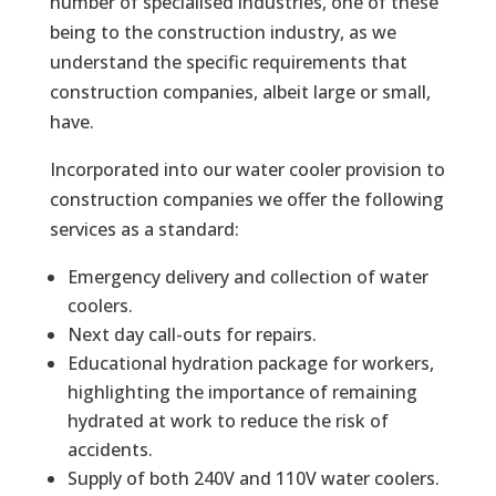
number of specialised industries, one of these
being to the construction industry, as we
understand the specific requirements that
construction companies, albeit large or small,
have.
Incorporated into our water cooler provision to
construction companies we offer the following
services as a standard:
Emergency delivery and collection of water
coolers.
Next day call-outs for repairs.
Educational hydration package for workers,
highlighting the importance of remaining
hydrated at work to reduce the risk of
accidents.
Supply of both 240V and 110V water coolers.