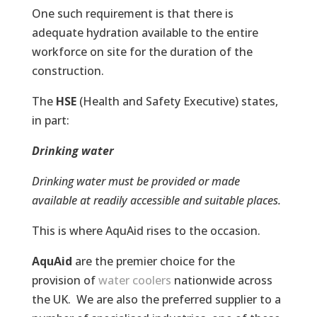
One such requirement is that there is
adequate hydration available to the entire
workforce on site for the duration of the
construction.
The
HSE
(Health and Safety Executive) states,
in part:
Drinking water
Drinking water must be provided or made
available at readily accessible and suitable places.
This is where AquAid rises to the occasion.
AquAid
are the premier choice for the
provision of
water coolers
nationwide across
the UK. We are also the preferred supplier to a