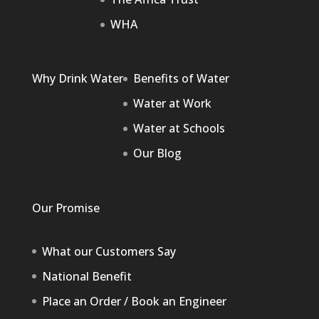
WHA
Why Drink Water
Benefits of Water
Water at Work
Water at Schools
Our Blog
Our Promise
What our Customers Say
National Benefit
Place an Order / Book an Engineer