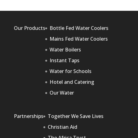
Our Products
Bottle Fed Water Coolers
Mains Fed Water Coolers
Water Boilers
Instant Taps
Water for Schools
Hotel and Catering
Our Water
Partnerships
Together We Save Lives
Christian Aid
The Africa Trust