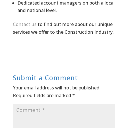
Dedicated account managers on both a local
and national level.
Contact us
to find out more about our unique
services we offer to the Construction Industry.
Submit a Comment
Your email address will not be published.
Required fields are marked
*