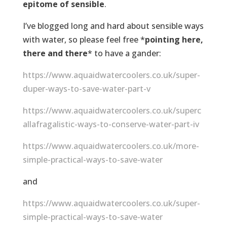
epitome of sensible
.
I’ve blogged long and hard about sensible ways
with water, so please feel free *
pointing here,
there and there
* to have a gander:
https://www.aquaidwatercoolers.co.uk/super-
duper-ways-to-save-water-part-v
https://www.aquaidwatercoolers.co.uk/superc
allafragalistic-ways-to-conserve-water-part-iv
https://www.aquaidwatercoolers.co.uk/more-
simple-practical-ways-to-save-water
and
https://www.aquaidwatercoolers.co.uk/super-
simple-practical-ways-to-save-water