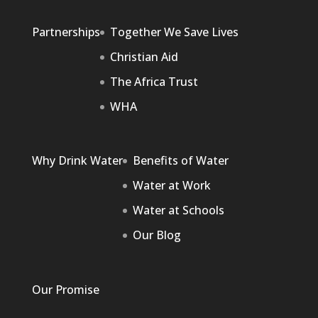
Partnerships
Together We Save Lives
Christian Aid
The Africa Trust
WHA
Why Drink Water
Benefits of Water
Water at Work
Water at Schools
Our Blog
Our Promise