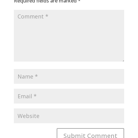
Required fields are marked
*