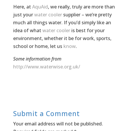
Here, at
AquAid
, we really, truly are more than
just your
water cooler
supplier – we’re pretty
much all things water. If you’d simply like an
idea of what
water cooler
is best for your
environment, whether it be for work, sports,
school or home, let us
know
.
Some information from
http://www.waterwise.org.uk/
Submit a Comment
Your email address will not be published.