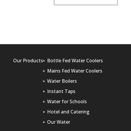
Our Products
Bottle Fed Water Coolers
Mains Fed Water Coolers
Water Boilers
Instant Taps
Water for Schools
Hotel and Catering
Our Water