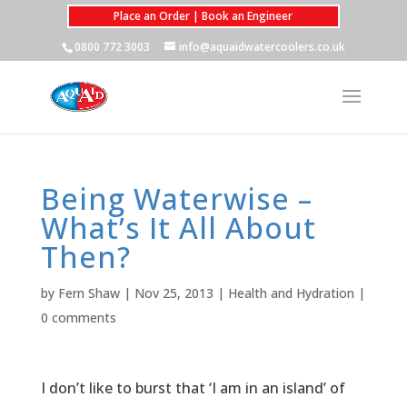
Place an Order | Book an Engineer
0800 772 3003
info@aquaidwatercoolers.co.uk
Being Waterwise –
What’s It All About
Then?
by
Fern Shaw
|
Nov 25, 2013
|
Health and Hydration
|
0 comments
I don’t like to burst that ‘I am in an island’ of