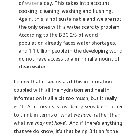
of
water
a day. This takes into account
cooking, cleaning, washing and flushing.
Again, this is not sustainable and we are not
the only ones with a water scarcity problem.
According to the BBC 2/5 of world
population already faces water shortages,
and 1.1 billion people in the developing world
do not have access to a minimal amount of
clean water.
I know that it seems as if this information
coupled with all the hydration and health
information is all a bit too much, but it really
isn’t. All it means is just being sensible – rather
to think in terms of what
we have
, rather than
what
we ‘may not have’
. And if there’s anything
that we do know, it’s that being British
is
the