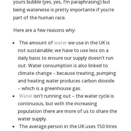
yours bubble (yes, yes, I’m paraphrasing) but
being waterwise is pretty importante if you’re
part of the human race.
Here are a few reasons why:
The amount of
water
we use in the UK is
not sustainable; we have to use less on a
daily basis to ensure our supply doesn’t run
out. Water consumption is also linked to
climate change – because treating, pumping
and heating water produces carbon dioxide
– which is a greenhouse gas.
Water
isn’t running out – the water cycle is
continuous, but with the increasing
population there are more of us to share the
water supply.
The average person in the UK uses 150 litres