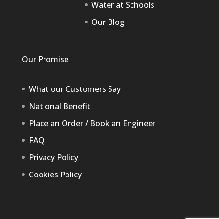
Water at Schools
Our Blog
Our Promise
What our Customers Say
National Benefit
Place an Order / Book an Engineer
FAQ
Privacy Policy
Cookies Policy