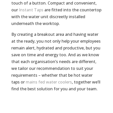
touch of a button. Compact and convenient,
our
Instant Taps
are fitted into the countertop
with the water unit discreetly installed
underneath the worktop.
By creating a breakout area and having water
at the ready, you not only help your employees
remain alert, hydrated and productive, but you
save on time and energy too. And as we know
that each organisation’s needs are different,
we tailor our recommendation to suit your
requirements – whether that be hot water
taps or
mains fed water coolers
, together we’ll
find the best solution for you and your team.