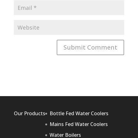
Our Products
Bottle Fed Water Coolers
Mains Fed Water Coolers
Water Boilers