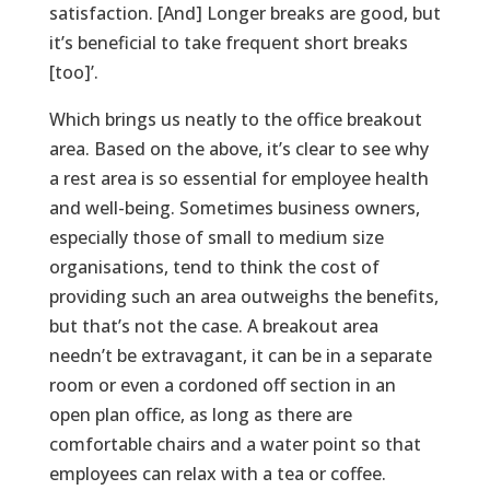
satisfaction. [And] Longer breaks are good, but
it’s beneficial to take frequent short breaks
[too]’.
Which brings us neatly to the office breakout
area. Based on the above, it’s clear to see why
a rest area is so essential for employee health
and well-being. Sometimes business owners,
especially those of small to medium size
organisations, tend to think the cost of
providing such an area outweighs the benefits,
but that’s not the case. A breakout area
needn’t be extravagant, it can be in a separate
room or even a cordoned off section in an
open plan office, as long as there are
comfortable chairs and a water point so that
employees can relax with a tea or coffee.