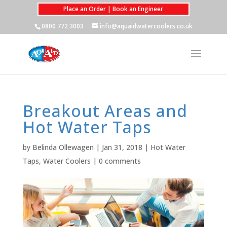
Place an Order | Book an Engineer
0800 772 3003
info@aquaidwatercoolers.co.uk
Breakout Areas and
Hot Water Taps
by
Belinda Ollewagen
|
Jan 31, 2018
|
Hot Water
Taps
,
Water Coolers
|
0 comments