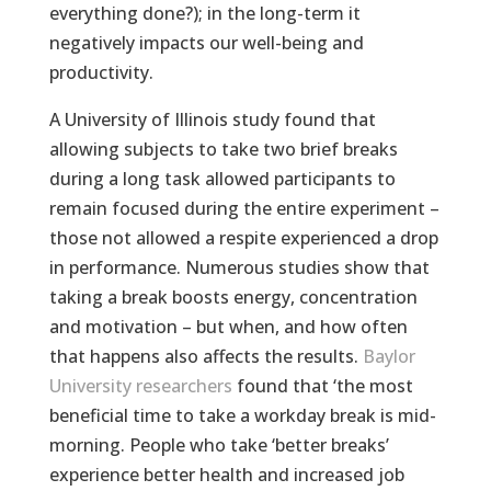
everything done?); in the long-term it
negatively impacts our well-being and
productivity.
A University of Illinois study found that
allowing subjects to take two brief breaks
during a long task allowed participants to
remain focused during the entire experiment –
those not allowed a respite experienced a drop
in performance. Numerous studies show that
taking a break boosts energy, concentration
and motivation – but when, and how often
that happens also affects the results.
Baylor
University researchers
found that ‘the most
beneficial time to take a workday break is mid-
morning. People who take ‘better breaks’
experience better health and increased job