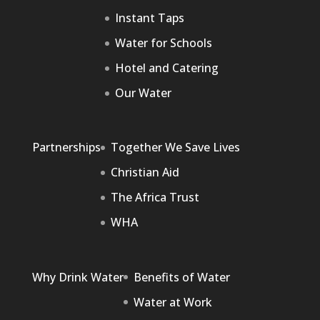
Instant Taps
Water for Schools
Hotel and Catering
Our Water
Partnerships
Together We Save Lives
Christian Aid
The Africa Trust
WHA
Why Drink Water
Benefits of Water
Water at Work