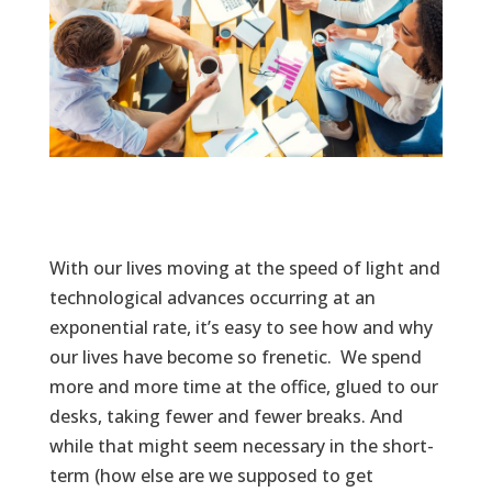
With our lives moving at the speed of light and
technological advances occurring at an
exponential rate, it’s easy to see how and why
our lives have become so frenetic. We spend
more and more time at the office, glued to our
desks, taking fewer and fewer breaks. And
while that might seem necessary in the short-
term (how else are we supposed to get