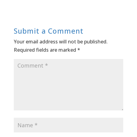
Submit a Comment
Your email address will not be published.
Required fields are marked
*