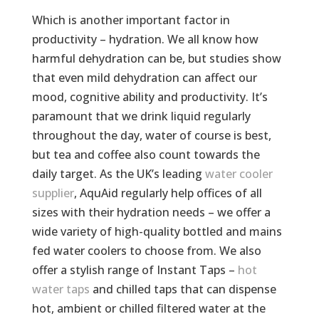
Which is another important factor in
productivity – hydration. We all know how
harmful dehydration can be, but studies show
that even mild dehydration can affect our
mood, cognitive ability and productivity. It’s
paramount that we drink liquid regularly
throughout the day, water of course is best,
but tea and coffee also count towards the
daily target. As the UK’s leading
water cooler
supplier
, AquAid regularly help offices of all
sizes with their hydration needs – we offer a
wide variety of high-quality bottled and mains
fed water coolers to choose from. We also
offer a stylish range of Instant Taps –
hot
water taps
and chilled taps that can dispense
hot, ambient or chilled filtered water at the