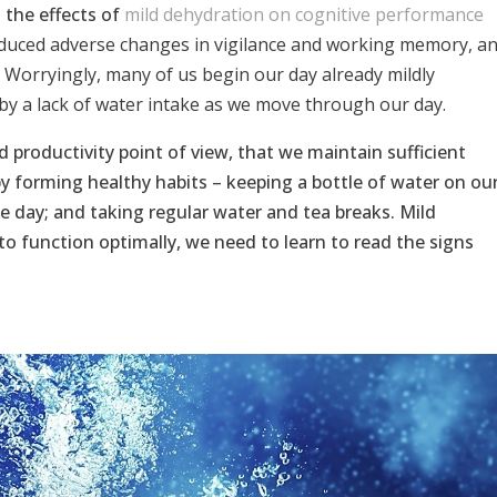
g the effects of
mild dehydration on cognitive performance
nduced adverse changes in vigilance and working memory, a
’ Worryingly, many of us begin our day already mildly
by a lack of water intake as we move through our day.
d productivity point of view, that we maintain sufficient
by forming healthy habits – keeping a bottle of water on ou
e day; and taking regular water and tea breaks. Mild
 to function optimally, we need to learn to read the signs