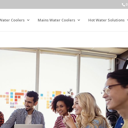
0
Water Coolers
Mains Water Coolers
Hot Water Solutions