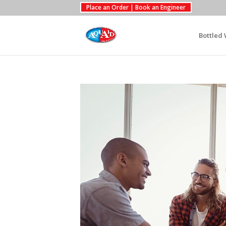
Place an Order | Book an Engineer
Bottled 