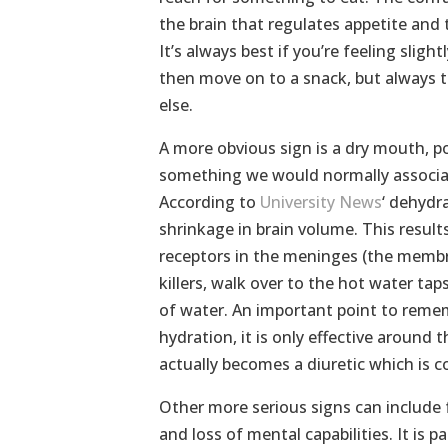
the brain that regulates appetite and 
It’s always best if you’re feeling sligh
then move on to a snack, but always t
else.
A more obvious sign is a dry mouth, po
something we would normally associate
According to
University News
‘ dehydr
shrinkage in brain volume. This results
receptors in the meninges (the membra
killers, walk over to the hot water tap
of water. An important point to rememb
hydration, it is only effective around
actually becomes a diuretic which is 
Other more serious signs can include f
and loss of mental capabilities. It is p