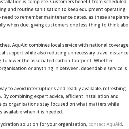
nstallation is complete. Customers benefit from scheduled
icing and routine sanitisation to keep equipment operating
s no need to remember maintenance dates, as these are plan
lly when due, giving customers one less thing to think abo
hes, AquAid combines local service with national coverage
al support while also reducing unnecessary travel distance
ing to lower the associated carbon footprint. Whether
e organisation or anything in between, dependable service is
ay to avoid interruptions and readily available, refreshing
 By combining expert advice, efficient installation and
lps organisations stay focused on what matters while
s available when it is needed.
hydration solution for your organisation,
contact AquAid
.