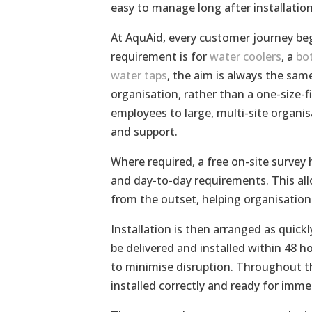
easy to manage long after installation
At AquAid, every customer journey be
requirement is for
water coolers
, a
bot
water taps
, the aim is always the sa
organisation, rather than a one-size-fi
employees to large, multi-site organi
and support.
Where required, a free on-site survey 
and day-to-day requirements. This allo
from the outset, helping organisatio
Installation is then arranged as quickl
be delivered and installed within 48 
to minimise disruption. Throughout th
installed correctly and ready for immed