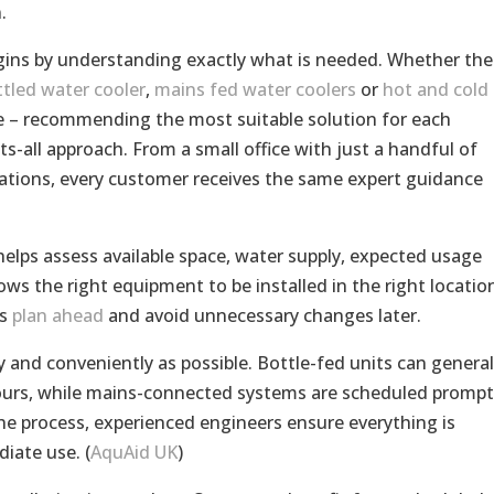
.
gins by understanding exactly what is needed. Whether the
tled water cooler
,
mains fed water coolers
or
hot and cold
me – recommending the most suitable solution for each
ts-all approach. From a small office with just a handful of
sations, every customer receives the same expert guidance
helps assess available space, water supply, expected usage
ws the right equipment to be installed in the right locatio
ns
plan ahead
and avoid unnecessary changes later.
y and conveniently as possible. Bottle-fed units can general
hours, while mains-connected systems are scheduled prompt
e process, experienced engineers ensure everything is
iate use. (
AquAid UK
)