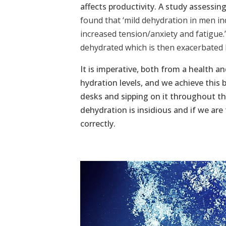
affects productivity. A study assessin
found that ‘mild dehydration in men i
increased tension/anxiety and fatigue.
dehydrated which is then exacerbated 
It is imperative, both from a health an
hydration levels, and we achieve this 
desks and sipping on it throughout th
dehydration is insidious and if we are
correctly.