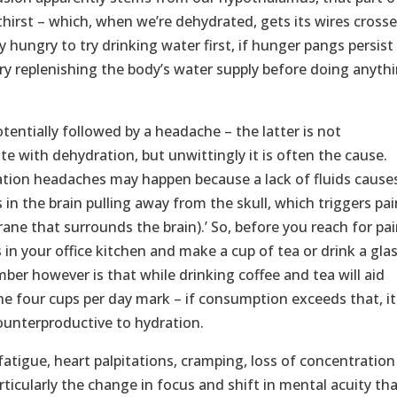
thirst – which, when we’re dehydrated, gets its wires crosse
tly hungry to try drinking water first, if hunger pangs persist
ry replenishing the body’s water supply before doing anyth
tentially followed by a headache – the latter is not
 with dehydration, but unwittingly it is often the cause.
ation headaches may happen because a lack of fluids cause
 in the brain pulling away from the skull, which triggers pai
ne that surrounds the brain).’ So, before you reach for pai
s in your office kitchen and make a cup of tea or drink a gla
er however is that while drinking coffee and tea will aid
 the four cups per day mark – if consumption exceeds that, it
counterproductive to hydration.
atigue, heart palpitations, cramping, loss of concentration
articularly the change in focus and shift in mental acuity th