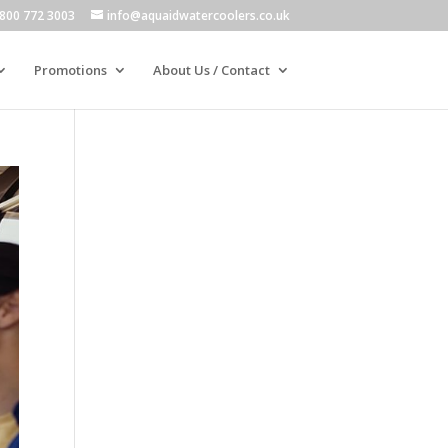
800 772 3003
info@aquaidwatercoolers.co.uk
Promotions
About Us / Contact