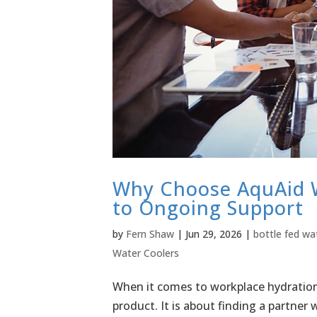
Why Choose AquAid W
to Ongoing Support
by
Fern Shaw
|
Jun 29, 2026
|
bottle fed wa
Water Coolers
When it comes to workplace hydration,
product. It is about finding a partner