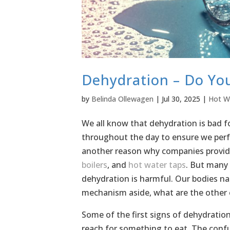
Dehydration – Do Yo
by
Belinda Ollewagen
|
Jul 30, 2025
|
Hot W
We all know that dehydration is bad fo
throughout the day to ensure we perfor
another reason why companies provide
boilers
, and
hot water taps
. But many 
dehydration is harmful. Our bodies na
mechanism aside, what are the other
Some of the first signs of dehydratio
reach for something to eat. The conf