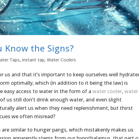
u Know the Signs?
ater Taps
,
instant tap
,
Water Coolers
r us and that it’s important to keep ourselves well hydrate
m optimally, which (in addition to it being the law) is
 easy access to water in the form of a
water cooler
,
water
of us still don’t drink enough water, and even slight
turally alert us when they need replenishment, but thirst
 cues we often misread?
n are similar to hunger pangs, which mistakenly makes us
usion apparently stems from our hypothalamus, that part o