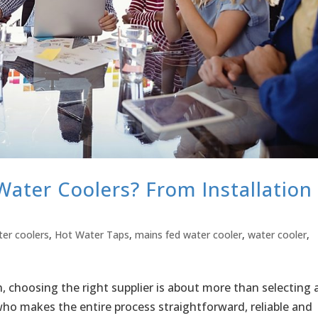
ater Coolers? From Installation
ter coolers
,
Hot Water Taps
,
mains fed water cooler
,
water cooler
,
 choosing the right supplier is about more than selecting 
 who makes the entire process straightforward, reliable and