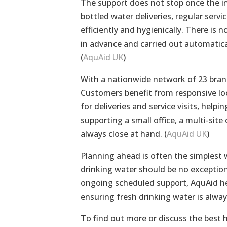
The support does not stop once the i
bottled water deliveries, regular serv
efficiently and hygienically. There i
in advance and carried out automatica
(
AquAid UK
)
With a nationwide network of 23 branc
Customers benefit from responsive loc
for deliveries and service visits, help
supporting a small office, a multi-sit
always close at hand. (
AquAid UK
)
Planning ahead is often the simplest w
drinking water should be no exception.
ongoing scheduled support, AquAid he
ensuring fresh drinking water is alway
To find out more or discuss the best 