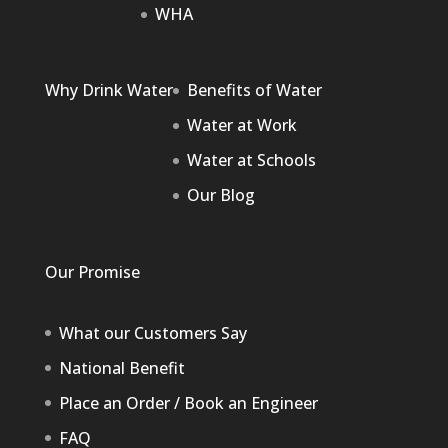
WHA
Why Drink Water
Benefits of Water
Water at Work
Water at Schools
Our Blog
Our Promise
What our Customers Say
National Benefit
Place an Order / Book an Engineer
FAQ