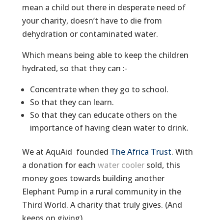
mean a child out there in desperate need of
your charity, doesn’t have to die from
dehydration or contaminated water.
Which means being able to keep the children
hydrated, so that they can :-
Concentrate when they go to school.
So that they can learn.
So that they can educate others on the
importance of having clean water to drink.
We at AquAid founded
The Africa Trust
. With
a donation for each
water cooler
sold, this
money goes towards building another
Elephant Pump in a rural community in the
Third World. A charity that truly gives. (And
keeps on giving).