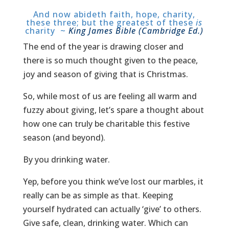
And now abideth faith, hope, charity,
these three; but the greatest of these
is
charity ~
King James Bible (Cambridge Ed.)
The end of the year is drawing closer and
there is so much thought given to the peace,
joy and season of giving that is Christmas.
So, while most of us are feeling all warm and
fuzzy about giving, let’s spare a thought about
how one can truly be charitable this festive
season (and beyond).
By you drinking water.
Yep, before you think we’ve lost our marbles, it
really can be as simple as that. Keeping
yourself hydrated can actually ‘give’ to others.
Give safe, clean, drinking water. Which can