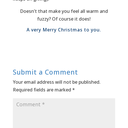
Doesn’t that make you feel all warm and
fuzzy? Of course it does!
A very Merry Christmas to you.
Submit a Comment
Your email address will not be published.
Required fields are marked
*