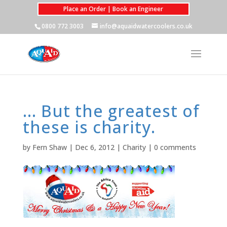
Place an Order | Book an Engineer
0800 772 3003
info@aquaidwatercoolers.co.uk
… But the greatest of
these is charity.
by
Fern Shaw
|
Dec 6, 2012
|
Charity
|
0 comments