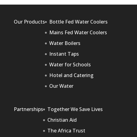
Our Products
Bottle Fed Water Coolers
Mains Fed Water Coolers
Water Boilers
Instant Taps
Water for Schools
Hotel and Catering
Our Water
Partnerships
Together We Save Lives
Christian Aid
The Africa Trust