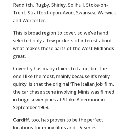
Redditch, Rugby, Shirley, Solihull, Stoke-on-
Trent, Stratford-upon-Avon, Swansea, Warwick
and Worcester.
This is broad region to cover, so we’ve hand
selected only a few pockets of interest about
what makes these parts of the West Midlands
great.
Coventry has many claims to fame, but the
one I like the most, mainly because it’s really
quirky, is that the original ‘The Italian Job’ film,
the car chase scene involving Minis was filmed
in huge sewer pipes at Stoke Aldermoor in
September 1968.
Cardiff
, too, has proven to be the perfect
locations for many films and TV series,