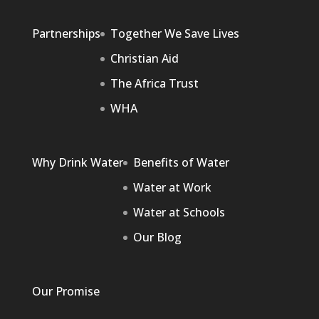
Partnerships
Together We Save Lives
Christian Aid
The Africa Trust
WHA
Why Drink Water
Benefits of Water
Water at Work
Water at Schools
Our Blog
Our Promise