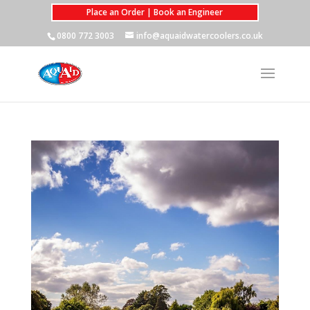
Place an Order | Book an Engineer
0800 772 3003
info@aquaidwatercoolers.co.uk