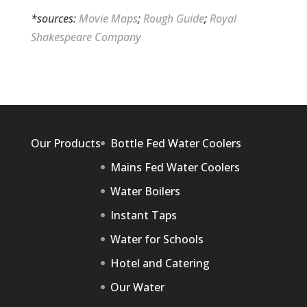
*sources:
Movie Maps
;
Rough Guide
;
Royal
Shakespeare Company
Our Products
Bottle Fed Water Coolers
Mains Fed Water Coolers
Water Boilers
Instant Taps
Water for Schools
Hotel and Catering
Our Water