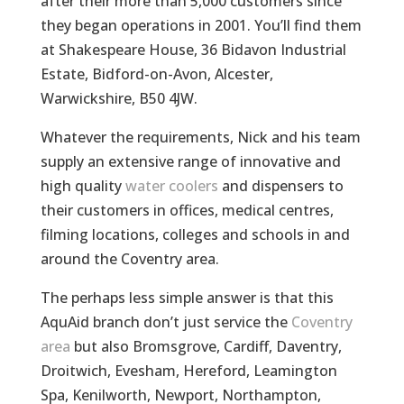
after their more than 5,000 customers since
they began operations in 2001. You’ll find them
at Shakespeare House, 36 Bidavon Industrial
Estate, Bidford-on-Avon, Alcester,
Warwickshire, B50 4JW.
Whatever the requirements, Nick and his team
supply an extensive range of innovative and
high quality
water coolers
and dispensers to
their customers in offices, medical centres,
filming locations, colleges and schools in and
around the Coventry area.
The perhaps less simple answer is that this
AquAid branch don’t just service the
Coventry
area
but also Bromsgrove, Cardiff, Daventry,
Droitwich, Evesham, Hereford, Leamington
Spa, Kenilworth, Newport, Northampton,