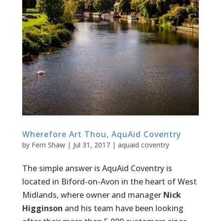
Wherefore Art Thou, AquAid Coventry
by
Fern Shaw
|
Jul 31, 2017
|
aquaid coventry
The simple answer is AquAid Coventry is
located in Biford-on-Avon in the heart of West
Midlands, where owner and manager
Nick
Higginson
and his team have been looking