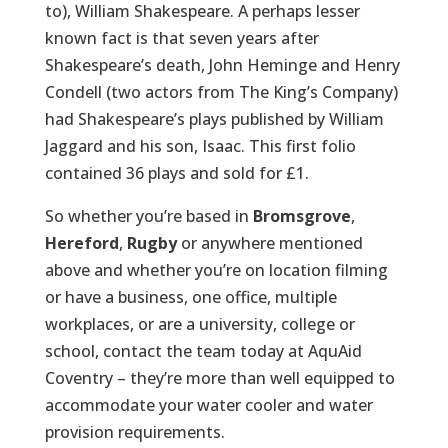
to), William Shakespeare. A perhaps lesser
known fact is that seven years after
Shakespeare’s death, John Heminge and Henry
Condell (two actors from The King’s Company)
had Shakespeare’s plays published by William
Jaggard and his son, Isaac. This first folio
contained 36 plays and sold for £1.
So whether you’re based in
Bromsgrove
,
Hereford
,
Rugby
or anywhere mentioned
above and whether you’re on location filming
or have a business, one office, multiple
workplaces, or are a university, college or
school, contact the team today at AquAid
Coventry – they’re more than well equipped to
accommodate your water cooler and water
provision requirements.