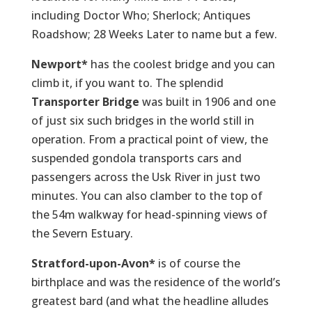
including Doctor Who; Sherlock; Antiques
Roadshow; 28 Weeks Later to name but a few.
Newport*
has the coolest bridge and you can
climb it, if you want to. The splendid
Transporter Bridge
was built in 1906 and one
of just six such bridges in the world still in
operation. From a practical point of view, the
suspended gondola transports cars and
passengers across the Usk River in just two
minutes. You can also clamber to the top of
the 54m walkway for head-spinning views of
the Severn Estuary.
Stratford-upon-Avon*
is of course the
birthplace and was the residence of the world’s
greatest bard (and what the headline alludes