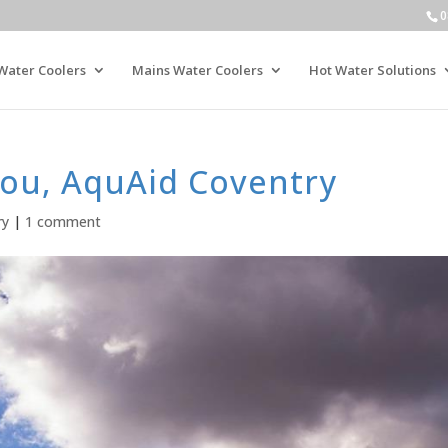
0
Water Coolers
Mains Water Coolers
Hot Water Solutions
ou, AquAid Coventry
ry
|
1 comment