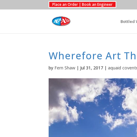
Place an Order | Book an Engineer
Bottled 
Wherefore Art Th
by
Fern Shaw
|
Jul 31, 2017
|
aquaid covent