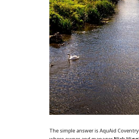
The simple answer is AquAid Coventry 