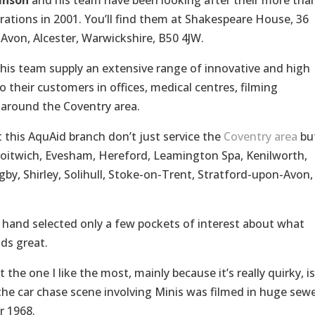
inson
and his team have been looking after their more tha
ations in 2001. You’ll find them at Shakespeare House, 36
Avon, Alcester, Warwickshire, B50 4JW.
his team supply an extensive range of innovative and high
 their customers in offices, medical centres, filming
d around the Coventry area.
 this AquAid branch don’t just service the
Coventry area
bu
roitwich, Evesham, Hereford, Leamington Spa, Kenilworth,
, Shirley, Solihull, Stoke-on-Trent, Stratford-upon-Avon,
e hand selected only a few pockets of interest about what
ds great.
he one I like the most, mainly because it’s really quirky, is
m, the car chase scene involving Minis was filmed in huge sew
r 1968.