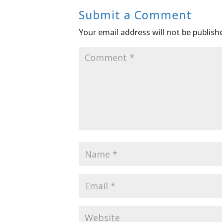
Submit a Comment
Your email address will not be publish