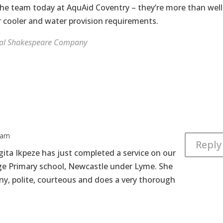
 the team today at AquAid Coventry – they’re more than well
cooler and water provision requirements.
al Shakespeare Company
 am
Reply
gita Ikpeze has just completed a service on our
ge Primary school, Newcastle under Lyme. She
any, polite, courteous and does a very thorough