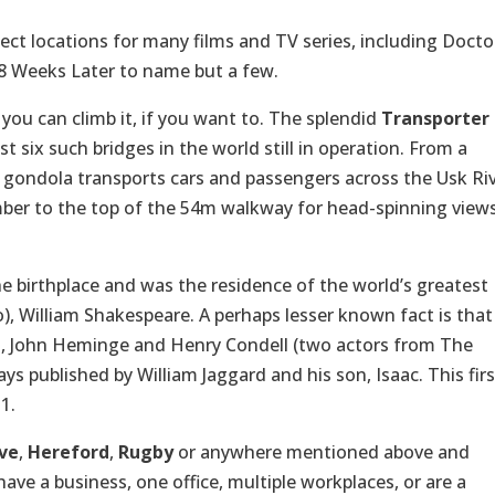
fect locations for many films and TV series, including Docto
8 Weeks Later to name but a few.
you can climb it, if you want to. The splendid
Transporter
t six such bridges in the world still in operation. From a
d gondola transports cars and passengers across the Usk Ri
mber to the top of the 54m walkway for head-spinning view
he birthplace and was the residence of the world’s greatest
), William Shakespeare. A perhaps lesser known fact is that
h, John Heminge and Henry Condell (two actors from The
s published by William Jaggard and his son, Isaac. This firs
1.
ve
,
Hereford
,
Rugby
or anywhere mentioned above and
ave a business, one office, multiple workplaces, or are a