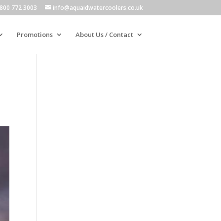
800 772 3003
info@aquaidwatercoolers.co.uk
Promotions
About Us / Contact