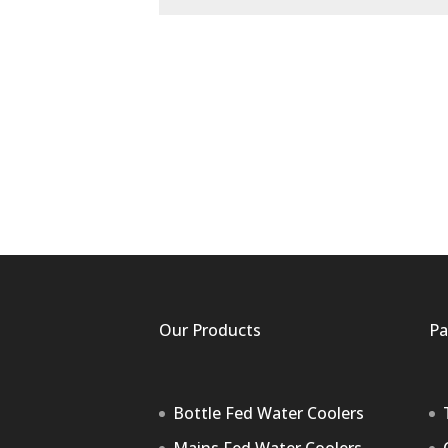
Our Products
Pa
Bottle Fed Water Coolers