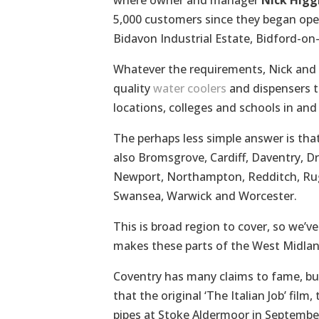
where owner and manager
Nick Higg
5,000 customers since they began oper
Bidavon Industrial Estate, Bidford-on-
Whatever the requirements, Nick and 
quality
water coolers
and dispensers to
locations, colleges and schools in an
The perhaps less simple answer is that
also Bromsgrove, Cardiff, Daventry, D
Newport, Northampton, Redditch, Rugby
Swansea, Warwick and Worcester.
This is broad region to cover, so we’v
makes these parts of the West Midlan
Coventry has many claims to fame, but t
that the original ‘The Italian Job’ fil
pipes at Stoke Aldermoor in Septembe