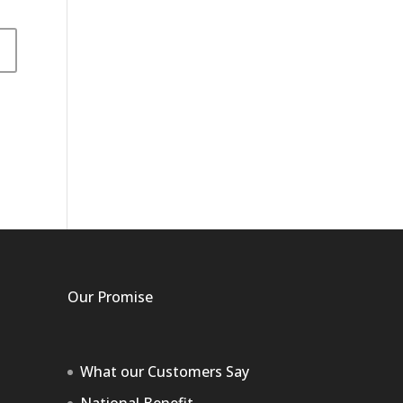
Our Promise
What our Customers Say