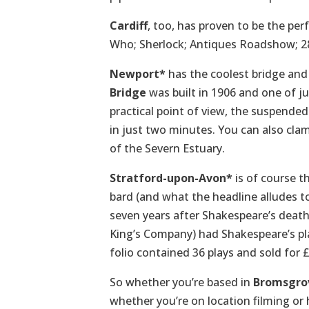
Cardiff
, too, has proven to be the per
Who; Sherlock; Antiques Roadshow; 2
Newport*
has the coolest bridge and 
Bridge
was built in 1906 and one of jus
practical point of view, the suspende
in just two minutes. You can also cla
of the Severn Estuary.
Stratford-upon-Avon*
is of course t
bard (and what the headline alludes to
seven years after Shakespeare’s deat
King’s Company) had Shakespeare’s play
folio contained 36 plays and sold for £
So whether you’re based in
Bromsgro
whether you’re on location filming or h