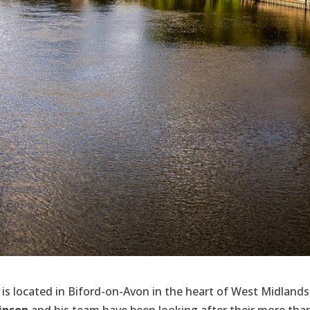
is located in Biford-on-Avon in the heart of West Midlands