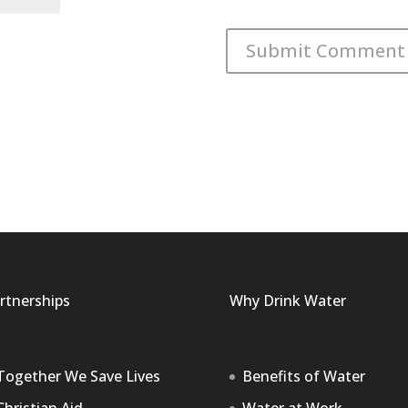
rtnerships
Why Drink Water
Together We Save Lives
Benefits of Water