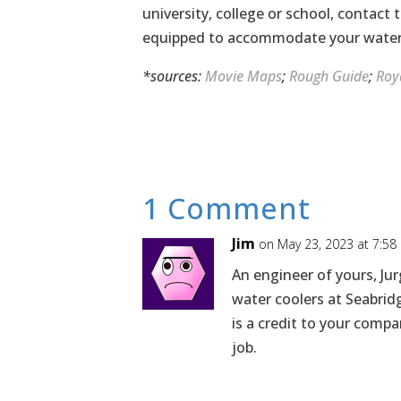
university, college or school, contact
equipped to accommodate your water 
*sources:
Movie Maps
;
Rough Guide
;
Roy
1 Comment
Jim
on May 23, 2023 at 7:58
An engineer of yours, Jur
water coolers at Seabrid
is a credit to your comp
job.