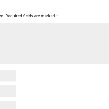
ed.
Required fields are marked
*